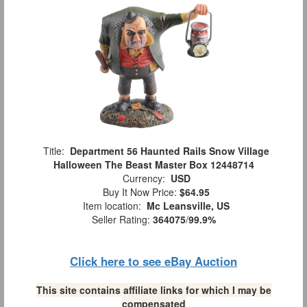
Title:
Department 56 Haunted Rails Snow Village
Halloween The Beast Master Box 12448714
Currency:
USD
Buy It Now Price:
$64.95
Item location:
Mc Leansville, US
Seller Rating:
364075
/
99.9%
Click here to see eBay Auction
This site contains affiliate links for which I may be
compensated