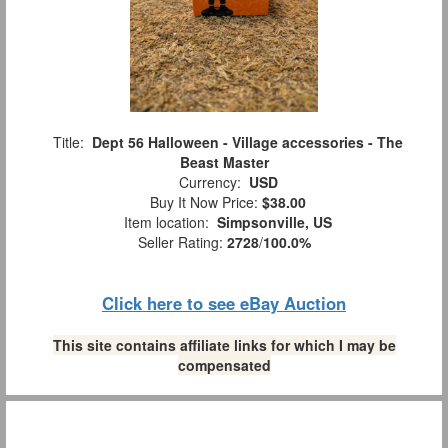
Title:
Dept 56 Halloween - Village accessories - The
Beast Master
Currency:
USD
Buy It Now Price:
$38.00
Item location:
Simpsonville, US
Seller Rating:
2728
/
100.0%
Click here to see eBay Auction
This site contains affiliate links for which I may be
compensated