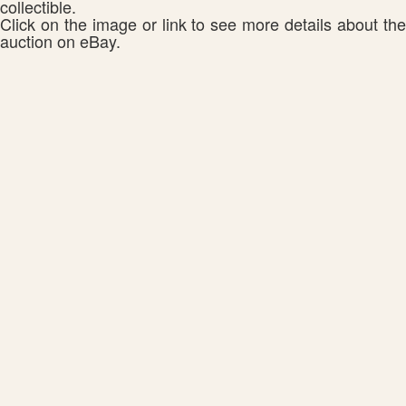
collectible.
Click on the image or link to see more details about the
auction on eBay.