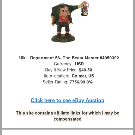
Title:
Department 56- The Beast Master #4059392
Currency:
USD
Buy It Now Price:
$40.50
Item location:
Colmar, US
Seller Rating:
7756
/
99.8%
Click here to see eBay Auction
This site contains affiliate links for which I may be
compensated