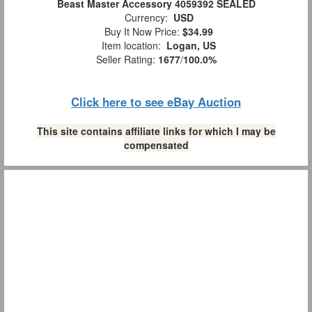
Beast Master Accessory 4059392 SEALED
Currency:
USD
Buy It Now Price:
$34.99
Item location:
Logan, US
Seller Rating:
1677
/
100.0%
Click here to see eBay Auction
This site contains affiliate links for which I may be
compensated