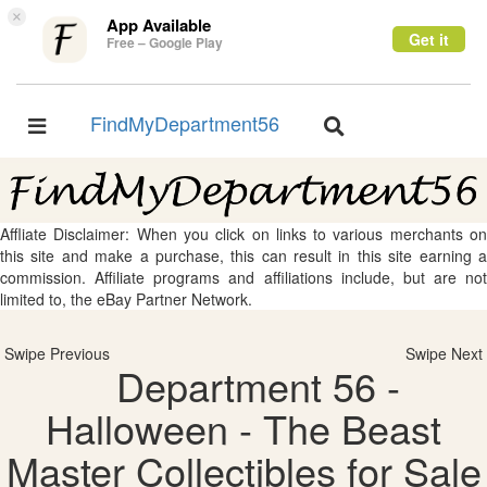
×
App Available
Get it
Free – Google Play
FindMyDepartment56
Toggle
Toggle
navigation
navigation
Affliate Disclaimer: When you click on links to various merchants on
this site and make a purchase, this can result in this site earning a
commission. Affiliate programs and affiliations include, but are not
limited to, the eBay Partner Network.
Swipe Previous
Swipe Next
Department 56 -
Halloween - The Beast
Master Collectibles for Sale