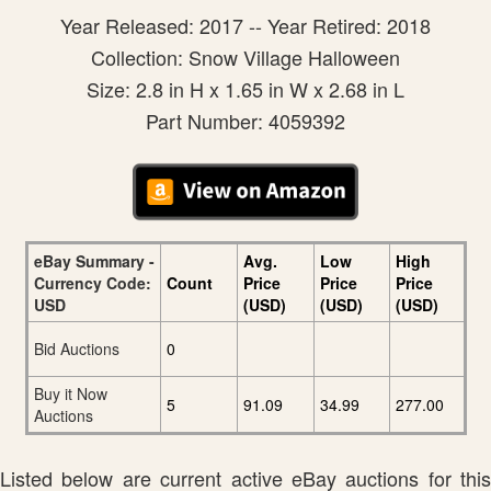
Year Released: 2017 -- Year Retired: 2018
Collection: Snow Village Halloween
Size: 2.8 in H x 1.65 in W x 2.68 in L
Part Number: 4059392
eBay Summary -
Avg.
Low
High
Currency Code:
Count
Price
Price
Price
USD
(USD)
(USD)
(USD)
Bid Auctions
0
Buy it Now
5
91.09
34.99
277.00
Auctions
Listed below are current active eBay auctions for this