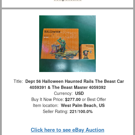
Title:
Dept 56 Halloween Haunted Rails The Beast Car
4059391 & The Beast Master 4059392
Currency:
USD
Buy It Now Price:
$277.00
or Best Offer
Item location:
West Palm Beach, US
Seller Rating:
221
/
100.0%
Click here to see eBay Auction