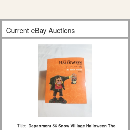
Current eBay Auctions
Title:
Department 56 Snow Villiage Halloween The