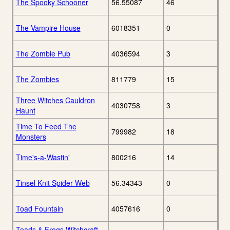
The Spooky Schooner
56.55087
46
The Vampire House
6018351
0
The Zombie Pub
4036594
3
The Zombies
811779
15
Three Witches Cauldron
4030758
3
Haunt
Time To Feed The
799982
18
Monsters
Time's-a-Wastin'
800216
14
Tinsel Knit Spider Web
56.34343
0
Toad Fountain
4057616
0
Toads & Frogs Witchcraft