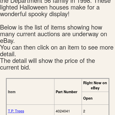
the Department 56 family in 1998. These
lighted Halloween houses make for a
wonderful spooky display!
Below is the list of items showing how
many current auctions are underway on
eBay.
You can then click on an item to see more
detail.
The detail will show the price of the
current bid.
Right Now on
eBay
Item
Part Number
Open
T.P. Trees
4024041
2