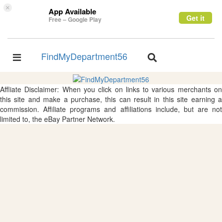
×
App Available
Get it
Free – Google Play
FindMyDepartment56
Toggle
Toggle
navigation
navigation
Affliate Disclaimer: When you click on links to various merchants on
this site and make a purchase, this can result in this site earning a
commission. Affiliate programs and affiliations include, but are not
limited to, the eBay Partner Network.