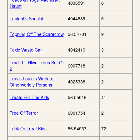
4036591
8
Haunt
Tonight's Special
4044889
5
Topping Off The Scarecrow
56.54701
9
Toxic Waste Car
4042419
3
Trad'l Lit Hlwn Trees Set Of
6007718
2
2
Travis Louie's World of
4025338
2
Otherworldly Persons
Treats For The Kids
56.55016
41
Tree Of Terror
6001754
2
Trick Or Treat Kids
56.54937
72