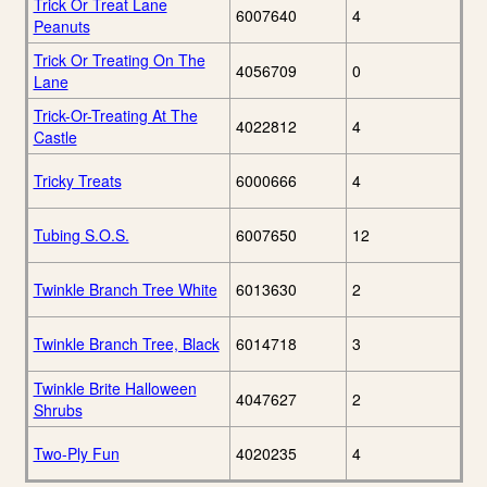
Trick Or Treat Lane
6007640
4
Peanuts
Trick Or Treating On The
4056709
0
Lane
Trick-Or-Treating At The
4022812
4
Castle
Tricky Treats
6000666
4
Tubing S.O.S.
6007650
12
Twinkle Branch Tree White
6013630
2
Twinkle Branch Tree, Black
6014718
3
Twinkle Brite Halloween
4047627
2
Shrubs
Two-Ply Fun
4020235
4