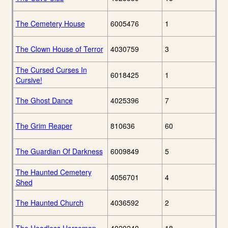
The Cemetery House
6005476
1
The Clown House of Terror
4030759
3
The Cursed Curses In
6018425
1
Cursive!
The Ghost Dance
4025396
7
The Grim Reaper
810636
60
The Guardian Of Darkness
6009849
5
The Haunted Cemetery
4056701
4
Shed
The Haunted Church
4036592
2