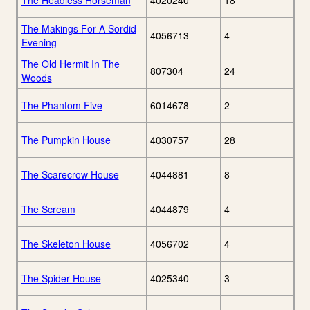
The Headless Horseman
4020240
18
The Makings For A Sordid
4056713
4
Evening
The Old Hermit In The
807304
24
Woods
The Phantom Five
6014678
2
The Pumpkin House
4030757
28
The Scarecrow House
4044881
8
The Scream
4044879
4
The Skeleton House
4056702
4
The Spider House
4025340
3