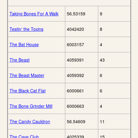
Taking Bones For A Walk
56.53159
9
Testin' the Toxins
4042420
8
The Bat House
6003157
4
The Beast
4059391
43
The Beast Master
4059392
6
The Black Cat Flat
6000661
6
The Bone Grinder Mill
6000663
4
The Candy Cauldron
56.54609
11
The Cave Club
4025339
15