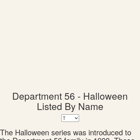
Department 56 - Halloween
Listed By Name
The Halloween series was introduced to