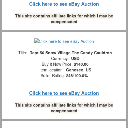
Click here to see eBay Auction
This site contains affiliate links for which I may be
compensated
Title:
Dept 56 Snow Village The Candy Cauldron
Currency:
USD
Buy It Now Price:
$140.00
Item location:
Geneseo, US
Seller Rating:
246
/
100.0%
Click here to see eBay Auction
This site contains affiliate links for which I may be
compensated