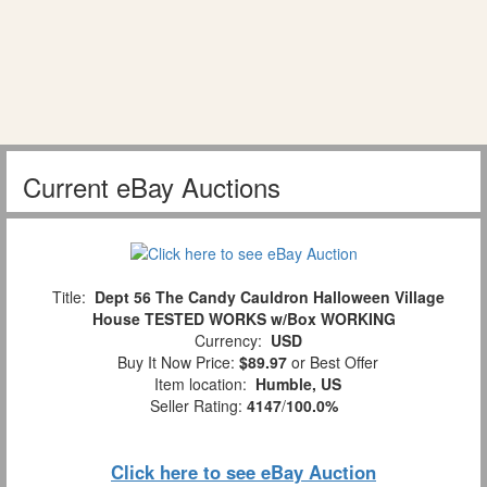
Current eBay Auctions
Title:
Dept 56 The Candy Cauldron Halloween Village
House TESTED WORKS w/Box WORKING
Currency:
USD
Buy It Now Price:
$89.97
or Best Offer
Item location:
Humble, US
Seller Rating:
4147
/
100.0%
Click here to see eBay Auction