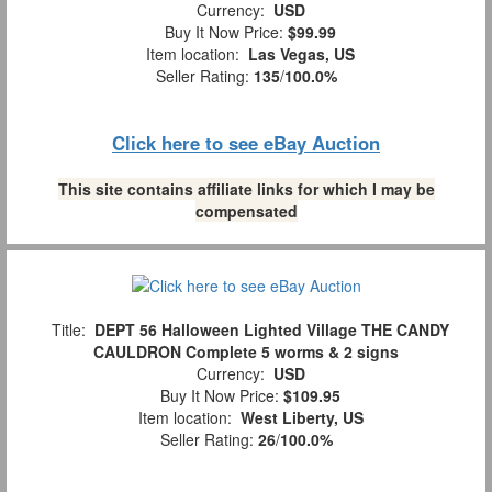
Currency:
USD
Buy It Now Price:
$99.99
Item location:
Las Vegas, US
Seller Rating:
135
/
100.0%
Click here to see eBay Auction
This site contains affiliate links for which I may be
compensated
Title:
DEPT 56 Halloween Lighted Village THE CANDY
CAULDRON Complete 5 worms & 2 signs
Currency:
USD
Buy It Now Price:
$109.95
Item location:
West Liberty, US
Seller Rating:
26
/
100.0%