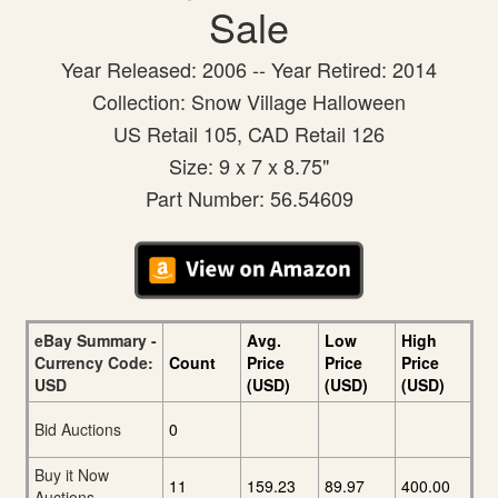
Sale
Year Released: 2006 -- Year Retired: 2014
Collection: Snow Village Halloween
US Retail 105, CAD Retail 126
Size: 9 x 7 x 8.75"
Part Number: 56.54609
eBay Summary -
Avg.
Low
High
Currency Code:
Count
Price
Price
Price
USD
(USD)
(USD)
(USD)
Bid Auctions
0
Buy it Now
11
159.23
89.97
400.00
Auctions