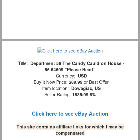
Title:
Department 56 The Candy Cauldron House -
56.54609 “Please Read”
Currency:
USD
Buy It Now Price:
$89.99
or Best Offer
Item location:
Dowagiac, US
Seller Rating:
1835
/
99.8%
Click here to see eBay Auction
This site contains affiliate links for which I may be
compensated