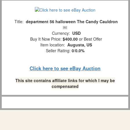
Title:
department 56 halloween The Candy Cauldron
￼
Currency:
USD
Buy It Now Price:
$400.00
or Best Offer
Item location:
Augusta, US
Seller Rating:
0
/
0.0%
Click here to see eBay Auction
This site contains affiliate links for which I may be
compensated