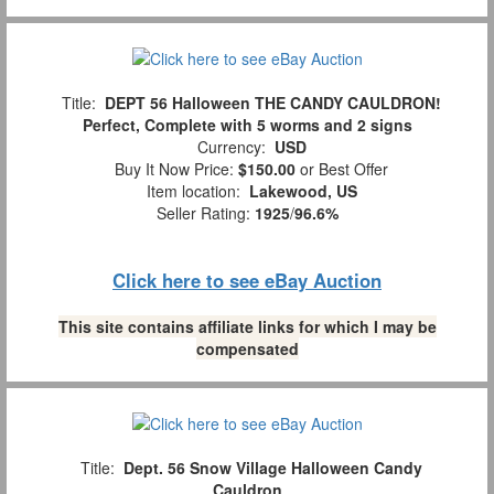
Title:
DEPT 56 Halloween THE CANDY CAULDRON!
Perfect, Complete with 5 worms and 2 signs
Currency:
USD
Buy It Now Price:
$150.00
or Best Offer
Item location:
Lakewood, US
Seller Rating:
1925
/
96.6%
Click here to see eBay Auction
This site contains affiliate links for which I may be
compensated
Title:
Dept. 56 Snow Village Halloween Candy
Cauldron