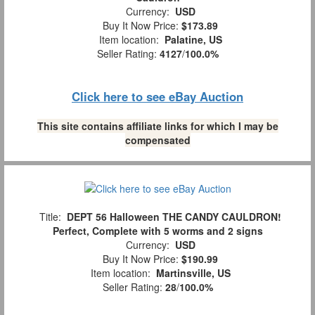
Currency:
USD
Buy It Now Price:
$173.89
Item location:
Palatine, US
Seller Rating:
4127
/
100.0%
Click here to see eBay Auction
This site contains affiliate links for which I may be
compensated
Title:
DEPT 56 Halloween THE CANDY CAULDRON!
Perfect, Complete with 5 worms and 2 signs
Currency:
USD
Buy It Now Price:
$190.99
Item location:
Martinsville, US
Seller Rating:
28
/
100.0%