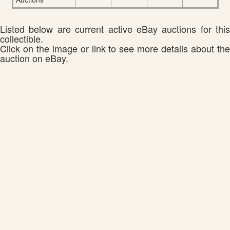
Listed below are current active eBay auctions for this
collectible.
Click on the image or link to see more details about the
auction on eBay.