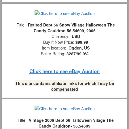
Title:
Retired Dept 56 Snow Village Halloween The
Candy Cauldron 56.54609, 2006
Currency:
USD
Buy It Now Price:
$99.99
Item location:
Ogden, US
Seller Rating:
3287
/
99.9%
Click here to see eBay Auction
This site contains affiliate links for which I may be
compensated
Title:
Vintage 2006 Dept 56 Halloween Vilage The
Candy Cauldron- 56.54609