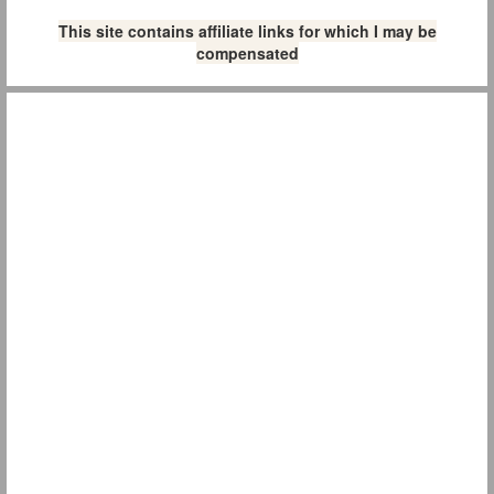
This site contains affiliate links for which I may be
compensated