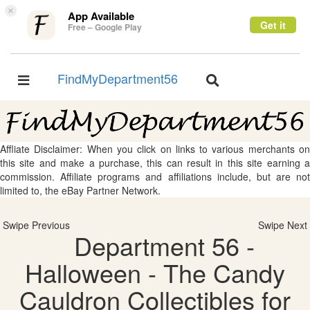
×
App Available
Get it
Free – Google Play
FindMyDepartment56
Toggle
Toggle
navigation
navigation
Affliate Disclaimer: When you click on links to various merchants on
this site and make a purchase, this can result in this site earning a
commission. Affiliate programs and affiliations include, but are not
limited to, the eBay Partner Network.
Swipe Previous
Swipe Next
Department 56 -
Halloween - The Candy
Cauldron Collectibles for