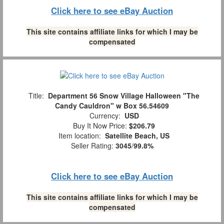
Click here to see eBay Auction
This site contains affiliate links for which I may be
compensated
Title:
Department 56 Snow Village Halloween "The
Candy Cauldron" w Box 56.54609
Currency:
USD
Buy It Now Price:
$206.79
Item location:
Satellite Beach, US
Seller Rating:
3045
/
99.8%
Click here to see eBay Auction
This site contains affiliate links for which I may be
compensated