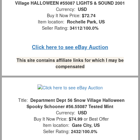
Village HALLOWEEN #55087 LIGHTS & SOUND 2001
Currency:
USD
Buy It Now Price:
$72.74
Item location:
Rochelle Park, US
Seller Rating:
34112
/
100.0%
Click here to see eBay Auction
This site contains affiliate links for which I may be
compensated
Title:
Department Dept 56 Snow Village Halloween
Spooky Schooner #56.55087 Tested Mint
Currency:
USD
Buy It Now Price:
$74.99
or Best Offer
Item location:
Gate City, US
Seller Rating:
2432
/
100.0%