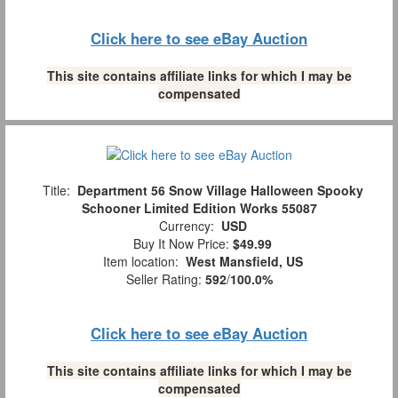
Click here to see eBay Auction
This site contains affiliate links for which I may be
compensated
Title:
Department 56 Snow Village Halloween Spooky
Schooner Limited Edition Works 55087
Currency:
USD
Buy It Now Price:
$49.99
Item location:
West Mansfield, US
Seller Rating:
592
/
100.0%
Click here to see eBay Auction
This site contains affiliate links for which I may be
compensated