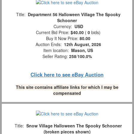
Title:
Department 56 Halloween Village The Spooky
Schooner
Currency:
USD
Current Bid Price:
$40.00
(
0
bids)
Buy It Now Price:
80.00
Auction Ends:
12th August, 2026
Item location:
Mason, US
Seller Rating:
258
/
100.0%
Click here to see eBay Auction
This site contains affiliate links for which I may be
compensated
Title:
Snow Village Halloween The Spooky Schooner
(broken pieces shown)