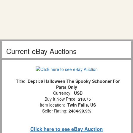
Current eBay Auctions
Title:
Dept 56 Halloween The Spooky Schooner For
Parts Only
Currency:
USD
Buy It Now Price:
$18.75
Item location:
Twin Falls, US
Seller Rating:
2484
/
99.9%
Click here to see eBay Auction