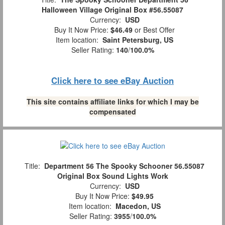
Halloween Village Original Box #56.55087
Currency:
USD
Buy It Now Price:
$46.49
or Best Offer
Item location:
Saint Petersburg, US
Seller Rating:
140
/
100.0%
Click here to see eBay Auction
This site contains affiliate links for which I may be
compensated
Title:
Department 56 The Spooky Schooner 56.55087
Original Box Sound Lights Work
Currency:
USD
Buy It Now Price:
$49.95
Item location:
Macedon, US
Seller Rating:
3955
/
100.0%