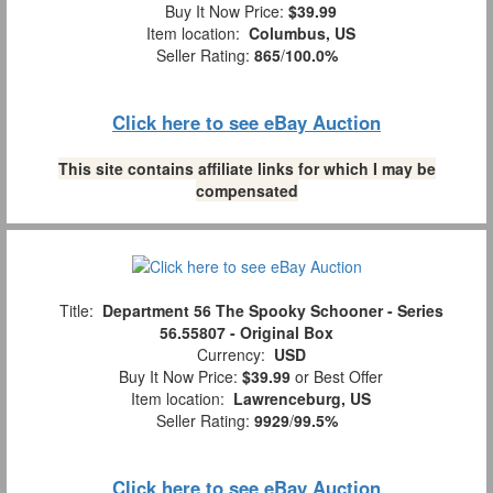
Buy It Now Price:
$39.99
Item location:
Columbus, US
Seller Rating:
865
/
100.0%
Click here to see eBay Auction
This site contains affiliate links for which I may be
compensated
Title:
Department 56 The Spooky Schooner - Series
56.55807 - Original Box
Currency:
USD
Buy It Now Price:
$39.99
or Best Offer
Item location:
Lawrenceburg, US
Seller Rating:
9929
/
99.5%
Click here to see eBay Auction