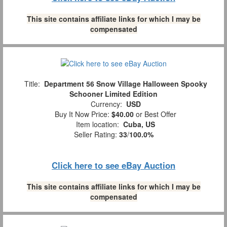
This site contains affiliate links for which I may be
compensated
Title:
Department 56 Snow Village Halloween Spooky
Schooner Limited Edition
Currency:
USD
Buy It Now Price:
$40.00
or Best Offer
Item location:
Cuba, US
Seller Rating:
33
/
100.0%
Click here to see eBay Auction
This site contains affiliate links for which I may be
compensated