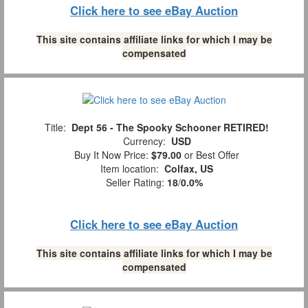
Click here to see eBay Auction
This site contains affiliate links for which I may be
compensated
Title:
Dept 56 - The Spooky Schooner RETIRED!
Currency:
USD
Buy It Now Price:
$79.00
or Best Offer
Item location:
Colfax, US
Seller Rating:
18
/
0.0%
Click here to see eBay Auction
This site contains affiliate links for which I may be
compensated