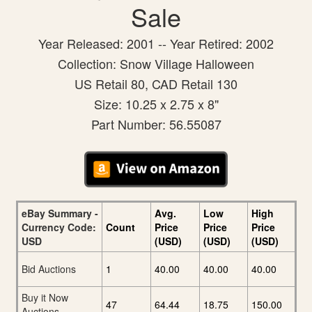
Sale
Year Released: 2001 -- Year Retired: 2002
Collection: Snow Village Halloween
US Retail 80, CAD Retail 130
Size: 10.25 x 2.75 x 8"
Part Number: 56.55087
eBay Summary -
Avg.
Low
High
Currency Code:
Count
Price
Price
Price
USD
(USD)
(USD)
(USD)
Bid Auctions
1
40.00
40.00
40.00
Buy it Now
47
64.44
18.75
150.00
Auctions