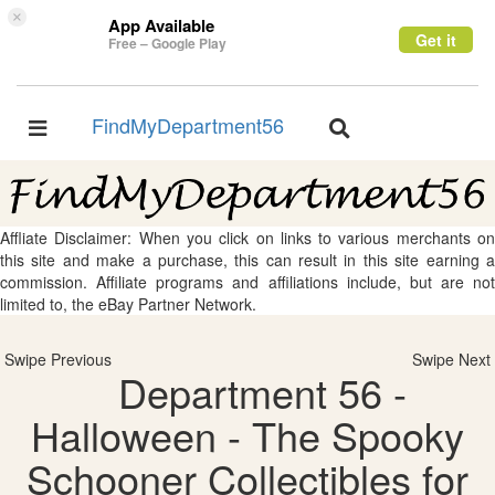
×
App Available
Get it
Free – Google Play
FindMyDepartment56
Toggle
Toggle
navigation
navigation
Affliate Disclaimer: When you click on links to various merchants on
this site and make a purchase, this can result in this site earning a
commission. Affiliate programs and affiliations include, but are not
limited to, the eBay Partner Network.
Swipe Previous
Swipe Next
Department 56 -
Halloween - The Spooky
Schooner Collectibles for