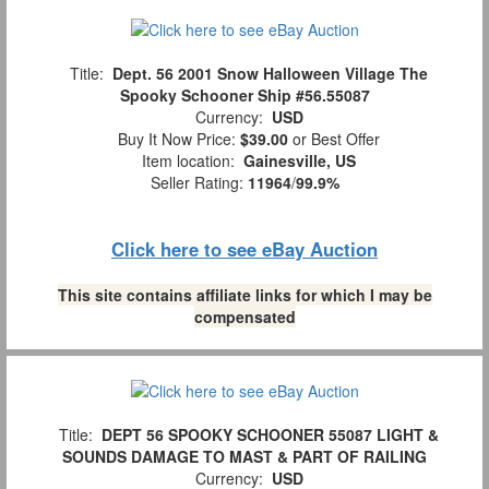
Title:
Dept. 56 2001 Snow Halloween Village The
Spooky Schooner Ship #56.55087
Currency:
USD
Buy It Now Price:
$39.00
or Best Offer
Item location:
Gainesville, US
Seller Rating:
11964
/
99.9%
Click here to see eBay Auction
This site contains affiliate links for which I may be
compensated
Title:
DEPT 56 SPOOKY SCHOONER 55087 LIGHT &
SOUNDS DAMAGE TO MAST & PART OF RAILING
Currency:
USD