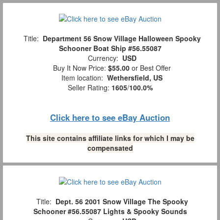
Title:
Department 56 Snow Village Halloween Spooky
Schooner Boat Ship #56.55087
Currency:
USD
Buy It Now Price:
$55.00
or Best Offer
Item location:
Wethersfield, US
Seller Rating:
1605
/
100.0%
Click here to see eBay Auction
This site contains affiliate links for which I may be
compensated
Title:
Dept. 56 2001 Snow Village The Spooky
Schooner #56.55087 Lights & Spooky Sounds