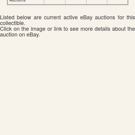
Listed below are current active eBay auctions for this
collectible.
Click on the image or link to see more details about the
auction on eBay.