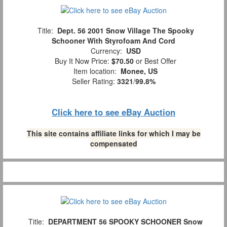
Title:
Dept. 56 2001 Snow Village The Spooky
Schooner With Styrofoam And Cord
Currency:
USD
Buy It Now Price:
$70.50
or Best Offer
Item location:
Monee, US
Seller Rating:
3321
/
99.8%
Click here to see eBay Auction
This site contains affiliate links for which I may be
compensated
Title:
DEPARTMENT 56 SPOOKY SCHOONER Snow