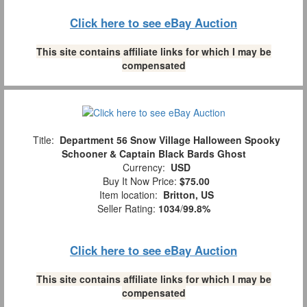
Click here to see eBay Auction
This site contains affiliate links for which I may be
compensated
Title:
Department 56 Snow Village Halloween Spooky
Schooner & Captain Black Bards Ghost
Currency:
USD
Buy It Now Price:
$75.00
Item location:
Britton, US
Seller Rating:
1034
/
99.8%
Click here to see eBay Auction
This site contains affiliate links for which I may be
compensated