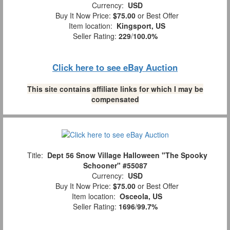
Currency:
USD
Buy It Now Price:
$75.00
or Best Offer
Item location:
Kingsport, US
Seller Rating:
229
/
100.0%
Click here to see eBay Auction
This site contains affiliate links for which I may be
compensated
Title:
Dept 56 Snow Village Halloween "The Spooky
Schooner" #55087
Currency:
USD
Buy It Now Price:
$75.00
or Best Offer
Item location:
Osceola, US
Seller Rating:
1696
/
99.7%