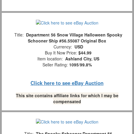
Title:
Department 56 Snow Village Halloween Spooky
Schooner Ship #56.55087 Original Box
Currency:
USD
Buy It Now Price:
$44.99
Item location:
Ashland City, US
Seller Rating:
1095
/
99.8%
Click here to see eBay Auction
This site contains affiliate links for which I may be
compensated
Title:
The Spooky Schooner Department 56