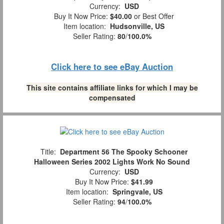
Currency:
USD
Buy It Now Price:
$40.00
or Best Offer
Item location:
Hudsonville, US
Seller Rating:
80
/
100.0%
Click here to see eBay Auction
This site contains affiliate links for which I may be
compensated
Title:
Department 56 The Spooky Schooner
Halloween Series 2002 Lights Work No Sound
Currency:
USD
Buy It Now Price:
$41.99
Item location:
Springvale, US
Seller Rating:
94
/
100.0%