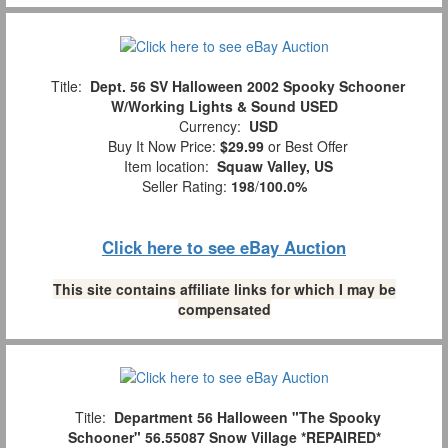
Title:
Dept. 56 SV Halloween 2002 Spooky Schooner
W/Working Lights & Sound USED
Currency:
USD
Buy It Now Price:
$29.99
or Best Offer
Item location:
Squaw Valley, US
Seller Rating:
198
/
100.0%
Click here to see eBay Auction
This site contains affiliate links for which I may be
compensated
Title:
Department 56 Halloween "The Spooky
Schooner" 56.55087 Snow Village *REPAIRED*