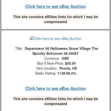
Click here to see eBay Auction
This site contains affiliate links for which I may be
compensated
Title:
Department 56 Halloween Snow Village The
Spooky Schooner 56.55087
Currency:
USD
Buy It Now Price:
$55.00
Item location:
Peoria, US
Seller Rating:
1138
/
98.0%
Click here to see eBay Auction
This site contains affiliate links for which I may be
compensated