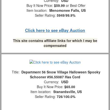
Currency:
USD
Buy It Now Price:
$59.99
or Best Offer
Item location:
Menomonee Falls, US
Seller Rating:
5949
/
99.9%
Click here to see eBay Auction
This site contains affiliate links for which I may be
compensated
Title:
Department 56 Snow Village Halloween Spooky
Schooner #56.55087 Has Cord
Currency:
USD
Buy It Now Price:
$65.00
Item location:
Stanardsville, US
Seller Rating:
726
/
100.0%