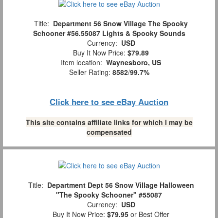
Title:
Department 56 Snow Village The Spooky
Schooner #56.55087 Lights & Spooky Sounds
Currency:
USD
Buy It Now Price:
$79.89
Item location:
Waynesboro, US
Seller Rating:
8582
/
99.7%
Click here to see eBay Auction
This site contains affiliate links for which I may be
compensated
Title:
Department Dept 56 Snow Village Halloween
"The Spooky Schooner" #55087
Currency:
USD
Buy It Now Price:
$79.95
or Best Offer