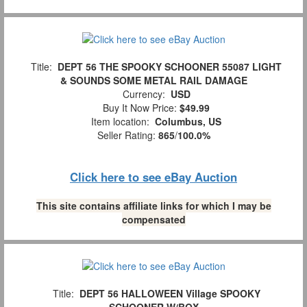
Title:
DEPT 56 THE SPOOKY SCHOONER 55087 LIGHT
& SOUNDS SOME METAL RAIL DAMAGE
Currency:
USD
Buy It Now Price:
$49.99
Item location:
Columbus, US
Seller Rating:
865
/
100.0%
Click here to see eBay Auction
This site contains affiliate links for which I may be
compensated
Title:
DEPT 56 HALLOWEEN Village SPOOKY