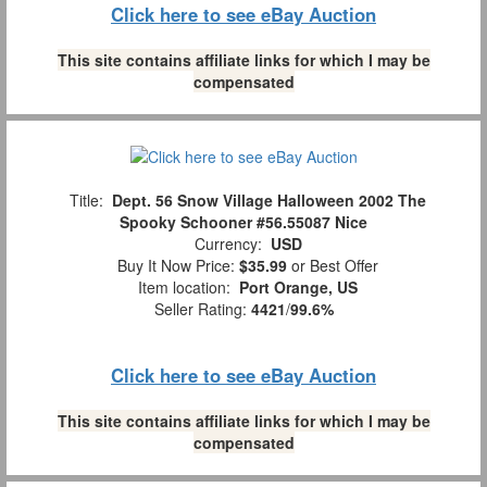
Click here to see eBay Auction
This site contains affiliate links for which I may be
compensated
Title:
Dept. 56 Snow Village Halloween 2002 The
Spooky Schooner #56.55087 Nice
Currency:
USD
Buy It Now Price:
$35.99
or Best Offer
Item location:
Port Orange, US
Seller Rating:
4421
/
99.6%
Click here to see eBay Auction
This site contains affiliate links for which I may be
compensated