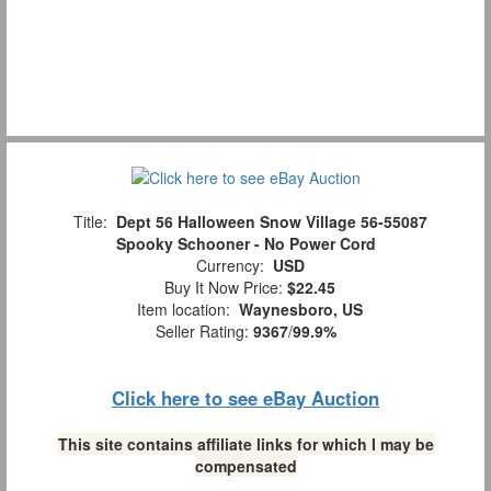
Title:
Dept 56 Halloween Snow Village 56-55087
Spooky Schooner - No Power Cord
Currency:
USD
Buy It Now Price:
$22.45
Item location:
Waynesboro, US
Seller Rating:
9367
/
99.9%
Click here to see eBay Auction
This site contains affiliate links for which I may be
compensated