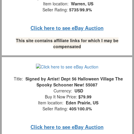
Item location:
Warren, US
Seller Rating:
5735
/
99.9%
Click here to see eBay Auction
This site contains affiliate links for which I may be
compensated
Title:
Signed by Artist! Dept 56 Halloween Village The
Spooky Schooner New! 55087
Currency:
USD
Buy It Now Price:
$79.99
Item location:
Eden Prairie, US
Seller Rating:
405
/
100.0%
Click here to see eBay Auction