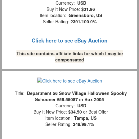
Currency:
USD
Buy It Now Price:
$31.96
Item location:
Greensboro, US
Seller Rating:
2391
/
100.0%
Click here to see eBay Auction
This site contains affiliate links for which I may be
compensated
Title:
Department 56 Snow Village Halloween Spooky
Schooner #56.55087 in Box 2005
Currency:
USD
Buy It Now Price:
$34.50
or Best Offer
Item location:
Tampa, US
Seller Rating:
348
/
99.1%