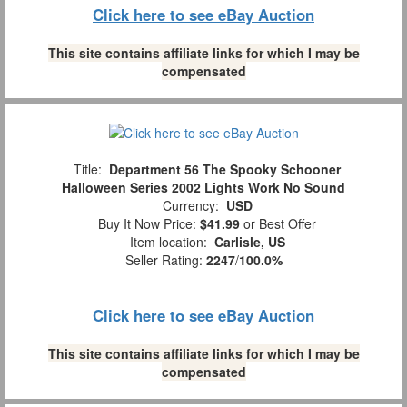
Click here to see eBay Auction
This site contains affiliate links for which I may be
compensated
Title:
Department 56 The Spooky Schooner
Halloween Series 2002 Lights Work No Sound
Currency:
USD
Buy It Now Price:
$41.99
or Best Offer
Item location:
Carlisle, US
Seller Rating:
2247
/
100.0%
Click here to see eBay Auction
This site contains affiliate links for which I may be
compensated