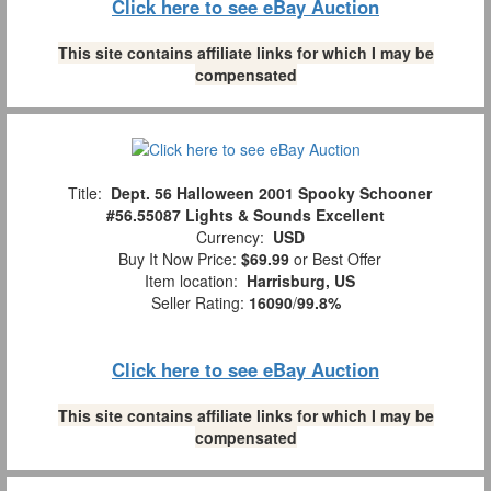
Click here to see eBay Auction
This site contains affiliate links for which I may be
compensated
Title:
Dept. 56 Halloween 2001 Spooky Schooner
#56.55087 Lights & Sounds Excellent
Currency:
USD
Buy It Now Price:
$69.99
or Best Offer
Item location:
Harrisburg, US
Seller Rating:
16090
/
99.8%
Click here to see eBay Auction
This site contains affiliate links for which I may be
compensated