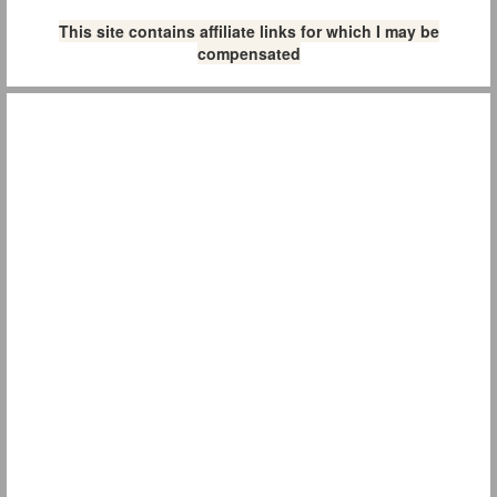
This site contains affiliate links for which I may be
compensated