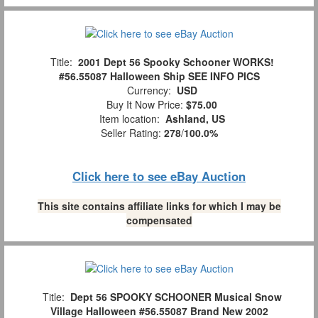
Title:
2001 Dept 56 Spooky Schooner WORKS!
#56.55087 Halloween Ship SEE INFO PICS
Currency:
USD
Buy It Now Price:
$75.00
Item location:
Ashland, US
Seller Rating:
278
/
100.0%
Click here to see eBay Auction
This site contains affiliate links for which I may be
compensated
Title:
Dept 56 SPOOKY SCHOONER Musical Snow
Village Halloween #56.55087 Brand New 2002