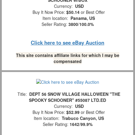
SCHOONER W/BOX
Currency:
USD
Buy It Now Price:
$50.14
or Best Offer
Item location:
Panama, US
Seller Rating:
3800
/
100.0%
Click here to see eBay Auction
This site contains affiliate links for which I may be
compensated
Title:
DEPT 56 SNOW VILLAGE HALLOWEEN "THE
SPOOKY SCHOONER" #55087 LTD.ED
Currency:
USD
Buy It Now Price:
$52.99
or Best Offer
Item location:
Trabuco Canyon, US
Seller Rating:
1642
/
99.9%