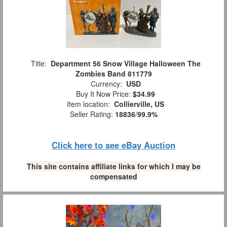
Title:
Department 56 Snow Village Halloween The
Zombies Band 811779
Currency:
USD
Buy It Now Price:
$34.99
Item location:
Collierville, US
Seller Rating:
18836
/
99.9%
Click here to see eBay Auction
This site contains affiliate links for which I may be
compensated