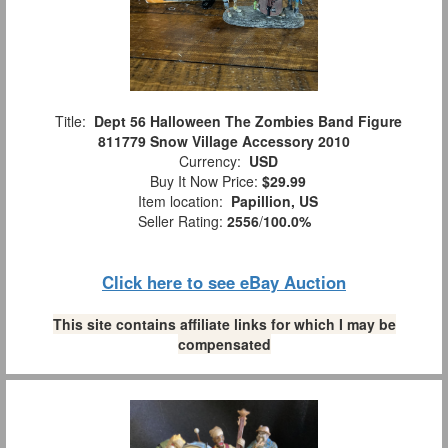
Title:
Dept 56 Halloween The Zombies Band Figure
811779 Snow Village Accessory 2010
Currency:
USD
Buy It Now Price:
$29.99
Item location:
Papillion, US
Seller Rating:
2556
/
100.0%
Click here to see eBay Auction
This site contains affiliate links for which I may be
compensated