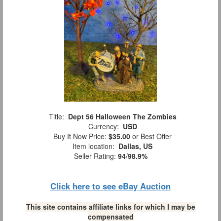
Title:
Dept 56 Halloween The Zombies
Currency:
USD
Buy It Now Price:
$35.00
or Best Offer
Item location:
Dallas, US
Seller Rating:
94
/
98.9%
Click here to see eBay Auction
This site contains affiliate links for which I may be
compensated