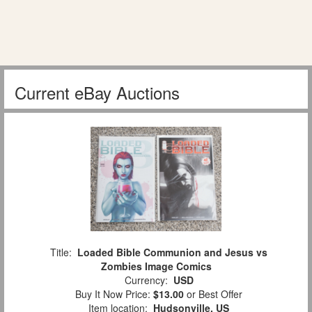
Current eBay Auctions
Title:
Loaded Bible Communion and Jesus vs
Zombies Image Comics
Currency:
USD
Buy It Now Price:
$13.00
or Best Offer
Item location:
Hudsonville, US