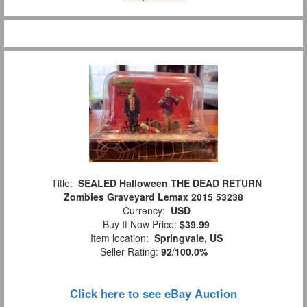
Title:
SEALED Halloween THE DEAD RETURN
Zombies Graveyard Lemax 2015 53238
Currency:
USD
Buy It Now Price:
$39.99
Item location:
Springvale, US
Seller Rating:
92
/
100.0%
Click here to see eBay Auction