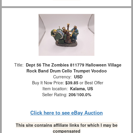
Title:
Dept 56 The Zombies 811779 Halloween Village
Rock Band Drum Cello Trumpet Voodoo
Currency:
USD
Buy It Now Price:
$39.85
or Best Offer
Item location:
Kalama, US
Seller Rating:
206
/
100.0%
Click here to see eBay Auction
This site contains affiliate links for which I may be
compensated