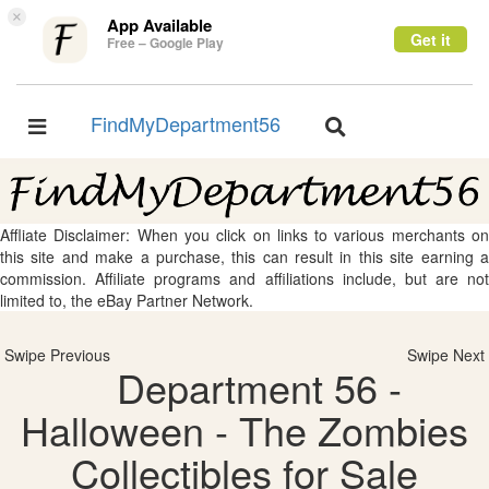
×
App Available
Get it
Free – Google Play
FindMyDepartment56
Toggle
Toggle
navigation
navigation
Affliate Disclaimer: When you click on links to various merchants on
this site and make a purchase, this can result in this site earning a
commission. Affiliate programs and affiliations include, but are not
limited to, the eBay Partner Network.
Swipe Previous
Swipe Next
Department 56 -
Halloween - The Zombies
Collectibles for Sale