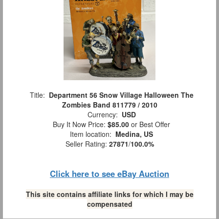
Title:
Department 56 Snow Village Halloween The
Zombies Band 811779 / 2010
Currency:
USD
Buy It Now Price:
$85.00
or Best Offer
Item location:
Medina, US
Seller Rating:
27871
/
100.0%
Click here to see eBay Auction
This site contains affiliate links for which I may be
compensated