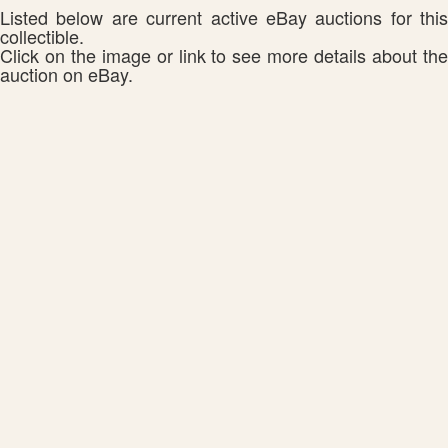
Listed below are current active eBay auctions for this
collectible.
Click on the image or link to see more details about the
auction on eBay.