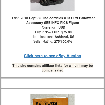
Title:
2010 Dept 56 The Zombies # 811779 Halloween
Accessory SEE INFO PICS Figure
Currency:
USD
Buy It Now Price:
$75.00
Item location:
Ashland, US
Seller Rating:
275
/
100.0%
Click here to see eBay Auction
This site contains affiliate links for which I may be
compensated