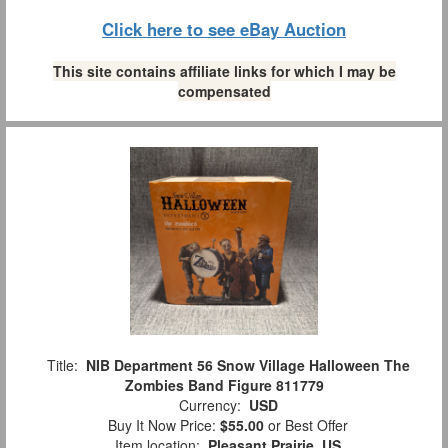
Click here to see eBay Auction
This site contains affiliate links for which I may be
compensated
Title:
NIB Department 56 Snow Village Halloween The
Zombies Band Figure 811779
Currency:
USD
Buy It Now Price:
$55.00
or Best Offer
Item location:
Pleasant Prairie, US