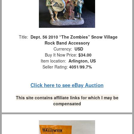
Title:
Dept. 56 2010 “The Zombies” Snow Village
Rock Band Accessory
Currency:
USD
Buy It Now Price:
$34.00
Item location:
Arlington, US
Seller Rating:
4051
/
99.7%
Click here to see eBay Auction
This site contains affiliate links for which I may be
compensated