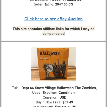
Seller Rating:
294
/
100.0%
Click here to see eBay Auction
This site contains affiliate links for which I may be
compensated
Title:
Dept 56 Snow Village Halloween The Zombies,
Used, Excellent Condition
Currency:
USD
Buy It Now Price:
$57.49
Item location:
Fountain, US