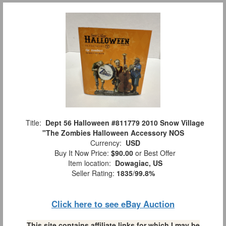
Title:
Dept 56 Halloween #811779 2010 Snow Village
"The Zombies Halloween Accessory NOS
Currency:
USD
Buy It Now Price:
$90.00
or Best Offer
Item location:
Dowagiac, US
Seller Rating:
1835
/
99.8%
Click here to see eBay Auction
This site contains affiliate links for which I may be