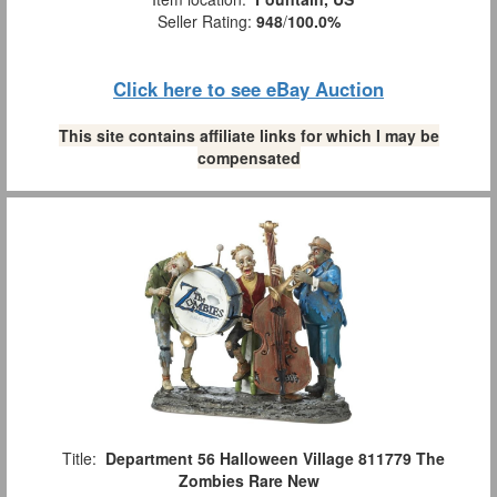
Seller Rating:
948
/
100.0%
Click here to see eBay Auction
This site contains affiliate links for which I may be
compensated
Title:
Department 56 Halloween Village 811779 The
Zombies Rare New