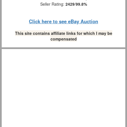
Seller Rating:
2429
/
99.8%
Click here to see eBay Auction
This site contains affiliate links for which I may be
compensated