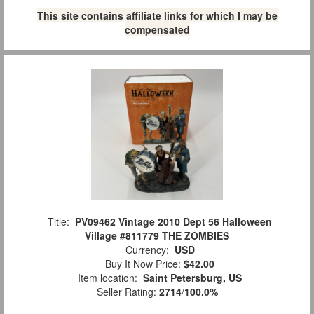
This site contains affiliate links for which I may be
compensated
Title:
PV09462 Vintage 2010 Dept 56 Halloween
Village #811779 THE ZOMBIES
Currency:
USD
Buy It Now Price:
$42.00
Item location:
Saint Petersburg, US
Seller Rating:
2714
/
100.0%