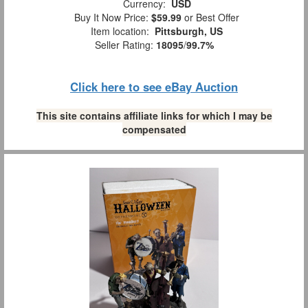
Currency:
USD
Buy It Now Price:
$59.99
or Best Offer
Item location:
Pittsburgh, US
Seller Rating:
18095
/
99.7%
Click here to see eBay Auction
This site contains affiliate links for which I may be
compensated