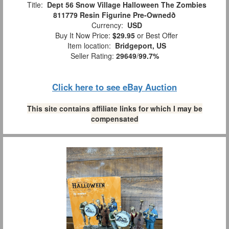
Title:
Dept 56 Snow Village Halloween The Zombies
811779 Resin Figurine Pre-Ownedð
Currency:
USD
Buy It Now Price:
$29.95
or Best Offer
Item location:
Bridgeport, US
Seller Rating:
29649
/
99.7%
Click here to see eBay Auction
This site contains affiliate links for which I may be
compensated