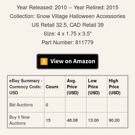
Year Released: 2010 -- Year Retired: 2015
Collection: Snow Village Halloween Accessories
US Retail 32.5, CAD Retail 39
Size: 4 x 1.75 x 3.5"
Part Number: 811779
eBay Summary -
Avg.
Low
High
Currency Code:
Count
Price
Price
Price
USD
(USD)
(USD)
(USD)
Bid Auctions
0
Buy it Now
15
48.08
13.00
90.00
Auctions