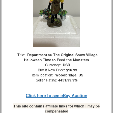
Title:
Department 56 The Original Snow Village
Halloween Time to Feed the Monsters
Currency:
USD
Buy It Now Price:
$16.93
Item location:
Woodbridge, US
Seller Rating:
4451
/
99.9%
Click here to see eBay Auction
This site contains affiliate links for which I may be
compensated