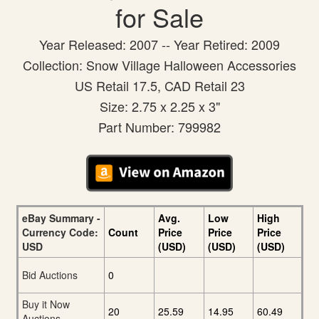
for Sale
Year Released: 2007 -- Year Retired: 2009
Collection: Snow Village Halloween Accessories
US Retail 17.5, CAD Retail 23
Size: 2.75 x 2.25 x 3"
Part Number: 799982
eBay Summary -
Avg.
Low
High
Currency Code:
Count
Price
Price
Price
USD
(USD)
(USD)
(USD)
Bid Auctions
0
Buy it Now
20
25.59
14.95
60.49
Auctions