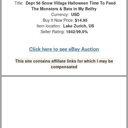
Title:
Dept 56 Snow Village Halloween Time To Feed
The Monsters & Bats in My Belfry
Currency:
USD
Buy It Now Price:
$14.95
Item location:
Lake Zurich, US
Seller Rating:
1842
/
99.0%
Click here to see eBay Auction
This site contains affiliate links for which I may be
compensated