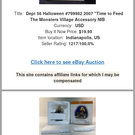
Title:
Dept 56 Halloween #799982 2007 "Time to Feed
The Monsters Village Accessory NIB
Currency:
USD
Buy It Now Price:
$19.95
Item location:
Indianapolis, US
Seller Rating:
1217
/
100.0%
Click here to see eBay Auction
This site contains affiliate links for which I may be
compensated