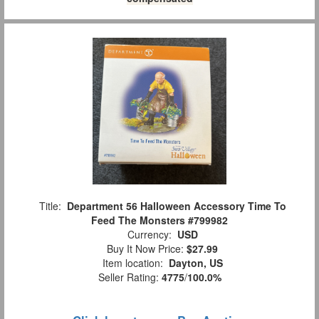
Title:
Department 56 Halloween Accessory Time To
Feed The Monsters #799982
Currency:
USD
Buy It Now Price:
$27.99
Item location:
Dayton, US
Seller Rating:
4775
/
100.0%