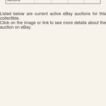
Listed below are current active eBay auctions for this
collectible.
Click on the image or link to see more details about the
auction on eBay.