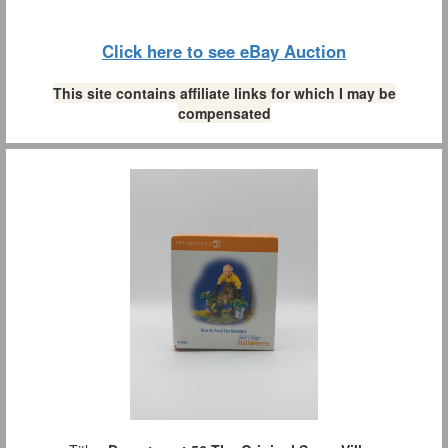
Click here to see eBay Auction
This site contains affiliate links for which I may be
compensated