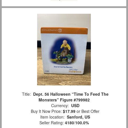
Title:
Dept. 56 Halloween “Time To Feed The
Monsters” Figure #799982
Currency:
USD
Buy It Now Price:
$17.99
or Best Offer
Item location:
Sanford, US
Seller Rating:
4180
/
100.0%