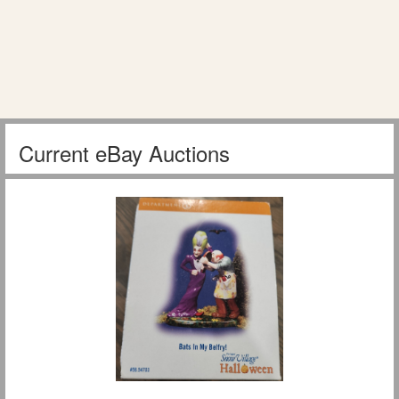
Current eBay Auctions