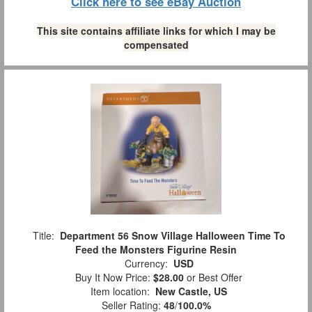
Click here to see eBay Auction
This site contains affiliate links for which I may be
compensated
Title:
Department 56 Snow Village Halloween Time To
Feed the Monsters Figurine Resin
Currency:
USD
Buy It Now Price:
$28.00
or Best Offer
Item location:
New Castle, US
Seller Rating:
48
/
100.0%