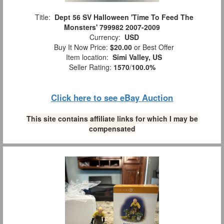
Title:
Dept 56 SV Halloween 'Time To Feed The
Monsters' 799982 2007-2009
Currency:
USD
Buy It Now Price:
$20.00
or Best Offer
Item location:
Simi Valley, US
Seller Rating:
1570
/
100.0%
Click here to see eBay Auction
This site contains affiliate links for which I may be
compensated