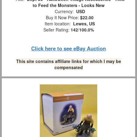
to Feed the Monsters - Looks New
Currency:
USD
Buy It Now Price:
$22.00
Item location:
Lewes, US
Seller Rating:
142
/
100.0%
Click here to see eBay Auction
This site contains affiliate links for which I may be
compensated