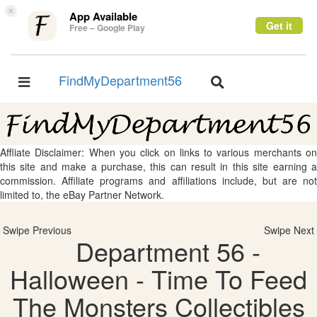
×
App Available
Get it
Free – Google Play
FindMyDepartment56
Toggle
Toggle
navigation
navigation
Affliate Disclaimer: When you click on links to various merchants on
this site and make a purchase, this can result in this site earning a
commission. Affiliate programs and affiliations include, but are not
limited to, the eBay Partner Network.
Swipe Previous
Swipe Next
Department 56 -
Halloween - Time To Feed
The Monsters Collectibles