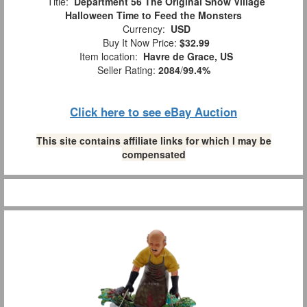
Title:
Department 56 The Original Snow Village
Halloween Time to Feed the Monsters
Currency:
USD
Buy It Now Price:
$32.99
Item location:
Havre de Grace, US
Seller Rating:
2084
/
99.4%
Click here to see eBay Auction
This site contains affiliate links for which I may be
compensated