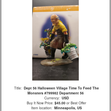
Title:
Dept 56 Halloween Village Time To Feed The
Monsters #799982 Department 56
Currency:
USD
Buy It Now Price:
$45.00
or Best Offer
Item location:
Minneapolis, US