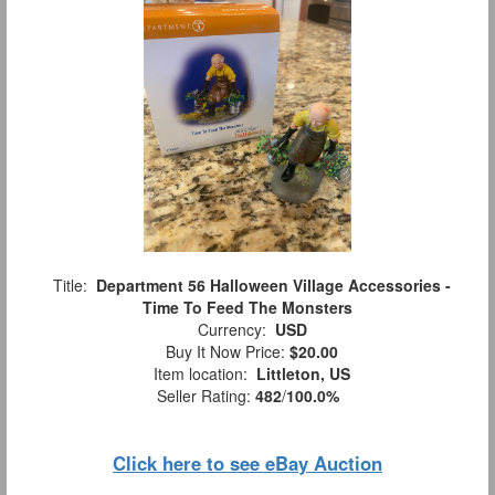
Title:
Department 56 Halloween Village Accessories -
Time To Feed The Monsters
Currency:
USD
Buy It Now Price:
$20.00
Item location:
Littleton, US
Seller Rating:
482
/
100.0%
Click here to see eBay Auction