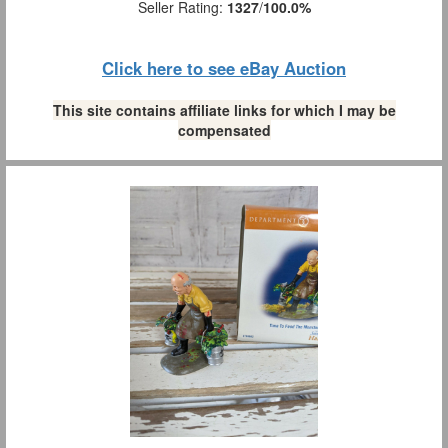
Seller Rating:
1327
/
100.0%
Click here to see eBay Auction
This site contains affiliate links for which I may be
compensated