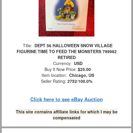
Title:
DEPT 56 HALLOWEEN SNOW VILLAGE
FIGURINE TIME TO FEED THE MONSTERS 799982
RETIRED
Currency:
USD
Buy It Now Price:
$25.00
Item location:
Chicago, US
Seller Rating:
2752
/
100.0%
Click here to see eBay Auction
This site contains affiliate links for which I may be
compensated