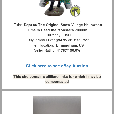
Title:
Dept 56 The Original Snow Village Halloween
Time to Feed the Monsters 799982
Currency:
USD
Buy It Now Price:
$34.95
or Best Offer
Item location:
Birmingham, US
Seller Rating:
41787
/
100.0%
Click here to see eBay Auction
This site contains affiliate links for which I may be
compensated