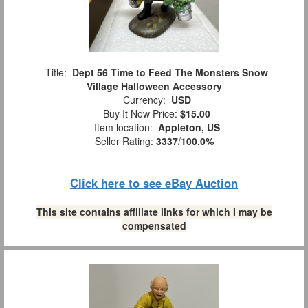
Title:
Dept 56 Time to Feed The Monsters Snow
Village Halloween Accessory
Currency:
USD
Buy It Now Price:
$15.00
Item location:
Appleton, US
Seller Rating:
3337
/
100.0%
Click here to see eBay Auction
This site contains affiliate links for which I may be
compensated