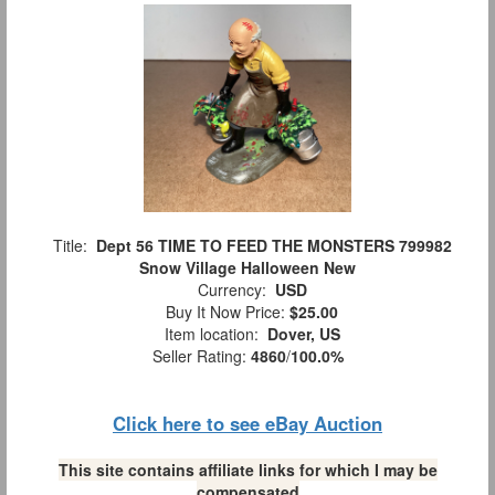
Title:
Dept 56 TIME TO FEED THE MONSTERS 799982
Snow Village Halloween New
Currency:
USD
Buy It Now Price:
$25.00
Item location:
Dover, US
Seller Rating:
4860
/
100.0%
Click here to see eBay Auction
This site contains affiliate links for which I may be
compensated