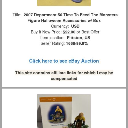
Title:
2007 Department 56 Time To Feed The Monsters
Figure Halloween Accessories w/ Box
Currency:
USD
Buy It Now Price:
$22.00
or Best Offer
Item location:
Pittston, US
Seller Rating:
1668
/
99.9%
Click here to see eBay Auction
This site contains affiliate links for which I may be
compensated