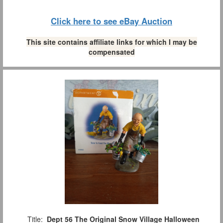
Click here to see eBay Auction
This site contains affiliate links for which I may be
compensated
Title:
Dept 56 The Original Snow Village Halloween