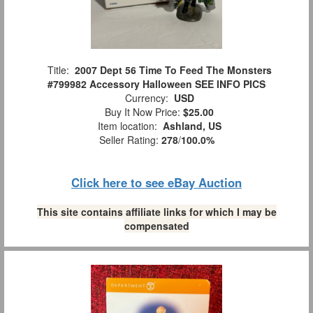
Title:
2007 Dept 56 Time To Feed The Monsters
#799982 Accessory Halloween SEE INFO PICS
Currency:
USD
Buy It Now Price:
$25.00
Item location:
Ashland, US
Seller Rating:
278
/
100.0%
Click here to see eBay Auction
This site contains affiliate links for which I may be
compensated