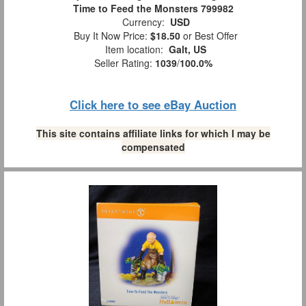
Time to Feed the Monsters 799982
Currency:
USD
Buy It Now Price:
$18.50
or Best Offer
Item location:
Galt, US
Seller Rating:
1039
/
100.0%
Click here to see eBay Auction
This site contains affiliate links for which I may be
compensated