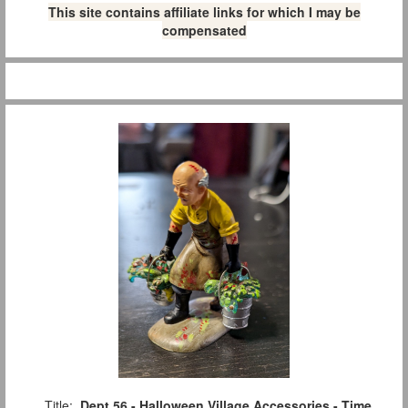
This site contains affiliate links for which I may be
compensated
Title:
Dept 56 - Halloween Village Accessories - Time