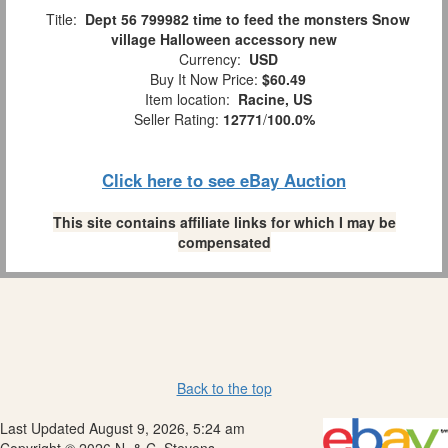
Title:
Dept 56 799982 time to feed the monsters Snow
village Halloween accessory new
Currency:
USD
Buy It Now Price:
$60.49
Item location:
Racine, US
Seller Rating:
12771
/
100.0%
Click here to see eBay Auction
This site contains affiliate links for which I may be
compensated
Back to the top
Last Updated August 9, 2026, 5:24 am
Copyright © 2026 N. & C. Stevens