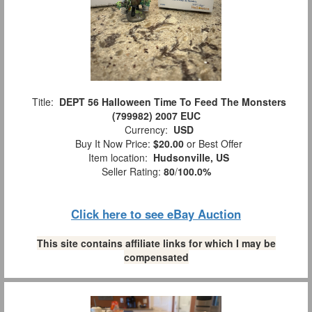
Title:
DEPT 56 Halloween Time To Feed The Monsters
(799982) 2007 EUC
Currency:
USD
Buy It Now Price:
$20.00
or Best Offer
Item location:
Hudsonville, US
Seller Rating:
80
/
100.0%
Click here to see eBay Auction
This site contains affiliate links for which I may be
compensated