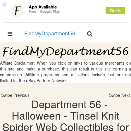
×
App Available
Get it
Free – Google Play
FindMyDepartment56
Toggle
Toggle
navigation
navigation
Affliate Disclaimer: When you click on links to various merchants on
this site and make a purchase, this can result in this site earning a
commission. Affiliate programs and affiliations include, but are not
limited to, the eBay Partner Network.
Swipe Previous
Swipe Next
Department 56 -
Halloween - Tinsel Knit
Spider Web Collectibles for