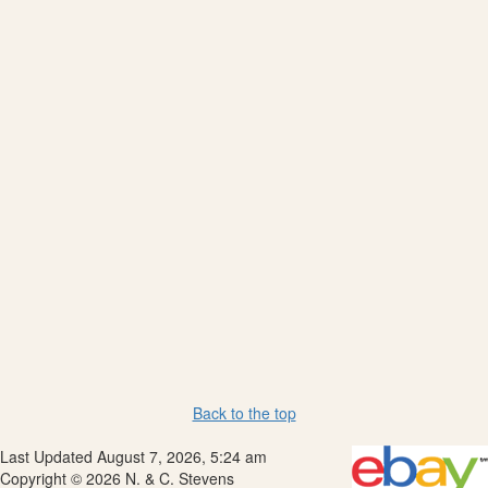
Back to the top
Last Updated August 7, 2026, 5:24 am
Copyright © 2026 N. & C. Stevens