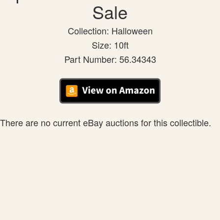
Sale
Collection: Halloween
Size: 10ft
Part Number: 56.34343
There are no current eBay auctions for this collectible.