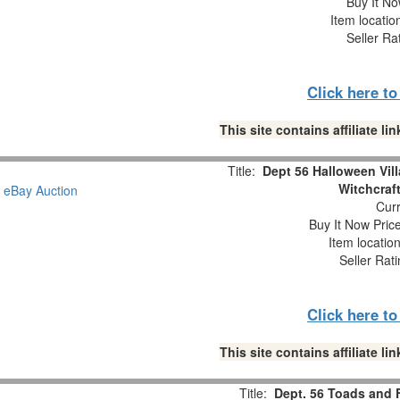
Buy It No
Item locati
Seller Ra
Click here t
This site contains affiliate 
Title:
Dept 56 Halloween Vil
Witchcraf
Curr
Buy It Now Pric
Item locatio
Seller Rat
Click here t
This site contains affiliate 
Title:
Dept. 56 Toads and 