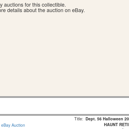
 auctions for this collectible.
ore details about the auction on eBay.
Title:
Dept. 56 Halloween
HAUNT RETI