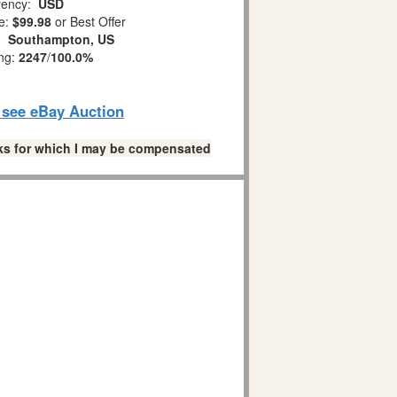
ency:
USD
e:
$99.98
or Best Offer
n:
Southampton, US
ing:
2247
/
100.0%
o see eBay Auction
links for which I may be compensated