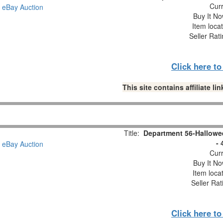
Curr
Buy It No
Item loca
Seller Rat
Click here t
This site contains affiliate 
Title:
Department 56-Hallowe
- 
Curr
Buy It No
Item loca
Seller Rat
Click here t