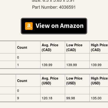
Part Number: 4036591
Avg. Price
Low Price
High Price
Count
(CAD)
(CAD)
(CAD)
0
1
139.99
139.99
139.99
Avg. Price
Low Price
High Price
Count
(USD)
(USD)
(USD)
0
9
120.18
99.98
135.00