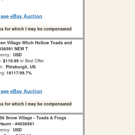
o see eBay Auction
links for which I may be compensated
en Village Witch Hollow Toads and
036591 NEW T
ency:
USD
e:
$119.99
or Best Offer
on:
Pittsburgh, US
ing:
18117
/
99.7%
o see eBay Auction
links for which I may be compensated
56 Snow Village - Toads & Frogs
 Haunt - #4036591
ency:
USD