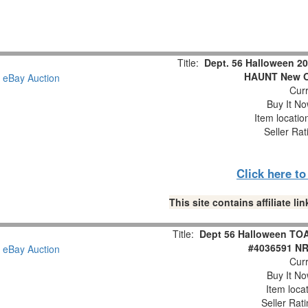
Title:
Dept. 56 Halloween
HAUNT New O
Curr
Buy It No
Item locati
Seller Rat
Click here t
This site contains affiliate 
Title:
Dept 56 Halloween T
#4036591 NR
Curr
Buy It No
Item loca
Seller Rat