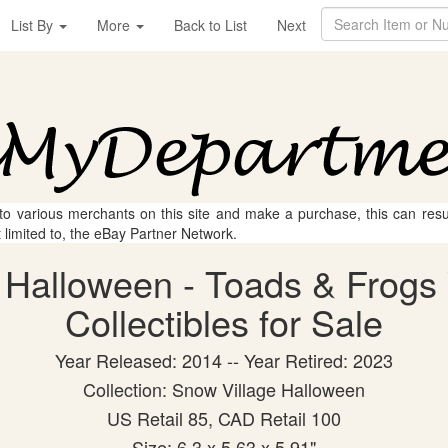
List By
More
Back to List
Next
 to various merchants on this site and make a purchase, this can result
t limited to, the eBay Partner Network.
 Halloween - Toads & Frogs 
Collectibles for Sale
Year Released: 2014 -- Year Retired: 2023
Collection: Snow Village Halloween
US Retail 85, CAD Retail 100
Size: 6.3 x 5.63 x 5.91"