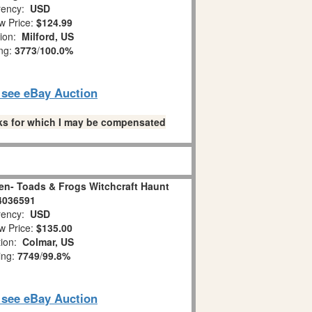
ency:
USD
w Price:
$124.99
tion:
Milford, US
ing:
3773
/
100.0%
o see eBay Auction
links for which I may be compensated
en- Toads & Frogs Witchcraft Haunt
4036591
ency:
USD
w Price:
$135.00
tion:
Colmar, US
ing:
7749
/
99.8%
o see eBay Auction