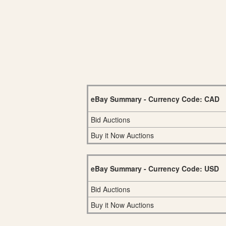
eBay Summary - Currency Code: CAD
Bid Auctions
Buy it Now Auctions
eBay Summary - Currency Code: USD
Bid Auctions
Buy it Now Auctions