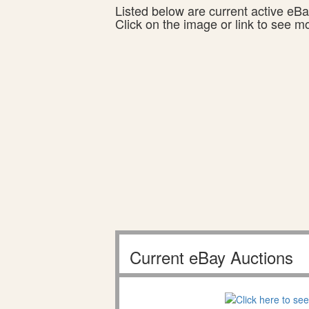
Listed below are current active eBay
Click on the image or link to see m
Current eBay Auctions