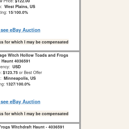
w Price:
$122.00
on:
West Plains, US
ting:
15
/
100.0%
o see eBay Auction
links for which I may be compensated
lage Witch Hollow Toads and Frogs
t Haunt 4036591
ency:
USD
e:
$123.75
or Best Offer
n:
Minneapolis, US
ing:
1327
/
100.0%
o see eBay Auction
links for which I may be compensated
Frogs Witchdraft Haunt - 4036591