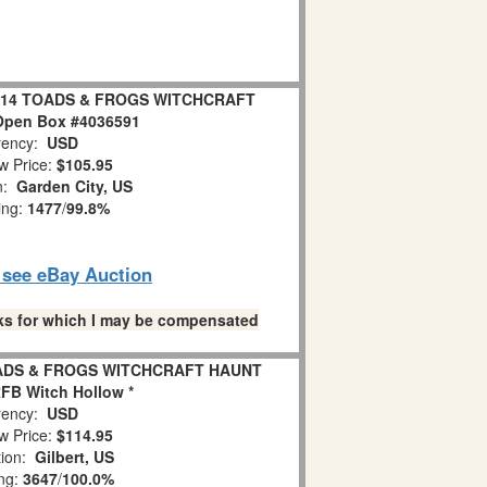
 2014 TOADS & FROGS WITCHCRAFT
pen Box #4036591
ency:
USD
w Price:
$105.95
on:
Garden City, US
ing:
1477
/
99.8%
o see eBay Auction
links for which I may be compensated
OADS & FROGS WITCHCRAFT HAUNT
FB Witch Hollow *
ency:
USD
w Price:
$114.95
tion:
Gilbert, US
ing:
3647
/
100.0%