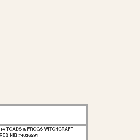
 2014 TOADS & FROGS WITCHCRAFT
RED NIB #4036591