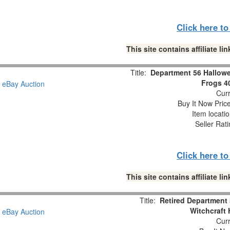
Click here t
This site contains affiliate 
Title:
Department 56 Hallowe
Frogs 4
Curr
Buy It Now Pric
Item locati
Seller Rat
Click here t
This site contains affiliate 
Title:
Retired Department 
Witchcraft
Curr