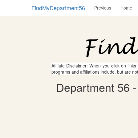
FindMyDepartment56
Previous
Home
Affliate Disclaimer: When you click on links
programs and affiliations include, but are no
Department 56 -