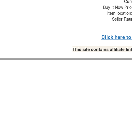
Curr
Buy It Now Pric
Item locatio
Seller Rat
Click here t
This site contains affiliate 