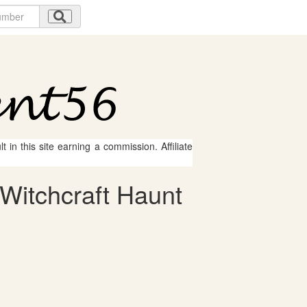
 in this site earning a commission. Affiliate
Witchcraft Haunt