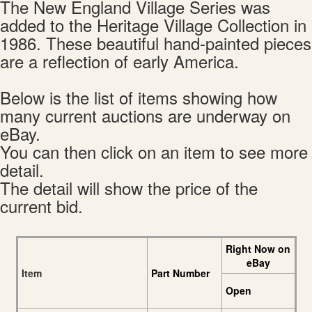
The New England Village Series was
added to the Heritage Village Collection in
1986. These beautiful hand-painted pieces
are a reflection of early America.
Below is the list of items showing how
many current auctions are underway on
eBay.
You can then click on an item to see more
detail.
The detail will show the price of the
current bid.
Right Now on
eBay
Item
Part Number
Open