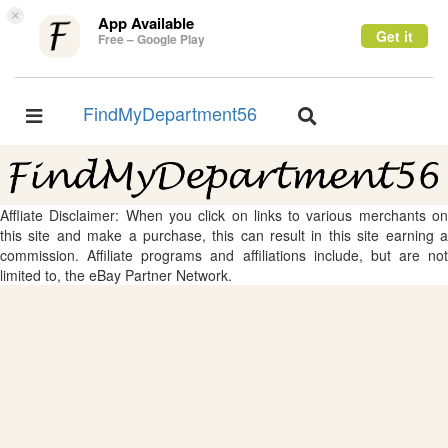
×
App Available
Get it
Free – Google Play
FindMyDepartment56
Toggle
Toggle
navigation
navigation
Affliate Disclaimer: When you click on links to various merchants on
this site and make a purchase, this can result in this site earning a
commission. Affiliate programs and affiliations include, but are not
limited to, the eBay Partner Network.