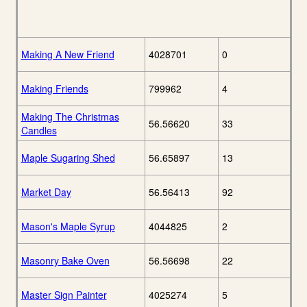
Making A New Friend
4028701
0
Making Friends
799962
4
Making The Christmas
56.56620
33
Candles
Maple Sugaring Shed
56.65897
13
Market Day
56.56413
92
Mason's Maple Syrup
4044825
2
Masonry Bake Oven
56.56698
22
Master Sign Painter
4025274
5