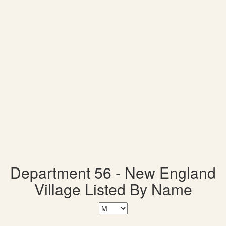
Department 56 - New England
Village Listed By Name