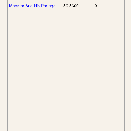
Maestro And His Protege
56.56691
9