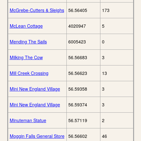
McGrebe-Cutters & Sleighs
56.56405
173
McLean Cottage
4020947
5
Mending The Sails
6005423
0
Milking The Cow
56.56683
3
Mill Creek Crossing
56.56623
13
Mini New England Village
56.59358
3
Mini New England Village
56.59374
3
Minuteman Statue
56.57119
2
Moggin Falls General Store
56.56602
46