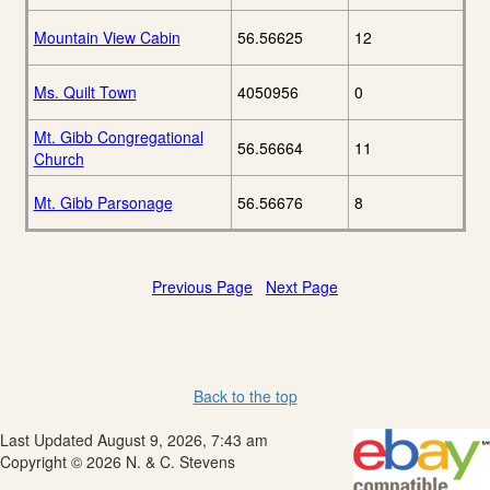
Mountain View Cabin
56.56625
12
Ms. Quilt Town
4050956
0
Mt. Gibb Congregational
56.56664
11
Church
Mt. Gibb Parsonage
56.56676
8
Previous Page
Next Page
Back to the top
Last Updated August 9, 2026, 7:43 am
Copyright © 2026 N. & C. Stevens