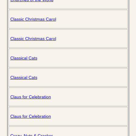
Classic Christmas Carol
Classic Christmas Carol
Classical Cats
Classical Cats
Claus for Celebration
Claus for Celebration
Crazy, Nuts & Cracker