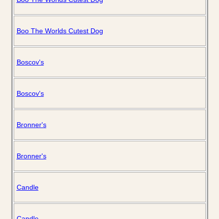
Boo The Worlds Cutest Dog
Boscov's
Boscov's
Bronner's
Bronner's
Candle
Candle