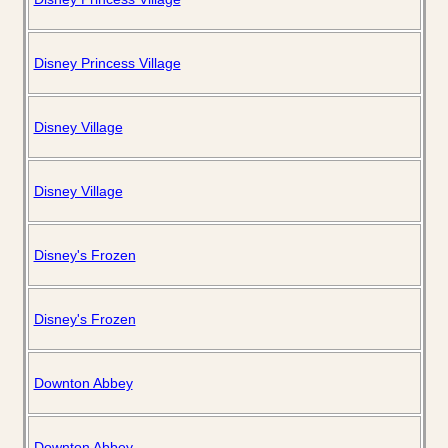
Disney Princess Village
Disney Village
Disney Village
Disney's Frozen
Disney's Frozen
Downton Abbey
Downton Abbey