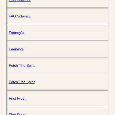
FAO Schwarz
Feeney's
Feeney's
Fetch The Spirit
Fetch The Spirit
First Frost
First Frost