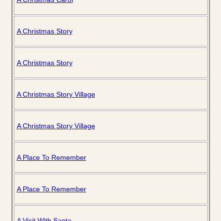
A Christmas Story
A Christmas Story
A Christmas Story Village
A Christmas Story Village
A Place To Remember
A Place To Remember
A Visit With Santa