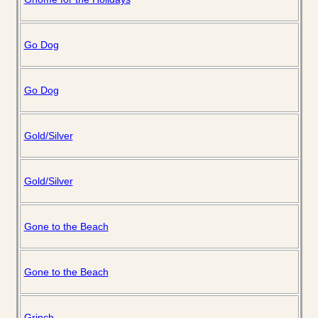
Go Dog
Go Dog
Gold/Silver
Gold/Silver
Gone to the Beach
Gone to the Beach
Grinch