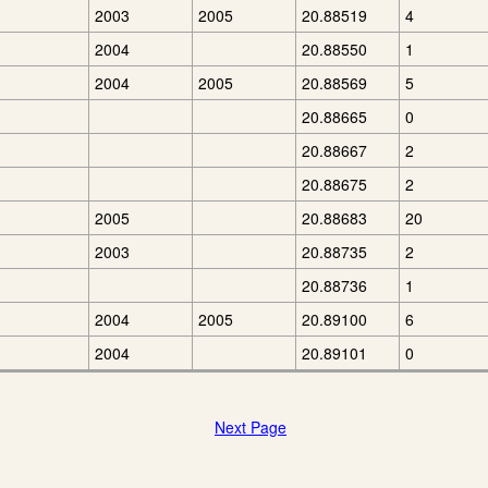
2003
2005
20.88519
4
2004
20.88550
1
2004
2005
20.88569
5
20.88665
0
20.88667
2
20.88675
2
2005
20.88683
20
2003
20.88735
2
20.88736
1
2004
2005
20.89100
6
2004
20.89101
0
Next Page