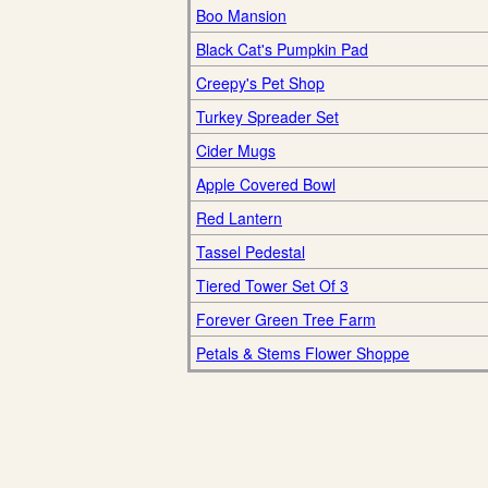
Boo Mansion
Black Cat's Pumpkin Pad
Creepy's Pet Shop
Turkey Spreader Set
Cider Mugs
Apple Covered Bowl
Red Lantern
Tassel Pedestal
Tiered Tower Set Of 3
Forever Green Tree Farm
Petals & Stems Flower Shoppe