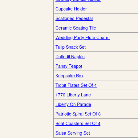
Cupcake Holder
Scalloped Pedestal
Ceramic Seating Tile
Wedding Party Flute Charm
Tulip Snack Set
Daffodil Napkin
Pansy Teapot
Keepsake Box
Tidbit Plates Set Of 4
1776 Liberty Lane
Liberty On Parade
Patriotic Spiral Set Of 6
Boat Coasters Set Of 4
Salsa Serving Set