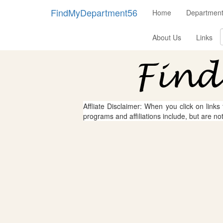
FindMyDepartment56
Home
Departmen
About Us
Links
Affliate Disclaimer: When you click on links
programs and affiliations include, but are no