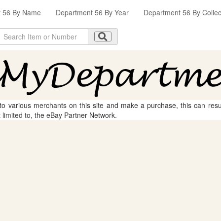
t 56 By Name
Department 56 By Year
Department 56 By Collec
 to various merchants on this site and make a purchase, this can result
t limited to, the eBay Partner Network.