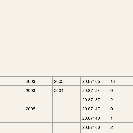
2003
2005
20.87105
12
2003
2004
20.87124
0
20.87137
2
2005
20.87147
0
20.87149
1
20.87160
2