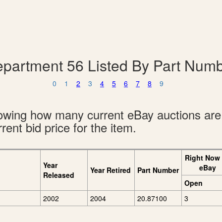
partment 56 Listed By Part Num
0
1
2
3
4
5
6
7
8
9
showing how many current eBay auctions ar
rent bid price for the item.
Right Now
Year
eBay
Year Retired
Part Number
Released
Open
2002
2004
20.87100
3