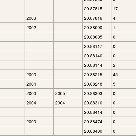
20.87815
17
2003
20.87816
4
2002
20.88000
1
20.88005
0
20.88117
0
20.88140
0
20.88144
2
2003
20.88215
45
2004
20.88248
5
2003
2005
20.88303
0
2004
2004
20.88310
0
20.88414
0
2003
20.88474
0
20.88480
0