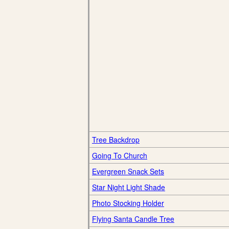
Tree Backdrop
Going To Church
Evergreen Snack Sets
Star Night Light Shade
Photo Stocking Holder
Flying Santa Candle Tree