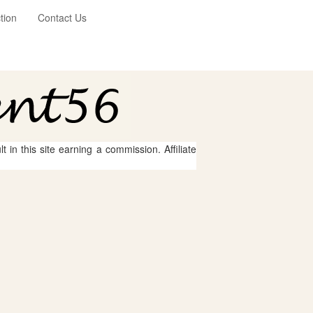
tion
Contact Us
 in this site earning a commission. Affiliate