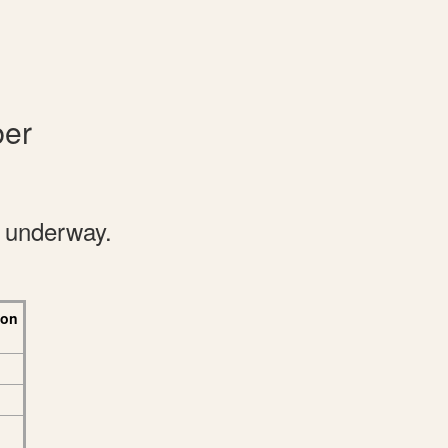
ber
e underway.
 on