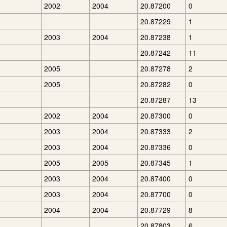
2002
2004
20.87200
0
20.87229
1
2003
2004
20.87238
1
20.87242
11
2005
20.87278
2
2005
20.87282
0
20.87287
13
2002
2004
20.87300
0
2003
2004
20.87333
2
2003
2004
20.87336
0
2005
2005
20.87345
1
2003
2004
20.87400
0
2003
2004
20.87700
0
2004
2004
20.87729
8
20.87803
6