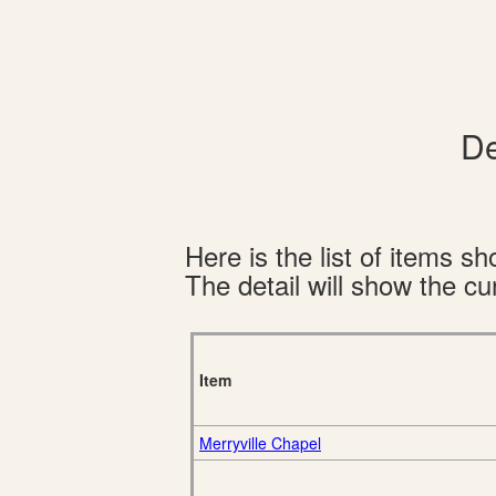
De
Here is the list of items 
The detail will show the cur
Item
Merryville Chapel