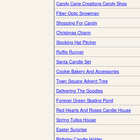
Candy Cane Creations Candy Shop
Fiber Optic Snowman
Shopping For Candy
Christmas Charm
Stocking Hat Pitcher
Ruffle Runner
Santa Candle Set
Cookie Bakery And Accessories
Town Square Advent Tree
Delivering The Goodies
Forever Green Skating Pond
Red Hearts And Roses Candle House
Spring Tulips House
Easter Surprise
Birthday Candle Holder