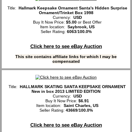
Title:
Hallmark Keepsake Ornament Santa's Hidden Surprise
Ornament/Trinket Box 1998
Currency:
USD
Buy It Now Price:
$5.00
or Best Offer
Item location:
Saybrook, US
Seller Rating:
6063
/
100.0%
Click here to see eBay Auction
This site contains affiliate links for which I may be
compensated
Title:
HALLMARK SKATING SANTA KEEPSAKE ORNAMENT
New in box 2013 LIMITED EDITION
Currency:
USD
Buy It Now Price:
$6.91
Item location:
Saint Charles, US
Seller Rating:
43669
/
100.0%
Click here to see eBay Auction