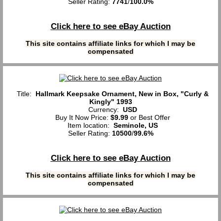
Seller Rating:
7741
/
100.0%
Click here to see eBay Auction
This site contains affiliate links for which I may be
compensated
Title:
Hallmark Keepsake Ornament, New in Box, "Curly &
Kingly" 1993
Currency:
USD
Buy It Now Price:
$9.99
or Best Offer
Item location:
Seminole, US
Seller Rating:
10500
/
99.6%
Click here to see eBay Auction
This site contains affiliate links for which I may be
compensated