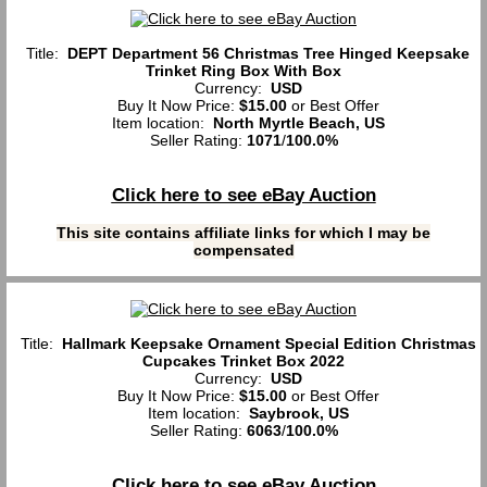
Title:
DEPT Department 56 Christmas Tree Hinged Keepsake
Trinket Ring Box With Box
Currency:
USD
Buy It Now Price:
$15.00
or Best Offer
Item location:
North Myrtle Beach, US
Seller Rating:
1071
/
100.0%
Click here to see eBay Auction
This site contains affiliate links for which I may be
compensated
Title:
Hallmark Keepsake Ornament Special Edition Christmas
Cupcakes Trinket Box 2022
Currency:
USD
Buy It Now Price:
$15.00
or Best Offer
Item location:
Saybrook, US
Seller Rating:
6063
/
100.0%
Click here to see eBay Auction