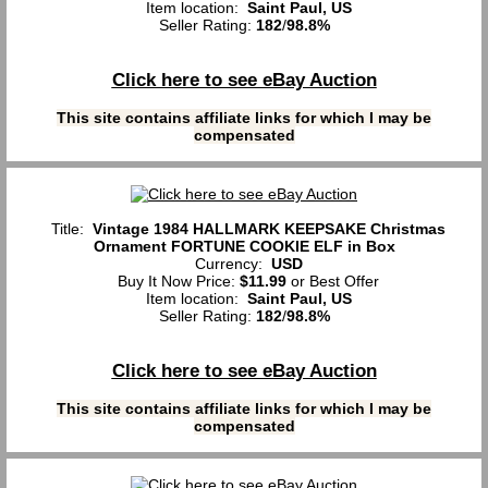
Item location:
Saint Paul, US
Seller Rating:
182
/
98.8%
Click here to see eBay Auction
This site contains affiliate links for which I may be
compensated
Title:
Vintage 1984 HALLMARK KEEPSAKE Christmas
Ornament FORTUNE COOKIE ELF in Box
Currency:
USD
Buy It Now Price:
$11.99
or Best Offer
Item location:
Saint Paul, US
Seller Rating:
182
/
98.8%
Click here to see eBay Auction
This site contains affiliate links for which I may be
compensated