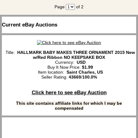
Page
of 2
Current eBay Auctions
Title:
HALLMARK BABY MAKES THREE ORNAMENT 2015 New
w/Red Ribbon NO KEEPSAKE BOX
Currency:
USD
Buy It Now Price:
$1.99
Item location:
Saint Charles, US
Seller Rating:
43669
/
100.0%
Click here to see eBay Auction
This site contains affiliate links for which I may be
compensated