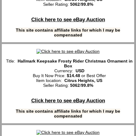
Seller Rating:
5062
/
99.8%
Click here to see eBay Auction
This site contains affiliate links for which I may be
compensated
Title:
Hallmark Keepsake Frosty Rider Christmas Ornament in
Box
Currency:
USD
Buy It Now Price:
$14.48
or Best Offer
Item location:
Citrus Heights, US
Seller Rating:
5062
/
99.8%
Click here to see eBay Auction
This site contains affiliate links for which I may be
compensated