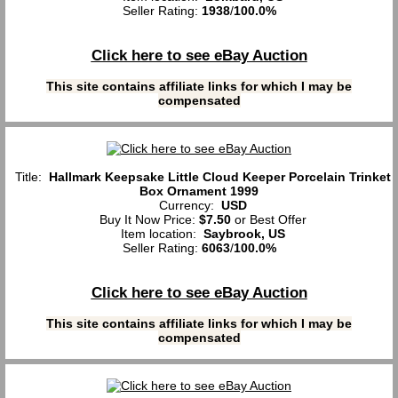
Seller Rating:
1938
/
100.0%
Click here to see eBay Auction
This site contains affiliate links for which I may be
compensated
Title:
Hallmark Keepsake Little Cloud Keeper Porcelain Trinket
Box Ornament 1999
Currency:
USD
Buy It Now Price:
$7.50
or Best Offer
Item location:
Saybrook, US
Seller Rating:
6063
/
100.0%
Click here to see eBay Auction
This site contains affiliate links for which I may be
compensated