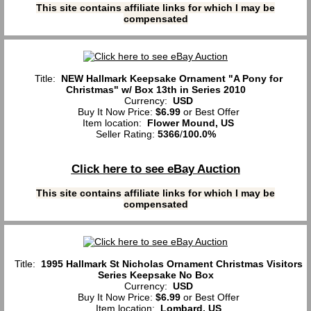
This site contains affiliate links for which I may be
compensated
Title:
NEW Hallmark Keepsake Ornament "A Pony for
Christmas" w/ Box 13th in Series 2010
Currency:
USD
Buy It Now Price:
$6.99
or Best Offer
Item location:
Flower Mound, US
Seller Rating:
5366
/
100.0%
Click here to see eBay Auction
This site contains affiliate links for which I may be
compensated
Title:
1995 Hallmark St Nicholas Ornament Christmas Visitors
Series Keepsake No Box
Currency:
USD
Buy It Now Price:
$6.99
or Best Offer
Item location:
Lombard, US