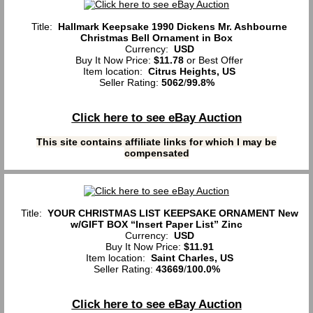
Title:
Hallmark Keepsake 1990 Dickens Mr. Ashbourne
Christmas Bell Ornament in Box
Currency:
USD
Buy It Now Price:
$11.78
or Best Offer
Item location:
Citrus Heights, US
Seller Rating:
5062
/
99.8%
Click here to see eBay Auction
This site contains affiliate links for which I may be
compensated
Title:
YOUR CHRISTMAS LIST KEEPSAKE ORNAMENT New
w/GIFT BOX “Insert Paper List” Zinc
Currency:
USD
Buy It Now Price:
$11.91
Item location:
Saint Charles, US
Seller Rating:
43669
/
100.0%
Click here to see eBay Auction