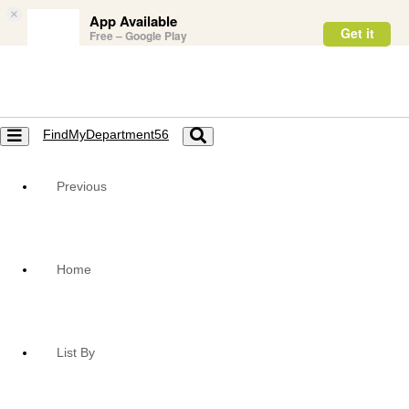
×
App Available
Get it
Free – Google Play
FindMyDepartment56
Toggle
Toggle
navigation
navigation
Previous
Home
List By