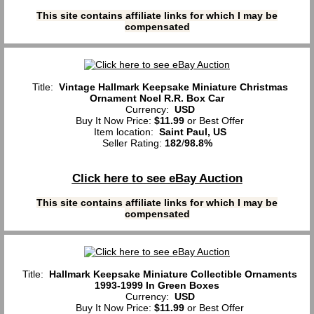
This site contains affiliate links for which I may be
compensated
Title:
Vintage Hallmark Keepsake Miniature Christmas
Ornament Noel R.R. Box Car
Currency:
USD
Buy It Now Price:
$11.99
or Best Offer
Item location:
Saint Paul, US
Seller Rating:
182
/
98.8%
Click here to see eBay Auction
This site contains affiliate links for which I may be
compensated
Title:
Hallmark Keepsake Miniature Collectible Ornaments
1993-1999 In Green Boxes
Currency:
USD
Buy It Now Price:
$11.99
or Best Offer