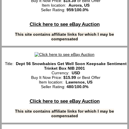
Buy It Now Price:
$15.39
or Best Offer
Item location:
Aurora, US
Seller Rating:
959
/
100.0%
Click here to see eBay Auction
This site contains affiliate links for which I may be
compensated
Title:
Dept 56 Snowbabies Get Well Soon Keepsake Sentiment
Trinket Box NIB 2001
Currency:
USD
Buy It Now Price:
$15.99
or Best Offer
Item location:
Lawrence, US
Seller Rating:
480
/
100.0%
Click here to see eBay Auction
This site contains affiliate links for which I may be
compensated