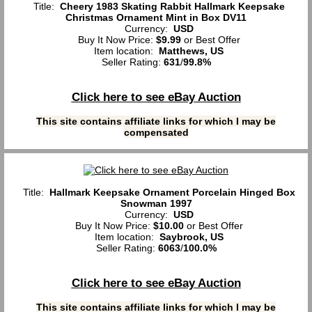
Title:
Cheery 1983 Skating Rabbit Hallmark Keepsake
Christmas Ornament Mint in Box DV11
Currency:
USD
Buy It Now Price:
$9.99
or Best Offer
Item location:
Matthews, US
Seller Rating:
631
/
99.8%
Click here to see eBay Auction
This site contains affiliate links for which I may be
compensated
Title:
Hallmark Keepsake Ornament Porcelain Hinged Box
Snowman 1997
Currency:
USD
Buy It Now Price:
$10.00
or Best Offer
Item location:
Saybrook, US
Seller Rating:
6063
/
100.0%
Click here to see eBay Auction
This site contains affiliate links for which I may be