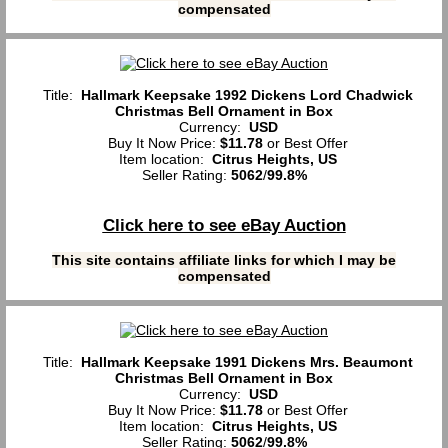
compensated
Title:
Hallmark Keepsake 1992 Dickens Lord Chadwick
Christmas Bell Ornament in Box
Currency:
USD
Buy It Now Price:
$11.78
or Best Offer
Item location:
Citrus Heights, US
Seller Rating:
5062
/
99.8%
Click here to see eBay Auction
This site contains affiliate links for which I may be
compensated
Title:
Hallmark Keepsake 1991 Dickens Mrs. Beaumont
Christmas Bell Ornament in Box
Currency:
USD
Buy It Now Price:
$11.78
or Best Offer
Item location:
Citrus Heights, US
Seller Rating:
5062
/
99.8%