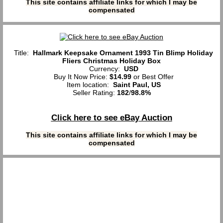
This site contains affiliate links for which I may be
compensated
Title:
Hallmark Keepsake Ornament 1993 Tin Blimp Holiday
Fliers Christmas Holiday Box
Currency:
USD
Buy It Now Price:
$14.99
or Best Offer
Item location:
Saint Paul, US
Seller Rating:
182
/
98.8%
Click here to see eBay Auction
This site contains affiliate links for which I may be
compensated