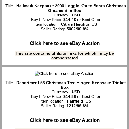
Title:
Hallmark Keepsake 2000 Loggin’ On to Santa Christmas
Ornament in Box
Currency:
USD
Buy It Now Price:
$14.48
or Best Offer
Item location:
Citrus Heights, US
Seller Rating:
5062
/
99.8%
Click here to see eBay Auction
This site contains affiliate links for which I may be
compensated
Title:
Department 56 Christmas Tree Hinged Keepsake Trinket
Box
Currency:
USD
Buy It Now Price:
$14.88
or Best Offer
Item location:
Fairfield, US
Seller Rating:
1212
/
99.8%
Click here to see eBay Auction