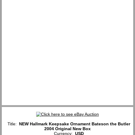
Title:
NEW Hallmark Keepsake Ornament Bateson the Butler
2004 Original New Box
Currency:
USD