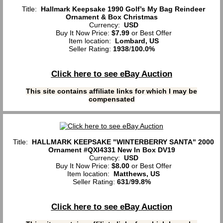
Title:
Hallmark Keepsake 1990 Golf’s My Bag Reindeer
Ornament & Box Christmas
Currency:
USD
Buy It Now Price:
$7.99
or Best Offer
Item location:
Lombard, US
Seller Rating:
1938
/
100.0%
Click here to see eBay Auction
This site contains affiliate links for which I may be
compensated
Title:
HALLMARK KEEPSAKE "WINTERBERRY SANTA" 2000
Ornament #QXI4331 New In Box DV19
Currency:
USD
Buy It Now Price:
$8.00
or Best Offer
Item location:
Matthews, US
Seller Rating:
631
/
99.8%
Click here to see eBay Auction