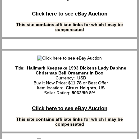
Click here to see eBay Auction
This site contains affiliate links for which I may be
compensated
Title:
Hallmark Keepsake 1993 Dickens Lady Daphne
Christmas Bell Ornament in Box
Currency:
USD
Buy It Now Price:
$11.78
or Best Offer
Item location:
Citrus Heights, US
Seller Rating:
5062
/
99.8%
Click here to see eBay Auction
This site contains affiliate links for which I may be
compensated