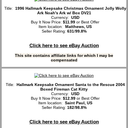
Title:
1996 Hallmark Keepsake Christmas Ornament Jolly Wolly
Ark Noah's Ark w/ Box DV21
Currency:
USD
Buy It Now Price:
$11.99
or Best Offer
Item location:
Matthews, US
Seller Rating:
631
/
99.8%
Click here to see eBay Auction
This site contains affiliate links for which I may be
compensated
Title:
Hallmark Keepsake Ornament Santa to the Rescue 2004
Boxed Fireman Cat Kitty
Currency:
USD
Buy It Now Price:
$12.99
or Best Offer
Item location:
Saint Paul, US
Seller Rating:
182
/
98.8%
Click here to see eBay Auction