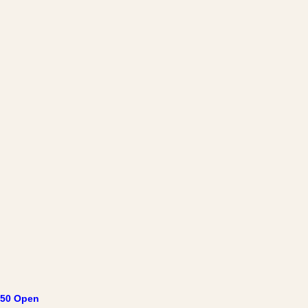
50 Open