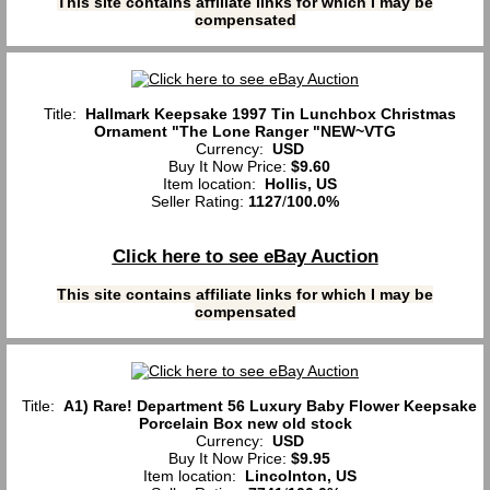
This site contains affiliate links for which I may be
compensated
Title:
Hallmark Keepsake 1997 Tin Lunchbox Christmas
Ornament "The Lone Ranger "NEW~VTG
Currency:
USD
Buy It Now Price:
$9.60
Item location:
Hollis, US
Seller Rating:
1127
/
100.0%
Click here to see eBay Auction
This site contains affiliate links for which I may be
compensated
Title:
A1) Rare! Department 56 Luxury Baby Flower Keepsake
Porcelain Box new old stock
Currency:
USD
Buy It Now Price:
$9.95
Item location:
Lincolnton, US