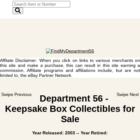
Affliate Disclaimer: When you click on links to various merchants on
this site and make a purchase, this can result in this site earning a
commission. Affiliate programs and affiliations include, but are not
limited to, the eBay Partner Network.
Swipe Previous
Swipe Next
Department 56 -
Keepsake Box Collectibles for
Sale
Year Released: 2003 -- Year Retired: