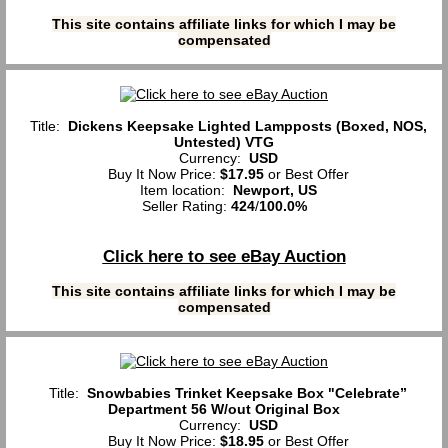
This site contains affiliate links for which I may be
compensated
Title:
Dickens Keepsake Lighted Lampposts (Boxed, NOS,
Untested) VTG
Currency:
USD
Buy It Now Price:
$17.95
or Best Offer
Item location:
Newport, US
Seller Rating:
424
/
100.0%
Click here to see eBay Auction
This site contains affiliate links for which I may be
compensated
Title:
Snowbabies Trinket Keepsake Box "Celebrate”
Department 56 W/out Original Box
Currency:
USD
Buy It Now Price:
$18.95
or Best Offer