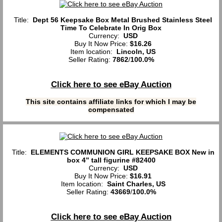
Title:
Dept 56 Keepsake Box Metal Brushed Stainless Steel
Time To Celebrate In Orig Box
Currency:
USD
Buy It Now Price:
$16.26
Item location:
Lincoln, US
Seller Rating:
7862
/
100.0%
Click here to see eBay Auction
This site contains affiliate links for which I may be
compensated
Title:
ELEMENTS COMMUNION GIRL KEEPSAKE BOX New in
box 4” tall figurine #82400
Currency:
USD
Buy It Now Price:
$16.91
Item location:
Saint Charles, US
Seller Rating:
43669
/
100.0%
Click here to see eBay Auction