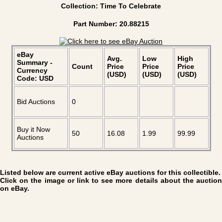
Collection: Time To Celebrate
Part Number: 20.88215
eBay
Avg.
Low
High
Summary -
Count
Price
Price
Price
Currency
(USD)
(USD)
(USD)
Code: USD
Bid Auctions
0
Buy it Now
50
16.08
1.99
99.99
Auctions
Listed below are current active eBay auctions for this collectible.
Click on the image or link to see more details about the auction
on eBay.