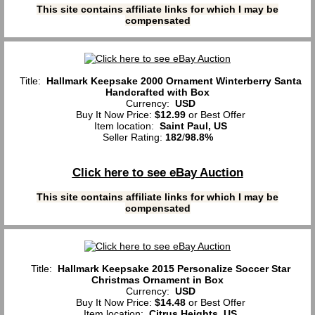
This site contains affiliate links for which I may be
compensated
Title:
Hallmark Keepsake 2000 Ornament Winterberry Santa
Handcrafted with Box
Currency:
USD
Buy It Now Price:
$12.99
or Best Offer
Item location:
Saint Paul, US
Seller Rating:
182
/
98.8%
Click here to see eBay Auction
This site contains affiliate links for which I may be
compensated
Title:
Hallmark Keepsake 2015 Personalize Soccer Star
Christmas Ornament in Box
Currency:
USD
Buy It Now Price:
$14.48
or Best Offer
Item location:
Citrus Heights, US