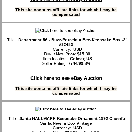
This site contains affiliate links for which I may be
compensated
Title:
Department 56 - Buzz-Porcelain Bee-Keepsake Box -2"
#32483
Currency:
USD
Buy It Now Price:
$15.30
Item location:
Colmar, US
Seller Rating:
7744
/
99.8%
Click here to see eBay Auction
This site contains affiliate links for which I may be
compensated
Title:
Santa HALLMARK Keepsake Ornament 1992 Cheerful
Santa New in Box Vintage
Currency:
USD