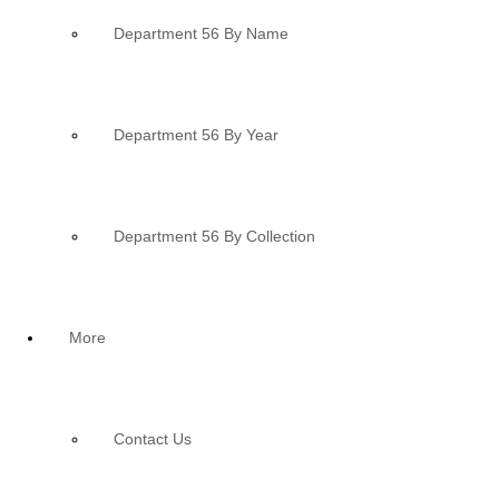
Department 56 By Name
Department 56 By Year
Department 56 By Collection
More
Contact Us