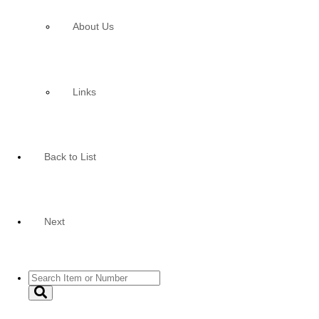
About Us
Links
Back to List
Next