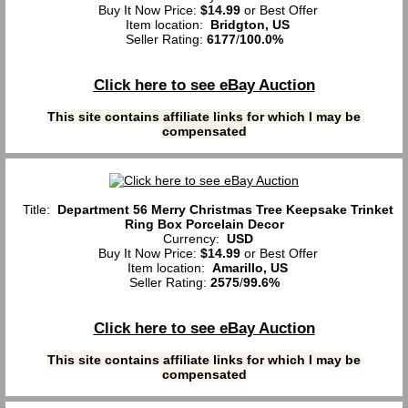
Buy It Now Price:
$14.99
or Best Offer
Item location:
Bridgton, US
Seller Rating:
6177
/
100.0%
Click here to see eBay Auction
This site contains affiliate links for which I may be
compensated
Title:
Department 56 Merry Christmas Tree Keepsake Trinket
Ring Box Porcelain Decor
Currency:
USD
Buy It Now Price:
$14.99
or Best Offer
Item location:
Amarillo, US
Seller Rating:
2575
/
99.6%
Click here to see eBay Auction
This site contains affiliate links for which I may be
compensated