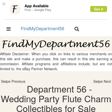
×
App Available
Get it
Free – Google Play
FindMyDepartment56
Toggle
Toggle
navigation
navigation
Affliate Disclaimer: When you click on links to various merchants on
this site and make a purchase, this can result in this site earning a
commission. Affiliate programs and affiliations include, but are not
limited to, the eBay Partner Network.
Swipe Previous
Swipe Next
Department 56 -
Wedding Party Flute Charm
Collectibles for Sale