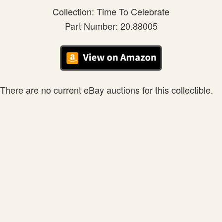
Collection: Time To Celebrate
Part Number: 20.88005
There are no current eBay auctions for this collectible.