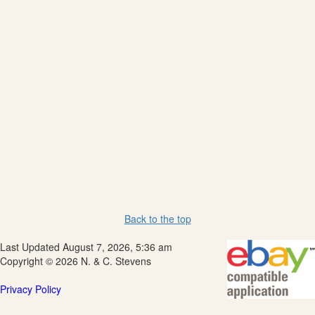
Back to the top
Last Updated August 7, 2026, 5:36 am
Copyright © 2026 N. & C. Stevens
Privacy Policy