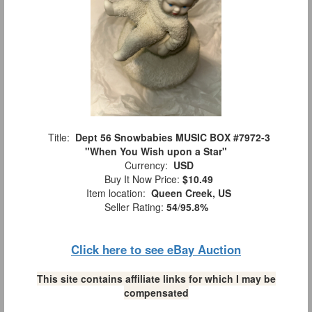
Title:
Dept 56 Snowbabies MUSIC BOX #7972-3
"When You Wish upon a Star"
Currency:
USD
Buy It Now Price:
$10.49
Item location:
Queen Creek, US
Seller Rating:
54
/
95.8%
Click here to see eBay Auction
This site contains affiliate links for which I may be
compensated