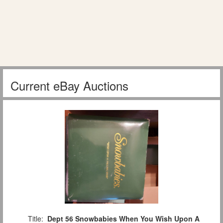
Current eBay Auctions
Title:
Dept 56 Snowbabies When You Wish Upon A