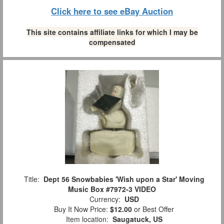
Click here to see eBay Auction
This site contains affiliate links for which I may be
compensated
Title:
Dept 56 Snowbabies 'Wish upon a Star' Moving
Music Box #7972-3 VIDEO
Currency:
USD
Buy It Now Price:
$12.00
or Best Offer
Item location:
Saugatuck, US