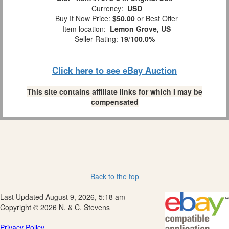
Currency:
USD
Buy It Now Price:
$50.00
or Best Offer
Item location:
Lemon Grove, US
Seller Rating:
19
/
100.0%
Click here to see eBay Auction
This site contains affiliate links for which I may be
compensated
Back to the top
Last Updated August 9, 2026, 5:18 am
Copyright © 2026 N. & C. Stevens
Privacy Policy