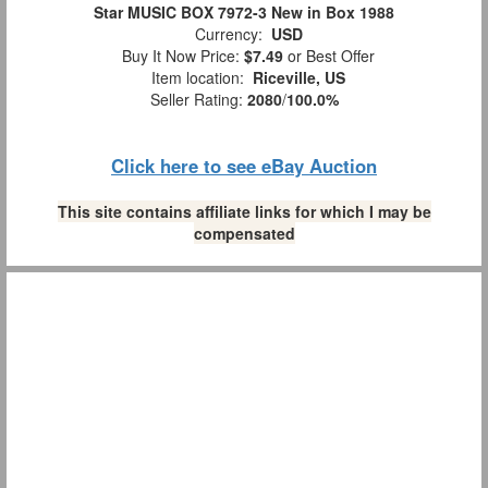
Star MUSIC BOX 7972-3 New in Box 1988
Currency:
USD
Buy It Now Price:
$7.49
or Best Offer
Item location:
Riceville, US
Seller Rating:
2080
/
100.0%
Click here to see eBay Auction
This site contains affiliate links for which I may be
compensated