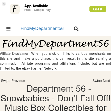
×
App Available
Get it
Free – Google Play
FindMyDepartment56
Toggle
Toggle
navigation
navigation
Affliate Disclaimer: When you click on links to various merchants on
this site and make a purchase, this can result in this site earning a
commission. Affiliate programs and affiliations include, but are not
limited to, the eBay Partner Network.
Swipe Previous
Swipe Next
Department 56 -
Snowbabies - Don't Fall Off!
Music Box Collectibles for