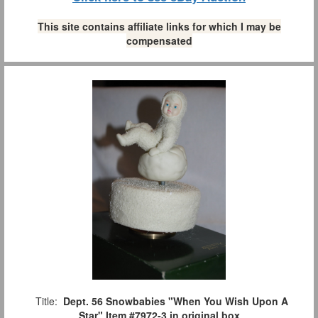
This site contains affiliate links for which I may be
compensated
Title:
Dept. 56 Snowbabies "When You Wish Upon A
Star" Item #7972-3 in original box