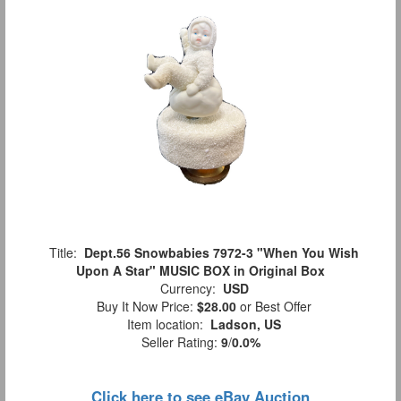
Title:
Dept.56 Snowbabies 7972-3 "When You Wish
Upon A Star" MUSIC BOX in Original Box
Currency:
USD
Buy It Now Price:
$28.00
or Best Offer
Item location:
Ladson, US
Seller Rating:
9
/
0.0%
Click here to see eBay Auction