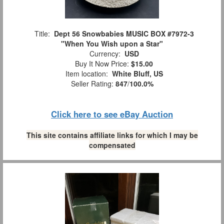
Title:
Dept 56 Snowbabies MUSIC BOX #7972-3
"When You Wish upon a Star"
Currency:
USD
Buy It Now Price:
$15.00
Item location:
White Bluff, US
Seller Rating:
847
/
100.0%
Click here to see eBay Auction
This site contains affiliate links for which I may be
compensated