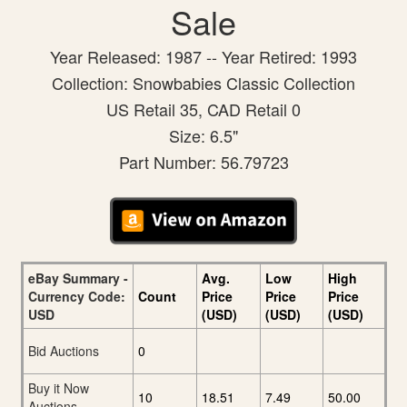
Sale
Year Released: 1987 -- Year Retired: 1993
Collection: Snowbabies Classic Collection
US Retail 35, CAD Retail 0
Size: 6.5"
Part Number: 56.79723
eBay Summary -
Avg.
Low
High
Currency Code:
Count
Price
Price
Price
USD
(USD)
(USD)
(USD)
Bid Auctions
0
Buy it Now
10
18.51
7.49
50.00
Auctions