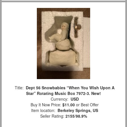
Title:
Dept 56 Snowbabies “When You Wish Upon A
Star” Rotating Music Box 7972-3. New!
Currency:
USD
Buy It Now Price:
$11.00
or Best Offer
Item location:
Berkeley Springs, US
Seller Rating:
2155
/
98.9%