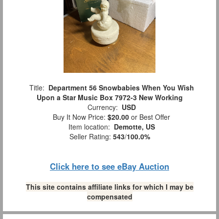
Title:
Department 56 Snowbabies When You Wish
Upon a Star Music Box 7972-3 New Working
Currency:
USD
Buy It Now Price:
$20.00
or Best Offer
Item location:
Demotte, US
Seller Rating:
543
/
100.0%
Click here to see eBay Auction
This site contains affiliate links for which I may be
compensated