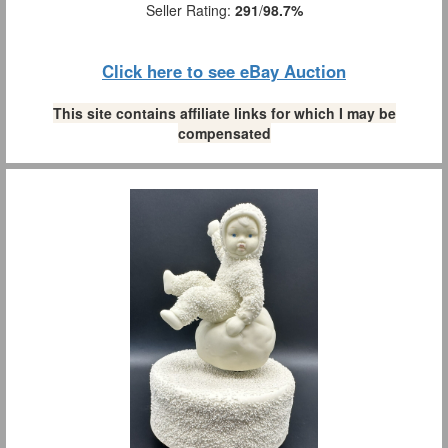
Seller Rating:
291
/
98.7%
Click here to see eBay Auction
This site contains affiliate links for which I may be
compensated