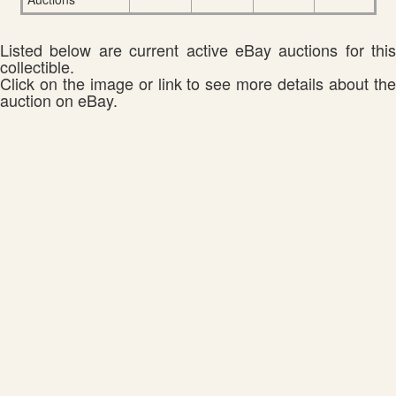
Listed below are current active eBay auctions for this
collectible.
Click on the image or link to see more details about the
auction on eBay.