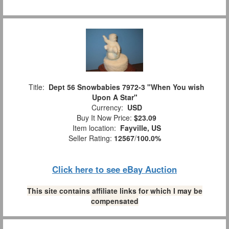
Title:
Dept 56 Snowbabies 7972-3 "When You wish
Upon A Star"
Currency:
USD
Buy It Now Price:
$23.09
Item location:
Fayville, US
Seller Rating:
12567
/
100.0%
Click here to see eBay Auction
This site contains affiliate links for which I may be
compensated