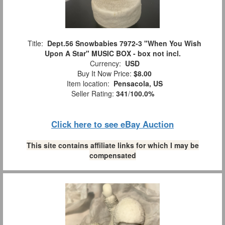
Title:
Dept.56 Snowbabies 7972-3 "When You Wish
Upon A Star" MUSIC BOX - box not incl.
Currency:
USD
Buy It Now Price:
$8.00
Item location:
Pensacola, US
Seller Rating:
341
/
100.0%
Click here to see eBay Auction
This site contains affiliate links for which I may be
compensated