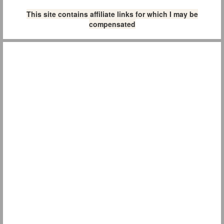
This site contains affiliate links for which I may be
compensated