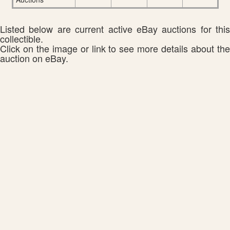
Listed below are current active eBay auctions for this
collectible.
Click on the image or link to see more details about the
auction on eBay.