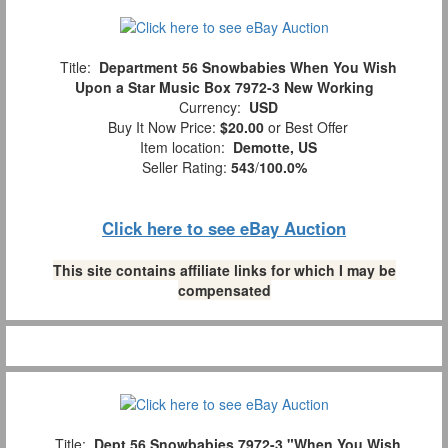
Title:
Department 56 Snowbabies When You Wish
Upon a Star Music Box 7972-3 New Working
Currency:
USD
Buy It Now Price:
$20.00
or Best Offer
Item location:
Demotte, US
Seller Rating:
543
/
100.0%
Click here to see eBay Auction
This site contains affiliate links for which I may be
compensated
Title:
Dept.56 Snowbabies 7972-3 "When You Wish