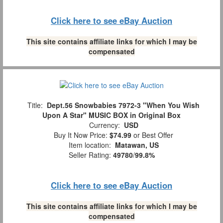
Click here to see eBay Auction
This site contains affiliate links for which I may be
compensated
Title:
Dept.56 Snowbabies 7972-3 "When You Wish
Upon A Star" MUSIC BOX in Original Box
Currency:
USD
Buy It Now Price:
$74.99
or Best Offer
Item location:
Matawan, US
Seller Rating:
49780
/
99.8%
Click here to see eBay Auction
This site contains affiliate links for which I may be
compensated