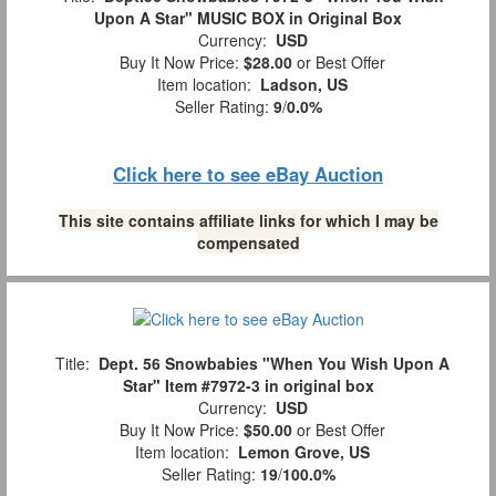
Upon A Star" MUSIC BOX in Original Box
Currency:
USD
Buy It Now Price:
$28.00
or Best Offer
Item location:
Ladson, US
Seller Rating:
9
/
0.0%
Click here to see eBay Auction
This site contains affiliate links for which I may be
compensated
Title:
Dept. 56 Snowbabies "When You Wish Upon A
Star" Item #7972-3 in original box
Currency:
USD
Buy It Now Price:
$50.00
or Best Offer
Item location:
Lemon Grove, US
Seller Rating:
19
/
100.0%