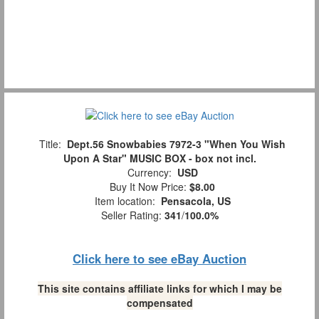
Title:
Dept.56 Snowbabies 7972-3 "When You Wish
Upon A Star" MUSIC BOX - box not incl.
Currency:
USD
Buy It Now Price:
$8.00
Item location:
Pensacola, US
Seller Rating:
341
/
100.0%
Click here to see eBay Auction
This site contains affiliate links for which I may be
compensated