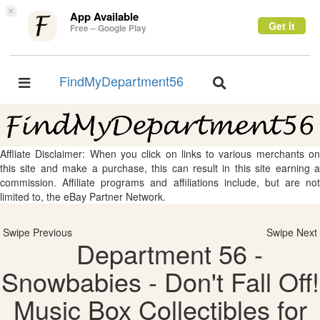
×
App Available
Get it
Free – Google Play
FindMyDepartment56
Toggle
Toggle
navigation
navigation
Affliate Disclaimer: When you click on links to various merchants on
this site and make a purchase, this can result in this site earning a
commission. Affiliate programs and affiliations include, but are not
limited to, the eBay Partner Network.
Swipe Previous
Swipe Next
Department 56 -
Snowbabies - Don't Fall Off!
Music Box Collectibles for