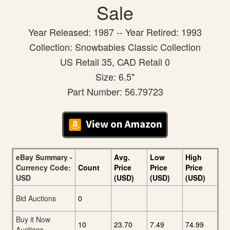
Sale
Year Released: 1987 -- Year Retired: 1993
Collection: Snowbabies Classic Collection
US Retail 35, CAD Retail 0
Size: 6.5"
Part Number: 56.79723
eBay Summary -
Avg.
Low
High
Currency Code:
Count
Price
Price
Price
USD
(USD)
(USD)
(USD)
Bid Auctions
0
Buy it Now
10
23.70
7.49
74.99
Auctions