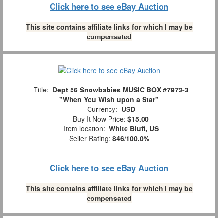
Click here to see eBay Auction
This site contains affiliate links for which I may be
compensated
Title:
Dept 56 Snowbabies MUSIC BOX #7972-3
"When You Wish upon a Star"
Currency:
USD
Buy It Now Price:
$15.00
Item location:
White Bluff, US
Seller Rating:
846
/
100.0%
Click here to see eBay Auction
This site contains affiliate links for which I may be
compensated