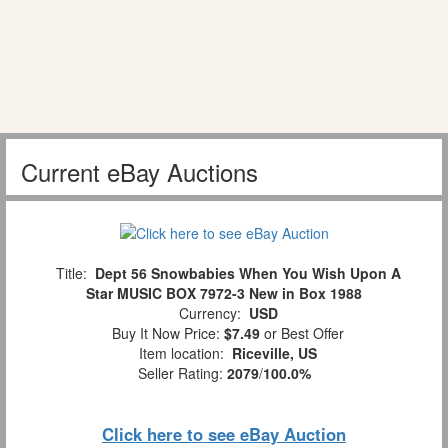
Current eBay Auctions
Title:
Dept 56 Snowbabies When You Wish Upon A
Star MUSIC BOX 7972-3 New in Box 1988
Currency:
USD
Buy It Now Price:
$7.49
or Best Offer
Item location:
Riceville, US
Seller Rating:
2079
/
100.0%
Click here to see eBay Auction