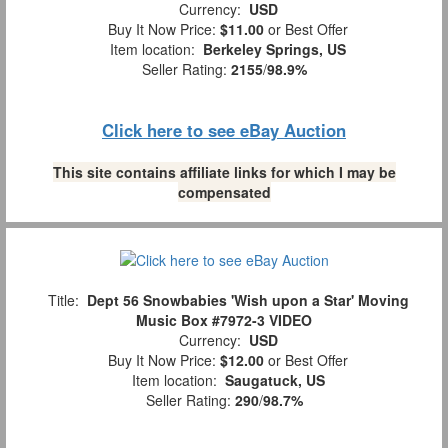
Currency:
USD
Buy It Now Price:
$11.00
or Best Offer
Item location:
Berkeley Springs, US
Seller Rating:
2155
/
98.9%
Click here to see eBay Auction
This site contains affiliate links for which I may be
compensated
Title:
Dept 56 Snowbabies 'Wish upon a Star' Moving
Music Box #7972-3 VIDEO
Currency:
USD
Buy It Now Price:
$12.00
or Best Offer
Item location:
Saugatuck, US
Seller Rating:
290
/
98.7%