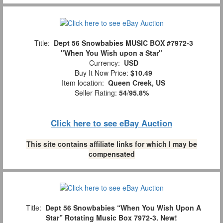
Title:
Dept 56 Snowbabies MUSIC BOX #7972-3
"When You Wish upon a Star"
Currency:
USD
Buy It Now Price:
$10.49
Item location:
Queen Creek, US
Seller Rating:
54
/
95.8%
Click here to see eBay Auction
This site contains affiliate links for which I may be
compensated
Title:
Dept 56 Snowbabies “When You Wish Upon A
Star” Rotating Music Box 7972-3. New!