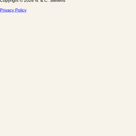
Copyright © 2026 N. & C. Stevens
Privacy Policy