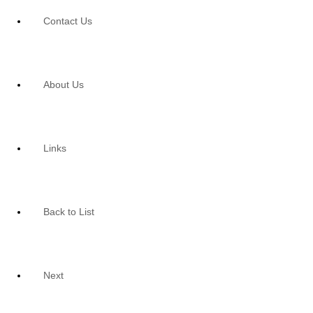
Contact Us
About Us
Links
Back to List
Next