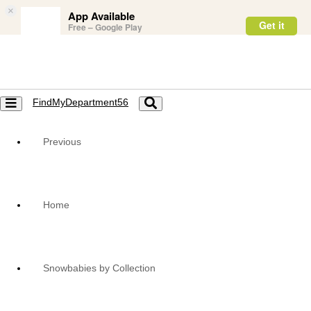
×
App Available
Get it
Free – Google Play
FindMyDepartment56
Toggle
Toggle
navigation
navigation
Previous
Home
Snowbabies by Collection