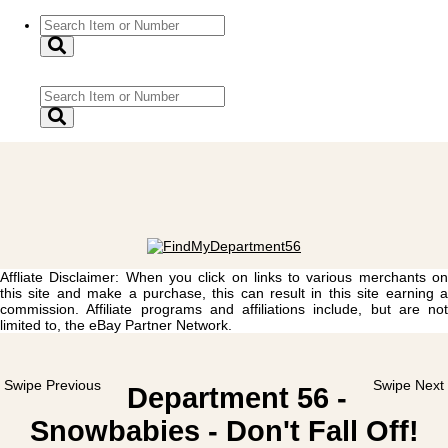
Affliate Disclaimer: When you click on links to various merchants on
this site and make a purchase, this can result in this site earning a
commission. Affiliate programs and affiliations include, but are not
limited to, the eBay Partner Network.
Swipe Previous
Swipe Next
Department 56 -
Snowbabies - Don't Fall Off!