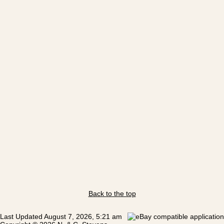
Back to the top
Last Updated August 7, 2026, 5:21 am