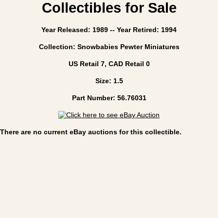
Collectibles for Sale
Year Released: 1989 -- Year Retired: 1994
Collection: Snowbabies Pewter Miniatures
US Retail 7, CAD Retail 0
Size: 1.5
Part Number: 56.76031
There are no current eBay auctions for this collectible.