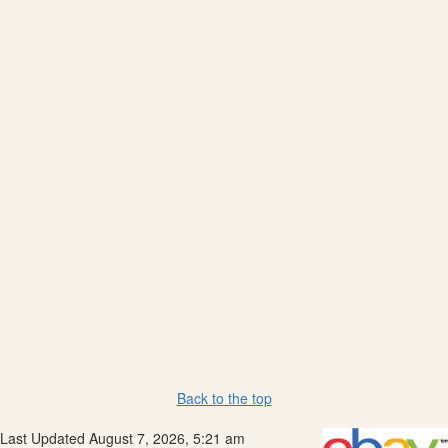
Back to the top
Last Updated August 7, 2026, 5:21 am