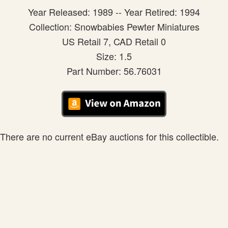
Year Released: 1989 -- Year Retired: 1994
Collection: Snowbabies Pewter Miniatures
US Retail 7, CAD Retail 0
Size: 1.5
Part Number: 56.76031
There are no current eBay auctions for this collectible.