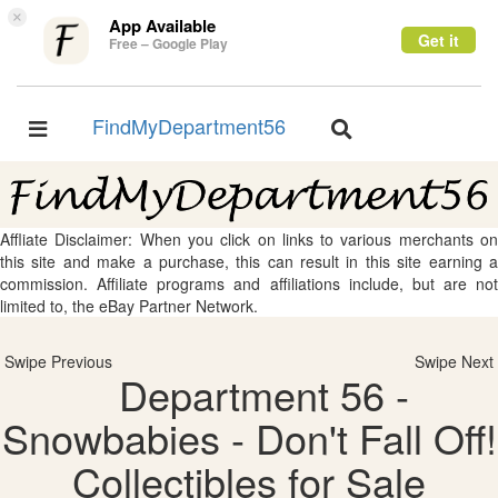
×
App Available
Get it
Free – Google Play
FindMyDepartment56
Toggle
Toggle
navigation
navigation
Affliate Disclaimer: When you click on links to various merchants on
this site and make a purchase, this can result in this site earning a
commission. Affiliate programs and affiliations include, but are not
limited to, the eBay Partner Network.
Swipe Previous
Swipe Next
Department 56 -
Snowbabies - Don't Fall Off!
Collectibles for Sale