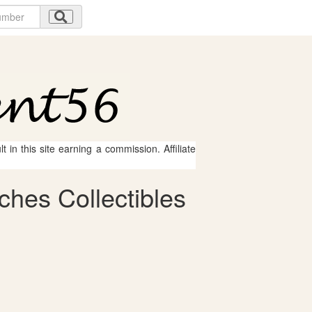
 in this site earning a commission. Affiliate
ches Collectibles