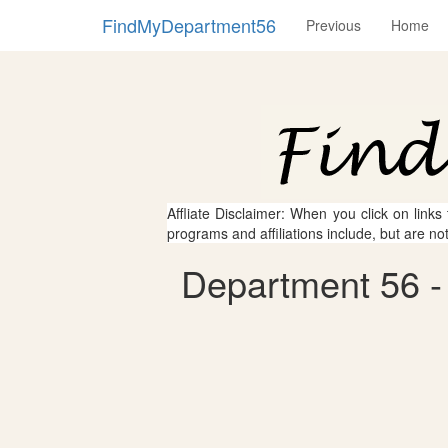
FindMyDepartment56
Previous
Home
Affliate Disclaimer: When you click on links
programs and affiliations include, but are no
Department 56 - 