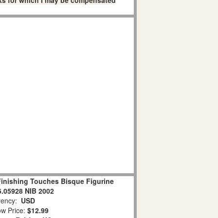
links for which I may be compensated
inishing Touches Bisque Figurine
.05928 NIB 2002
ency:
USD
w Price:
$12.99