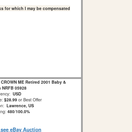
links for which I may be compensated
 CROWN ME Retired 2001 Baby &
n NRFB 05928
ency:
USD
e:
$28.99
or Best Offer
ion:
Lawrence, US
ing:
480
/
100.0%
o see eBay Auction