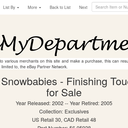
List By
More
Back to List
Next
 to various merchants on this site and make a purchase, this can result
t limited to, the eBay Partner Network.
Snowbabies - Finishing Tou
for Sale
Year Released: 2002 -- Year Retired: 2005
Collection: Exclusives
US Retail 30, CAD Retail 48
Part Number: 56.05928