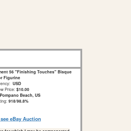
ent 56 "Finishing Touches" Bisque
r Figurine
ency:
USD
w Price:
$10.00
Pompano Beach, US
ting:
918
/
98.8%
o see eBay Auction