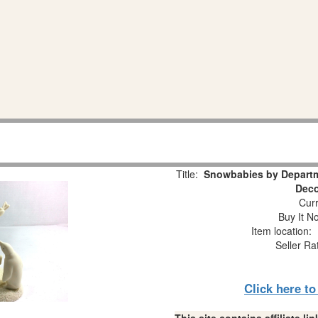
Title:
Snowbabies by Departm
Deco
Curr
Buy It No
Item location:
Seller Ra
Click here t