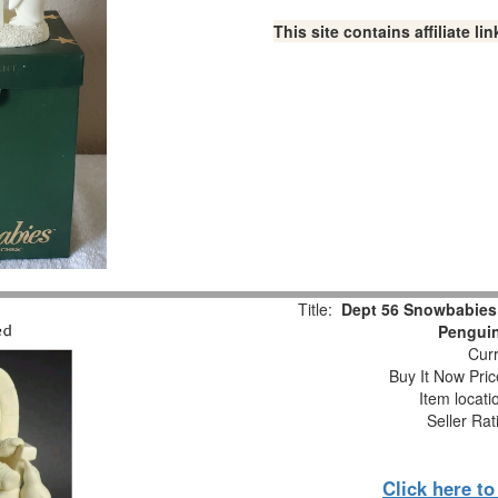
This site contains affiliate 
Title:
Dept 56 Snowbabies
Pengui
Curr
Buy It Now Pric
Item locat
Seller Rat
Click here t