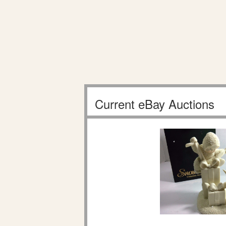
Current eBay Auctions