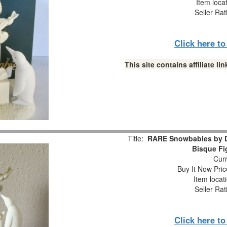
Item loca
Seller Rat
Click here t
This site contains affiliate 
Title:
RARE Snowbabies by D
Bisque Fi
Curr
Buy It Now Pric
Item locat
Seller Rat
Click here t