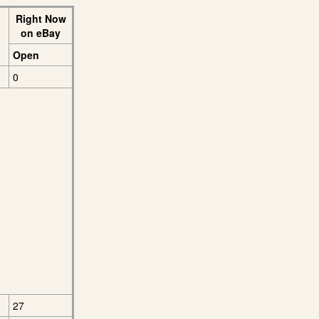
Right Now
on eBay
Open
0
27