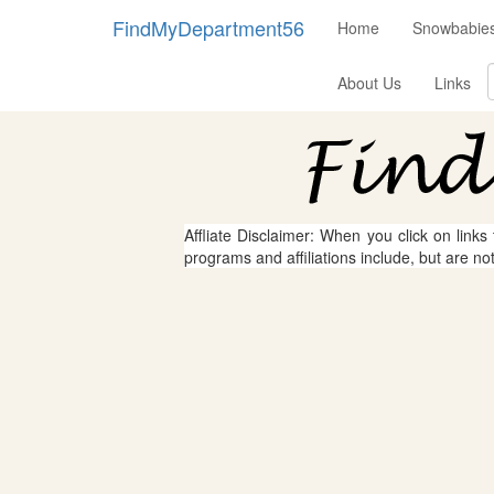
FindMyDepartment56
Home
Snowbabies
About Us
Links
Affliate Disclaimer: When you click on links
programs and affiliations include, but are no