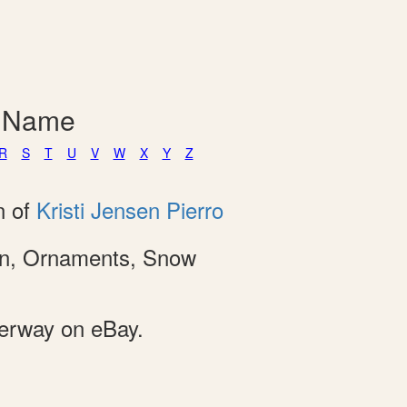
y Name
R
S
T
U
V
W
X
Y
Z
n of
Kristi Jensen Pierro
ion, Ornaments, Snow
derway on eBay.