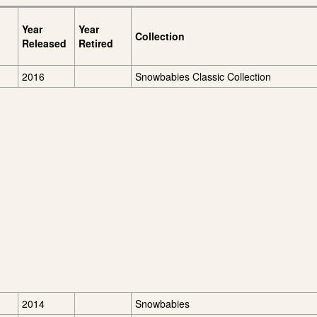
Year
Year
Collection
Released
Retired
2016
Snowbabies Classic Collection
2014
Snowbabies