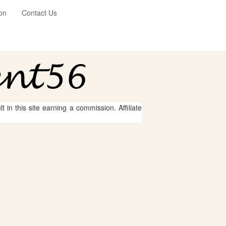
on
Contact Us
 in this site earning a commission. Affiliate