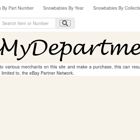
 By Part Number
Snowbabies By Year
Snowbabies By Collecti
 to various merchants on this site and make a purchase, this can result
t limited to, the eBay Partner Network.