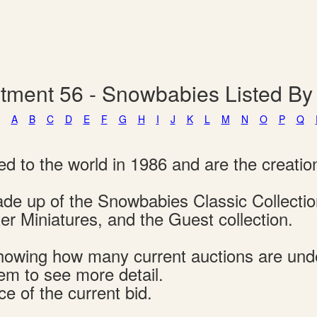
tment 56 - Snowbabies Listed B
A
B
C
D
E
F
G
H
I
J
K
L
M
N
O
P
Q
d to the world in 1986 and are the creatio
 made up of the Snowbabies Classic Collect
r Miniatures, and the Guest collection.
s showing how many current auctions are un
tem to see more detail.
ce of the current bid.