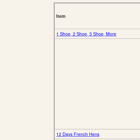
Item
1 Shoe, 2 Shoe, 3 Shoe, More
12 Days French Hens