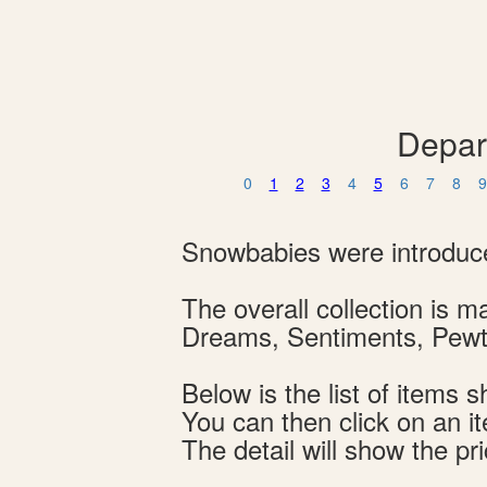
Depar
0
1
2
3
4
5
6
7
8
9
Snowbabies were introduce
The overall collection is
Dreams, Sentiments, Pewte
Below is the list of item
You can then click on an i
The detail will show the pri