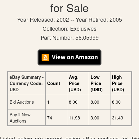
for Sale
Year Released: 2002 -- Year Retired: 2005
Collection: Exclusives
Part Number: 56.05999
eBay Summary -
Avg.
Low
High
Currency Code:
Count
Price
Price
Price
USD
(USD)
(USD)
(USD)
Bid Auctions
1
8.00
8.00
8.00
Buy it Now
74
11.98
3.00
31.49
Auctions
Listed below are current active eBay auctions for this