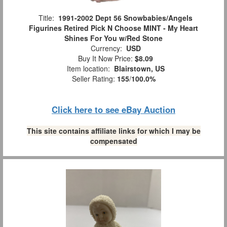
Title:
1991-2002 Dept 56 Snowbabies/Angels
Figurines Retired Pick N Choose MINT - My Heart
Shines For You w/Red Stone
Currency:
USD
Buy It Now Price:
$8.09
Item location:
Blairstown, US
Seller Rating:
155
/
100.0%
Click here to see eBay Auction
This site contains affiliate links for which I may be
compensated