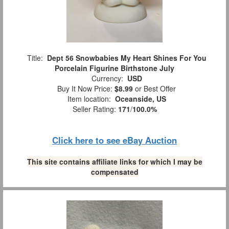
Title:
Dept 56 Snowbabies My Heart Shines For You
Porcelain Figurine Birthstone July
Currency:
USD
Buy It Now Price:
$8.99
or Best Offer
Item location:
Oceanside, US
Seller Rating:
171
/
100.0%
Click here to see eBay Auction
This site contains affiliate links for which I may be
compensated