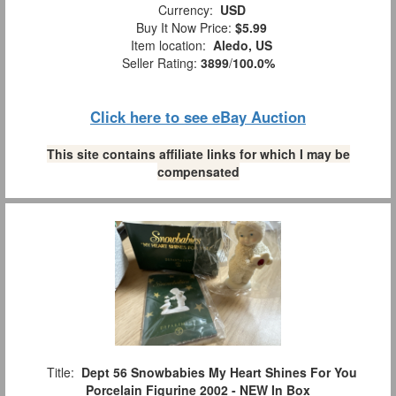
Currency:
USD
Buy It Now Price:
$5.99
Item location:
Aledo, US
Seller Rating:
3899
/
100.0%
Click here to see eBay Auction
This site contains affiliate links for which I may be
compensated
Title:
Dept 56 Snowbabies My Heart Shines For You
Porcelain Figurine 2002 - NEW In Box