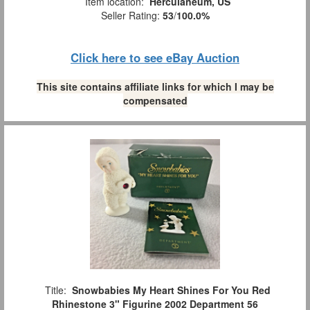
Item location:
Herculaneum, US
Seller Rating:
53
/
100.0%
Click here to see eBay Auction
This site contains affiliate links for which I may be
compensated
Title:
Snowbabies My Heart Shines For You Red
Rhinestone 3" Figurine 2002 Department 56