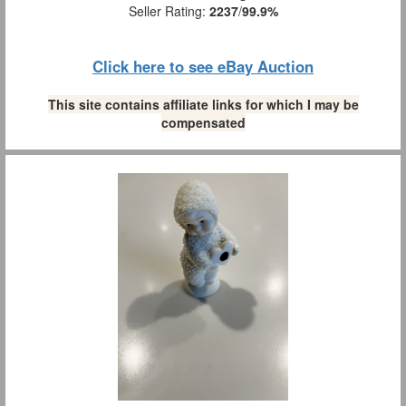
Seller Rating:
2237
/
99.9%
Click here to see eBay Auction
This site contains affiliate links for which I may be
compensated