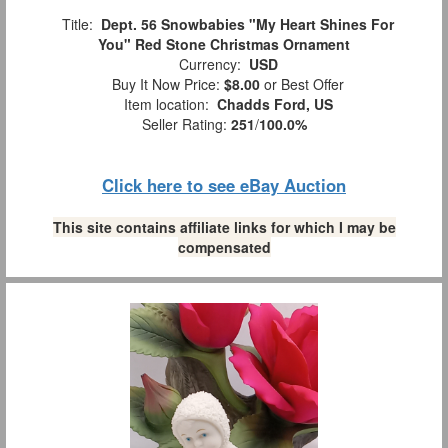
Title:
Dept. 56 Snowbabies "My Heart Shines For
You" Red Stone Christmas Ornament
Currency:
USD
Buy It Now Price:
$8.00
or Best Offer
Item location:
Chadds Ford, US
Seller Rating:
251
/
100.0%
Click here to see eBay Auction
This site contains affiliate links for which I may be
compensated