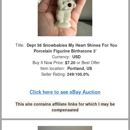
Title:
Dept 56 Snowbabies My Heart Shines For You
Porcelain Figurine Birthstone 3'
Currency:
USD
Buy It Now Price:
$7.20
or Best Offer
Item location:
Portland, US
Seller Rating:
249
/
100.0%
Click here to see eBay Auction
This site contains affiliate links for which I may be
compensated