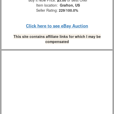
Buy It Now Price:
$3.00
or Best Offer
Item location:
Grafton, US
Seller Rating:
229
/
100.0%
Click here to see eBay Auction
This site contains affiliate links for which I may be
compensated