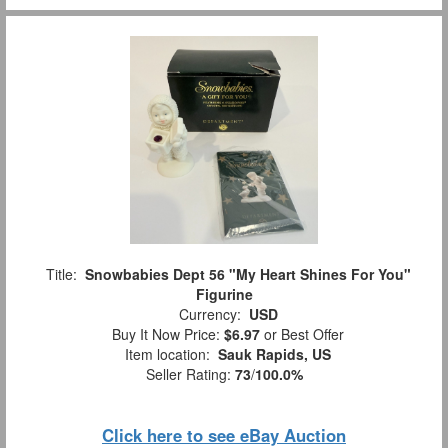
Title:
Snowbabies Dept 56 "My Heart Shines For You"
Figurine
Currency:
USD
Buy It Now Price:
$6.97
or Best Offer
Item location:
Sauk Rapids, US
Seller Rating:
73
/
100.0%
Click here to see eBay Auction