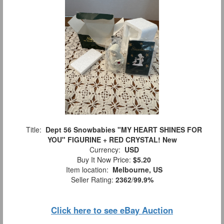
Title:
Dept 56 Snowbabies "MY HEART SHINES FOR
YOU" FIGURINE + RED CRYSTAL! New
Currency:
USD
Buy It Now Price:
$5.20
Item location:
Melbourne, US
Seller Rating:
2362
/
99.9%
Click here to see eBay Auction