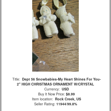
Title:
Dept 56 Snowbabies-My Heart Shines For You-
2" HIGH CHRISTMAS ORNAMENT W/CRYSTAL
Currency:
USD
Buy It Now Price:
$8.99
Item location:
Rock Creek, US
Seller Rating:
11944
/
99.8%