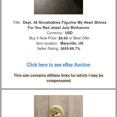
Title:
Dept. 56 Snowbabies Figurine My Heart Shines
For You Red Jewel July Birthstone
Currency:
USD
Buy It Now Price:
$6.00
or Best Offer
Item location:
Maryville, US
Seller Rating:
3855
/
99.7%
Click here to see eBay Auction
This site contains affiliate links for which I may be
compensated