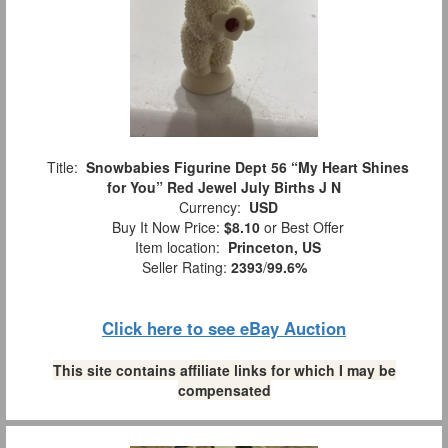
Title:
Snowbabies Figurine Dept 56 “My Heart Shines
for You” Red Jewel July Births J N
Currency:
USD
Buy It Now Price:
$8.10
or Best Offer
Item location:
Princeton, US
Seller Rating:
2393
/
99.6%
Click here to see eBay Auction
This site contains affiliate links for which I may be
compensated