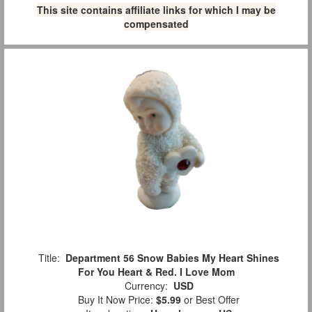
This site contains affiliate links for which I may be
compensated
Title:
Department 56 Snow Babies My Heart Shines
For You Heart & Red. I Love Mom
Currency:
USD
Buy It Now Price:
$5.99
or Best Offer