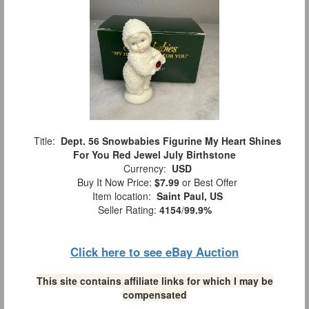
Title:
Dept. 56 Snowbabies Figurine My Heart Shines
For You Red Jewel July Birthstone
Currency:
USD
Buy It Now Price:
$7.99
or Best Offer
Item location:
Saint Paul, US
Seller Rating:
4154
/
99.9%
Click here to see eBay Auction
This site contains affiliate links for which I may be
compensated