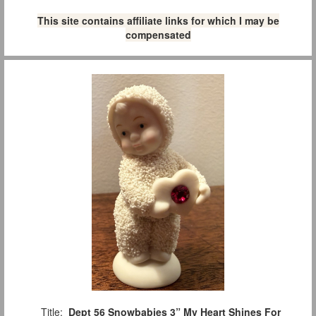
This site contains affiliate links for which I may be
compensated
Title:
Dept 56 Snowbabies 3” My Heart Shines For