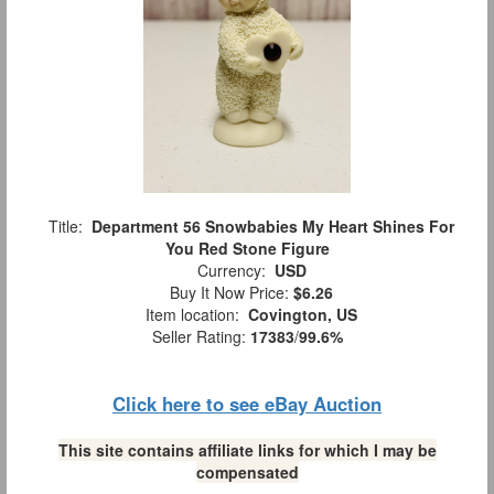
Title:
Department 56 Snowbabies My Heart Shines For
You Red Stone Figure
Currency:
USD
Buy It Now Price:
$6.26
Item location:
Covington, US
Seller Rating:
17383
/
99.6%
Click here to see eBay Auction
This site contains affiliate links for which I may be
compensated