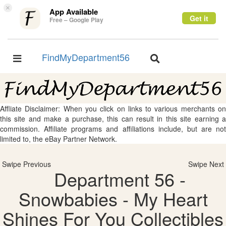
×
App Available
Get it
Free – Google Play
FindMyDepartment56
Toggle
Toggle
navigation
navigation
Affliate Disclaimer: When you click on links to various merchants on
this site and make a purchase, this can result in this site earning a
commission. Affiliate programs and affiliations include, but are not
limited to, the eBay Partner Network.
Swipe Previous
Swipe Next
Department 56 -
Snowbabies - My Heart
Shines For You Collectibles