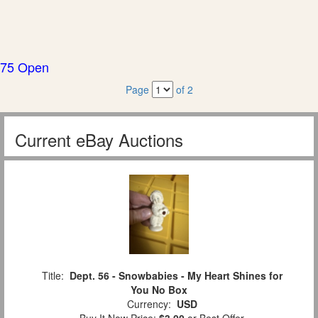
75 Open
Page
of 2
Current eBay Auctions
Title:
Dept. 56 - Snowbabies - My Heart Shines for
You No Box
Currency:
USD