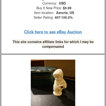
Currency:
USD
Buy It Now Price:
$5.99
Item location:
Astoria, US
Seller Rating:
407
/
100.0%
Click here to see eBay Auction
This site contains affiliate links for which I may be
compensated