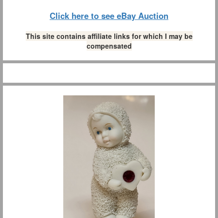
Click here to see eBay Auction
This site contains affiliate links for which I may be
compensated