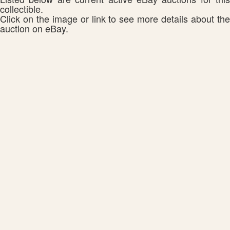
collectible.
Click on the image or link to see more details about the
auction on eBay.