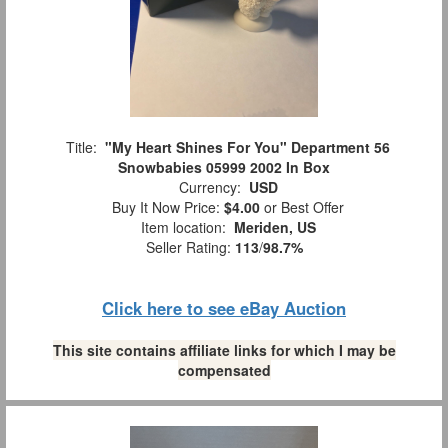
Title:
"My Heart Shines For You" Department 56
Snowbabies 05999 2002 In Box
Currency:
USD
Buy It Now Price:
$4.00
or Best Offer
Item location:
Meriden, US
Seller Rating:
113
/
98.7%
Click here to see eBay Auction
This site contains affiliate links for which I may be
compensated