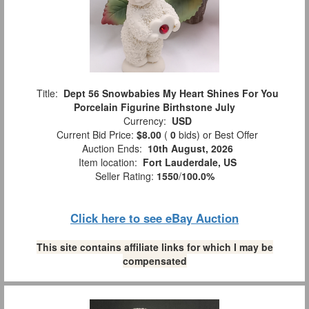
Title:
Dept 56 Snowbabies My Heart Shines For You
Porcelain Figurine Birthstone July
Currency:
USD
Current Bid Price:
$8.00
(
0
bids)
or Best Offer
Auction Ends:
10th August, 2026
Item location:
Fort Lauderdale, US
Seller Rating:
1550
/
100.0%
Click here to see eBay Auction
This site contains affiliate links for which I may be
compensated