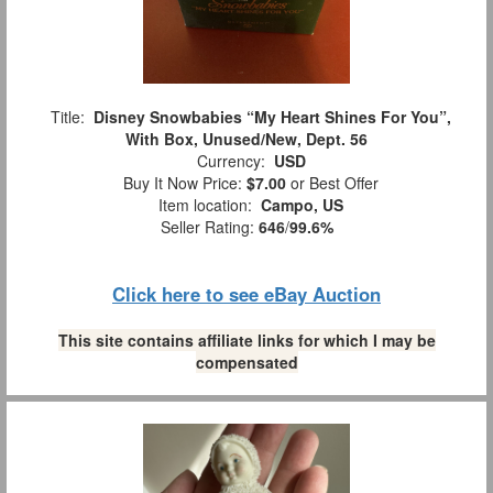
Title:
Disney Snowbabies “My Heart Shines For You”,
With Box, Unused/New, Dept. 56
Currency:
USD
Buy It Now Price:
$7.00
or Best Offer
Item location:
Campo, US
Seller Rating:
646
/
99.6%
Click here to see eBay Auction
This site contains affiliate links for which I may be
compensated