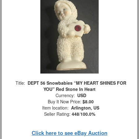
Title:
DEPT 56 Snowbabies “MY HEART SHINES FOR
YOU” Red Stone In Heart
Currency:
USD
Buy It Now Price:
$8.00
Item location:
Arlington, US
Seller Rating:
448
/
100.0%
Click here to see eBay Auction