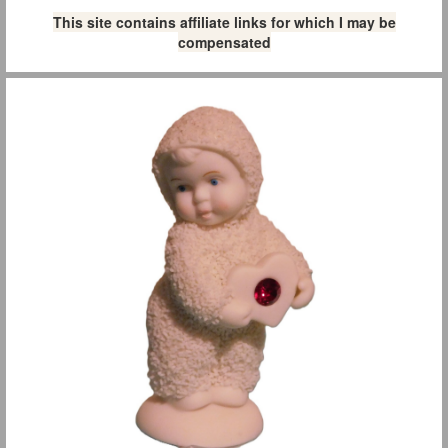
This site contains affiliate links for which I may be
compensated