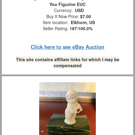
You Figurine EUC
Currency:
USD
Buy It Now Price:
$7.00
Item location:
Elkhorn, US
Seller Rating:
187
/
100.0%
Click here to see eBay Auction
This site contains affiliate links for which I may be
compensated