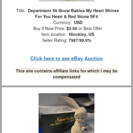
Title:
Department 56 Snow Babies My Heart Shines
For You Heart & Red Stone SF4
Currency:
USD
Buy It Now Price:
$3.50
or Best Offer
Item location:
Hinckley, US
Seller Rating:
7987
/
99.9%
Click here to see eBay Auction
This site contains affiliate links for which I may be
compensated