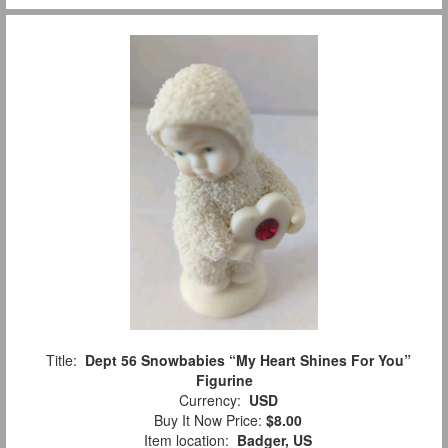
Title:
Dept 56 Snowbabies “My Heart Shines For You”
Figurine
Currency:
USD
Buy It Now Price:
$8.00
Item location:
Badger, US