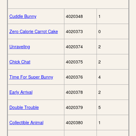
Cuddle Bunny
4020348
1
Zero Calorie Carrot Cake
4020373
0
Unraveling
4020374
2
Chick Chat
4020375
2
Time For Super Bunny
4020376
4
Early Arrival
4020378
2
Double Trouble
4020379
5
Collectible Animal
4020380
1