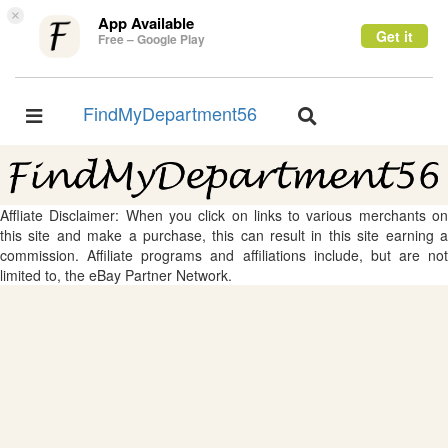
×
App Available
Get it
Free – Google Play
FindMyDepartment56
Toggle
Toggle
navigation
navigation
Affliate Disclaimer: When you click on links to various merchants on
this site and make a purchase, this can result in this site earning a
commission. Affiliate programs and affiliations include, but are not
limited to, the eBay Partner Network.