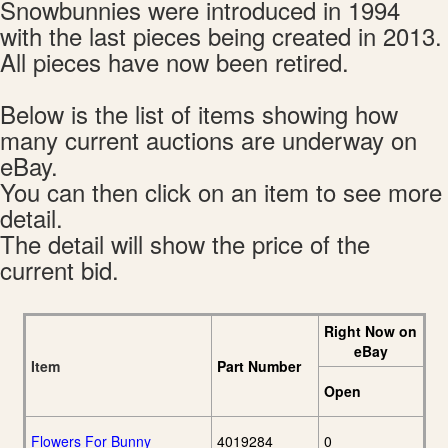
Snowbunnies were introduced in 1994
with the last pieces being created in 2013.
All pieces have now been retired.
Below is the list of items showing how
many current auctions are underway on
eBay.
You can then click on an item to see more
detail.
The detail will show the price of the
current bid.
Right Now on
eBay
Item
Part Number
Open
Flowers For Bunny
4019284
0