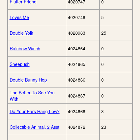
Flutter Friend
4020747
0
Loves Me
4020748
5
Double Yolk
4020963
25
Rainbow Watch
4024864
0
Sheep-ish
4024865
0
Double Bunny Hop
4024866
0
The Better To See You
4024867
0
With
Do Your Ears Hang Low?
4024868
3
Collectible Animal, 2 Asst
4024872
23