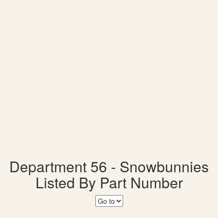
Department 56 - Snowbunnies
Listed By Part Number