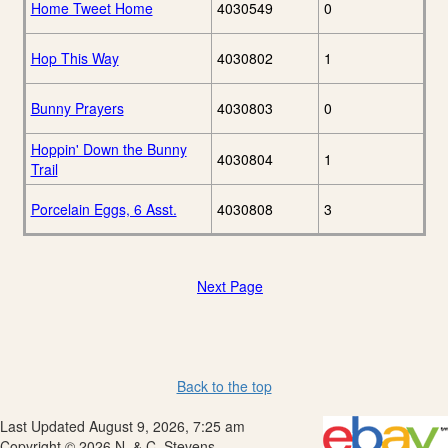
Home Tweet Home
4030549
0
Hop This Way
4030802
1
Bunny Prayers
4030803
0
Hoppin' Down the Bunny
4030804
1
Trail
Porcelain Eggs, 6 Asst.
4030808
3
Next Page
Back to the top
Last Updated August 9, 2026, 7:25 am
Copyright © 2026 N. & C. Stevens