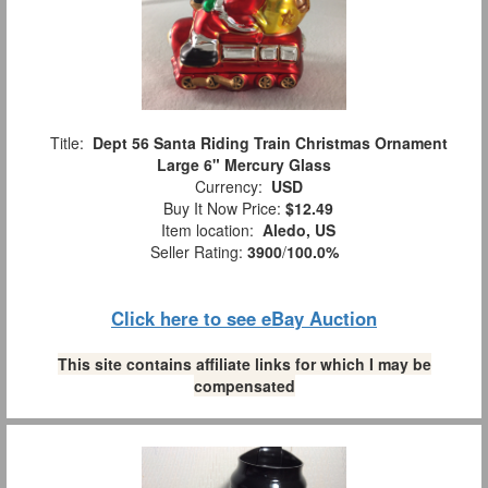
Title:
Dept 56 Santa Riding Train Christmas Ornament
Large 6" Mercury Glass
Currency:
USD
Buy It Now Price:
$12.49
Item location:
Aledo, US
Seller Rating:
3900
/
100.0%
Click here to see eBay Auction
This site contains affiliate links for which I may be
compensated