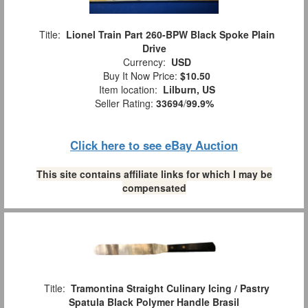
Title:
Lionel Train Part 260-BPW Black Spoke Plain
Drive
Currency:
USD
Buy It Now Price:
$10.50
Item location:
Lilburn, US
Seller Rating:
33694
/
99.9%
Click here to see eBay Auction
This site contains affiliate links for which I may be
compensated
Title:
Tramontina Straight Culinary Icing / Pastry
Spatula Black Polymer Handle Brasil