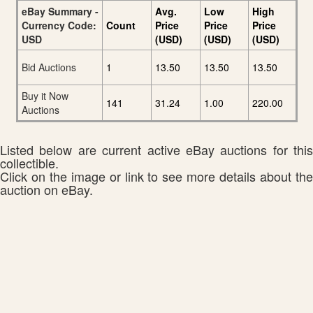
eBay Summary -
Avg.
Low
High
Currency Code:
Count
Price
Price
Price
USD
(USD)
(USD)
(USD)
Bid Auctions
1
13.50
13.50
13.50
Buy it Now
141
31.24
1.00
220.00
Auctions
Listed below are current active eBay auctions for this
collectible.
Click on the image or link to see more details about the
auction on eBay.