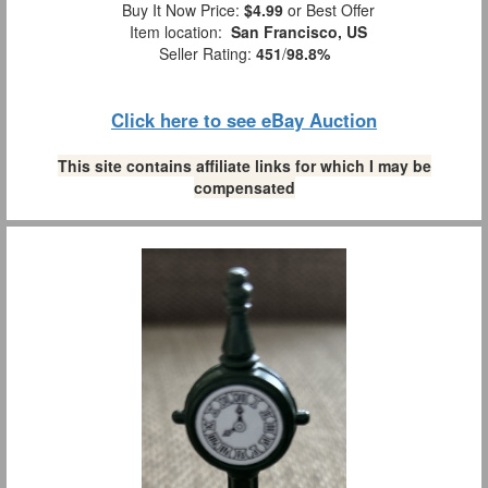
Buy It Now Price:
$4.99
or Best Offer
Item location:
San Francisco, US
Seller Rating:
451
/
98.8%
Click here to see eBay Auction
This site contains affiliate links for which I may be
compensated