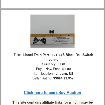
Title:
Lionel Train Part 1121-44B Black Rail Switch
Insulator
Currency:
USD
Buy It Now Price:
$1.00
Item location:
Lilburn, US
Seller Rating:
33694
/
99.9%
Click here to see eBay Auction
This site contains affiliate links for which I may be