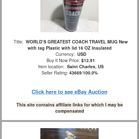
Title:
WORLD’S GREATEST COACH TRAVEL MUG New
with tag Plastic with lid 16 OZ Insulated
Currency:
USD
Buy It Now Price:
$12.91
Item location:
Saint Charles, US
Seller Rating:
43669
/
100.0%
Click here to see eBay Auction
This site contains affiliate links for which I may be
compensated