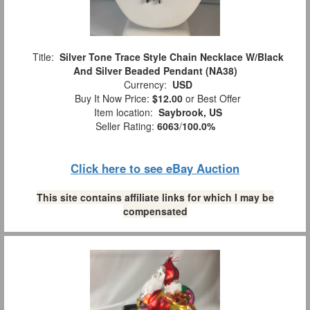
Title:
Silver Tone Trace Style Chain Necklace W/Black
And Silver Beaded Pendant (NA38)
Currency:
USD
Buy It Now Price:
$12.00
or Best Offer
Item location:
Saybrook, US
Seller Rating:
6063
/
100.0%
Click here to see eBay Auction
This site contains affiliate links for which I may be
compensated