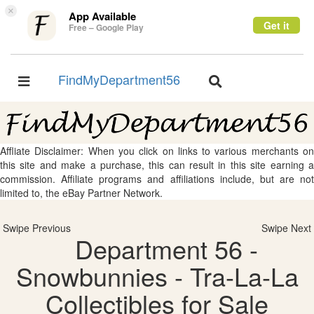
×
App Available
Get it
Free – Google Play
FindMyDepartment56
Toggle
Toggle
navigation
navigation
Affliate Disclaimer: When you click on links to various merchants on
this site and make a purchase, this can result in this site earning a
commission. Affiliate programs and affiliations include, but are not
limited to, the eBay Partner Network.
Swipe Previous
Swipe Next
Department 56 -
Snowbunnies - Tra-La-La
Collectibles for Sale