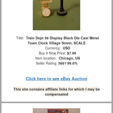
Title:
Train Dept 56 Display Black Die Cast Metal
Town Clock Village Street, SCALE
Currency:
USD
Buy It Now Price:
$7.99
Item location:
Chicago, US
Seller Rating:
5661
/
99.6%
Click here to see eBay Auction
This site contains affiliate links for which I may be
compensated