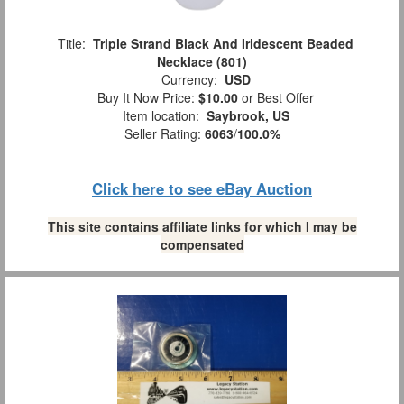
Title:
Triple Strand Black And Iridescent Beaded
Necklace (801)
Currency:
USD
Buy It Now Price:
$10.00
or Best Offer
Item location:
Saybrook, US
Seller Rating:
6063
/
100.0%
Click here to see eBay Auction
This site contains affiliate links for which I may be
compensated