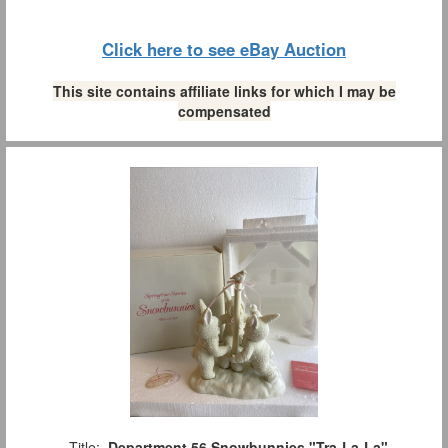
Click here to see eBay Auction
This site contains affiliate links for which I may be
compensated
Title:
Department 56 Snowbunnies "Tra-La-La"