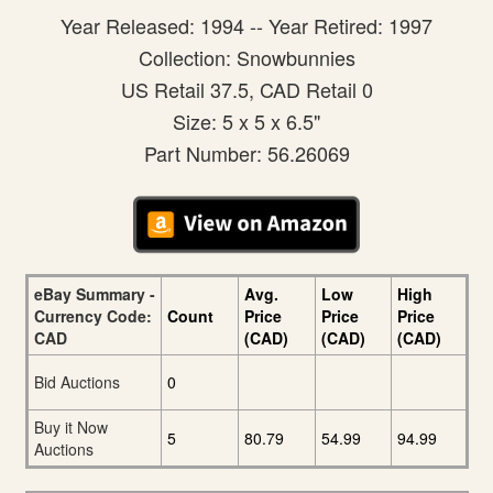
Year Released: 1994 -- Year Retired: 1997
Collection: Snowbunnies
US Retail 37.5, CAD Retail 0
Size: 5 x 5 x 6.5"
Part Number: 56.26069
eBay Summary -
Avg.
Low
High
Currency Code:
Count
Price
Price
Price
CAD
(CAD)
(CAD)
(CAD)
Bid Auctions
0
Buy it Now
5
80.79
54.99
94.99
Auctions