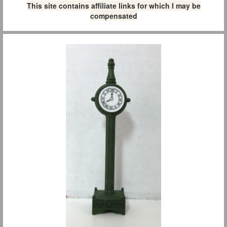
This site contains affiliate links for which I may be
compensated