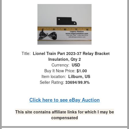
Title:
Lionel Train Part 2023-37 Relay Bracket
Insulation, Qty 2
Currency:
USD
Buy It Now Price:
$1.00
Item location:
Lilburn, US
Seller Rating:
33694
/
99.9%
Click here to see eBay Auction
This site contains affiliate links for which I may be
compensated