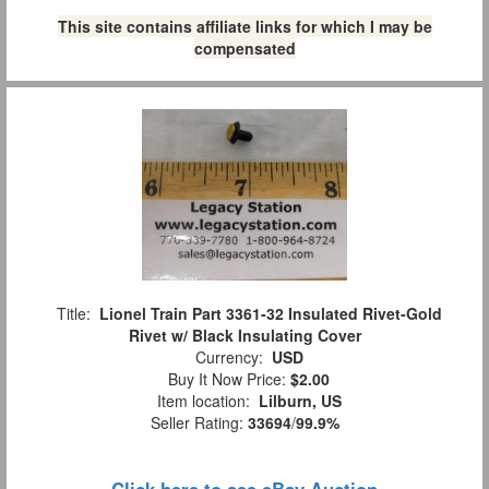
This site contains affiliate links for which I may be
compensated
Title:
Lionel Train Part 3361-32 Insulated Rivet-Gold
Rivet w/ Black Insulating Cover
Currency:
USD
Buy It Now Price:
$2.00
Item location:
Lilburn, US
Seller Rating:
33694
/
99.9%
Click here to see eBay Auction