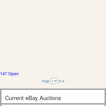
147 Open
Page
of 4
Current eBay Auctions