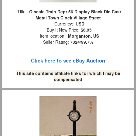
Title:
O scale Train Dept 56 Display Black Die Cast
Metal Town Clock Village Street
Currency:
USD
Buy It Now Price:
$6.95
Item location:
Morganton, US
Seller Rating:
7324
/
99.7%
Click here to see eBay Auction
This site contains affiliate links for which I may be
compensated