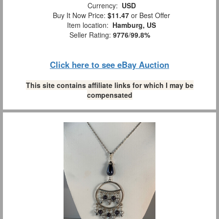
Currency:
USD
Buy It Now Price:
$11.47
or Best Offer
Item location:
Hamburg, US
Seller Rating:
9776
/
99.8%
Click here to see eBay Auction
This site contains affiliate links for which I may be
compensated