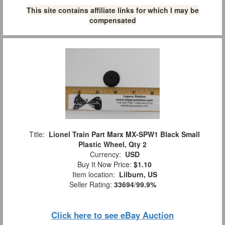
This site contains affiliate links for which I may be
compensated
Title:
Lionel Train Part Marx MX-SPW1 Black Small
Plastic Wheel, Qty 2
Currency:
USD
Buy It Now Price:
$1.10
Item location:
Lilburn, US
Seller Rating:
33694
/
99.9%
Click here to see eBay Auction