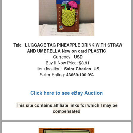
Title:
LUGGAGE TAG PINEAPPLE DRINK WITH STRAW
AND UMBRELLA New on card PLASTIC
Currency:
USD
Buy It Now Price:
$8.91
Item location:
Saint Charles, US
Seller Rating:
43669
/
100.0%
Click here to see eBay Auction
This site contains affiliate links for which I may be
compensated