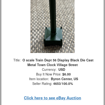
Title:
O scale Train Dept 56 Display Black Die Cast
Metal Town Clock Village Street
Currency:
USD
Buy It Now Price:
$6.00
Item location:
Byron Center, US
Seller Rating:
4653
/
100.0%
Click here to see eBay Auction