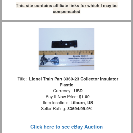
This site contains affiliate links for which I may be
compensated
Title:
Lionel Train Part 3360-23 Collector Insulator
Plastic
Currency:
USD
Buy It Now Price:
$1.00
Item location:
Lilburn, US
Seller Rating:
33694
/
99.9%
Click here to see eBay Auction