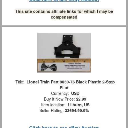
This site contains affiliate links for which I may be
compensated
Title:
Lionel Train Part 8030-76 Black Plastic 2-Step
Pilot
Currency:
USD
Buy It Now Price:
$2.99
Item location:
Lilburn, US
Seller Rating:
33694
/
99.9%
Click here to see eBay Auction