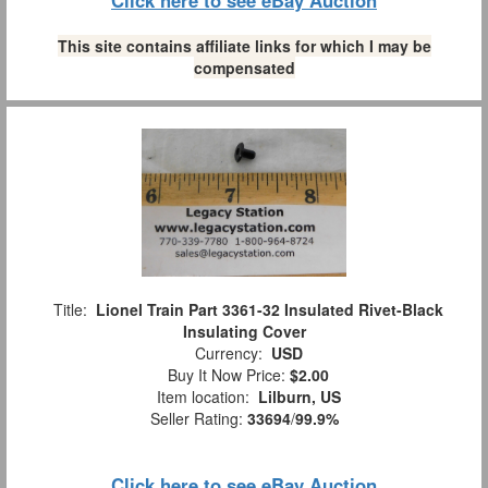
This site contains affiliate links for which I may be
compensated
Title:
Lionel Train Part 3361-32 Insulated Rivet-Black
Insulating Cover
Currency:
USD
Buy It Now Price:
$2.00
Item location:
Lilburn, US
Seller Rating:
33694
/
99.9%
Click here to see eBay Auction