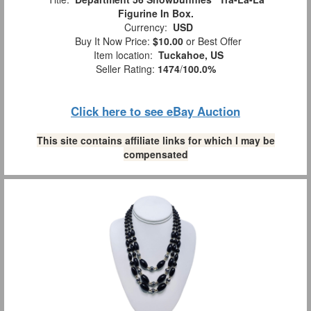
Figurine In Box.
Currency:
USD
Buy It Now Price:
$10.00
or Best Offer
Item location:
Tuckahoe, US
Seller Rating:
1474
/
100.0%
Click here to see eBay Auction
This site contains affiliate links for which I may be
compensated