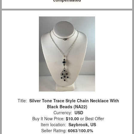
Title:
Silver Tone Trace Style Chain Necklace With
Black Beads (NA22)
Currency:
USD
Buy It Now Price:
$10.00
or Best Offer
Item location:
Saybrook, US
Seller Rating:
6063
/
100.0%