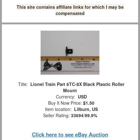
This site contains affiliate links for which I may be
compensated
Title:
Lionel Train Part 6TC-8X Black Plastic Roller
Mount
Currency:
USD
Buy It Now Price:
$1.50
Item location:
Lilburn, US
Seller Rating:
33694
/
99.9%
Click here to see eBay Auction