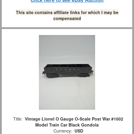
This site contains affiliate links for which I may be
compensated
Title:
Vintage Lionel O Gauge O-Scale Post War #1002
Model Train Car Black Gondola
Currency:
USD