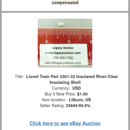
compensated
Title:
Lionel Train Part 3361-32 Insulated Rivet-Clear
Insulating Shell
Currency:
USD
Buy It Now Price:
$1.00
Item location:
Lilburn, US
Seller Rating:
33694
/
99.9%
Click here to see eBay Auction