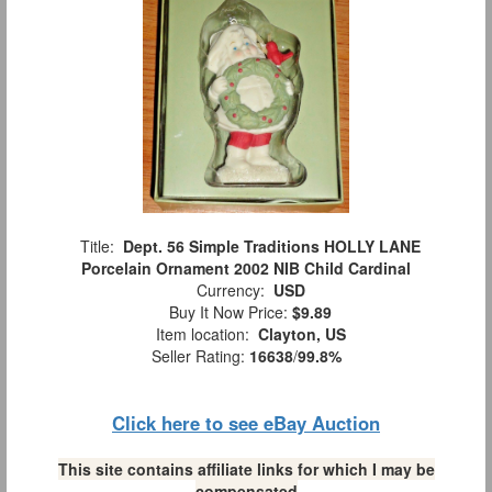
Title:
Dept. 56 Simple Traditions HOLLY LANE
Porcelain Ornament 2002 NIB Child Cardinal
Currency:
USD
Buy It Now Price:
$9.89
Item location:
Clayton, US
Seller Rating:
16638
/
99.8%
Click here to see eBay Auction
This site contains affiliate links for which I may be
compensated