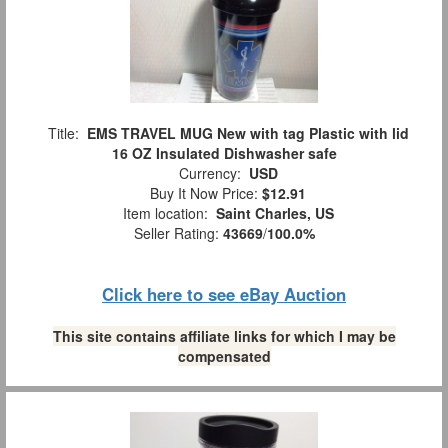
Title:
EMS TRAVEL MUG New with tag Plastic with lid
16 OZ Insulated Dishwasher safe
Currency:
USD
Buy It Now Price:
$12.91
Item location:
Saint Charles, US
Seller Rating:
43669
/
100.0%
Click here to see eBay Auction
This site contains affiliate links for which I may be
compensated