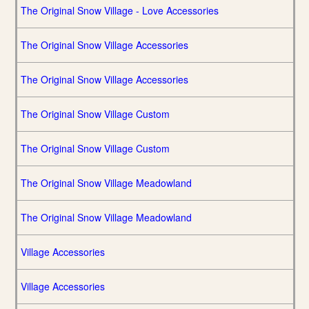
The Original Snow Village - Love Accessories
The Original Snow Village Accessories
The Original Snow Village Accessories
The Original Snow Village Custom
The Original Snow Village Custom
The Original Snow Village Meadowland
The Original Snow Village Meadowland
Village Accessories
Village Accessories