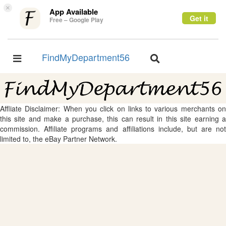
×
App Available
Get it
Free – Google Play
FindMyDepartment56
Toggle
Toggle
navigation
navigation
Affliate Disclaimer: When you click on links to various merchants on
this site and make a purchase, this can result in this site earning a
commission. Affiliate programs and affiliations include, but are not
limited to, the eBay Partner Network.