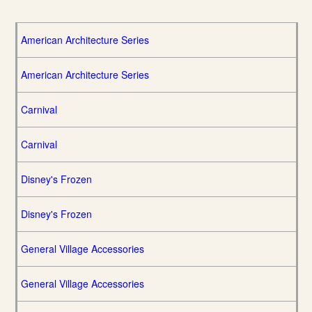
American Architecture Series
American Architecture Series
Carnival
Carnival
Disney's Frozen
Disney's Frozen
General Village Accessories
General Village Accessories