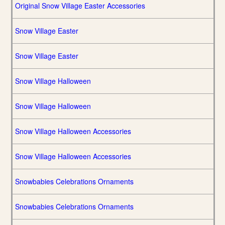
Original Snow Village Easter Accessories
Snow Village Easter
Snow Village Easter
Snow Village Halloween
Snow Village Halloween
Snow Village Halloween Accessories
Snow Village Halloween Accessories
Snowbabies Celebrations Ornaments
Snowbabies Celebrations Ornaments