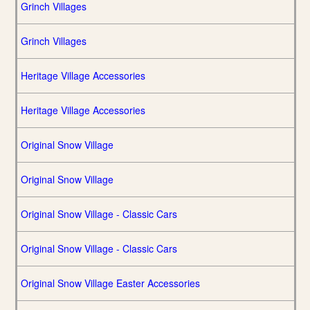
Grinch Villages
Grinch Villages
Heritage Village Accessories
Heritage Village Accessories
Original Snow Village
Original Snow Village
Original Snow Village - Classic Cars
Original Snow Village - Classic Cars
Original Snow Village Easter Accessories