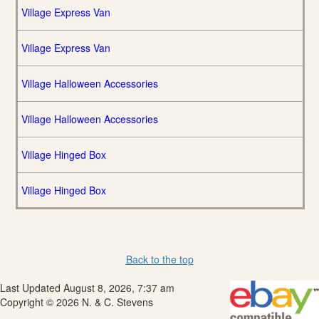
Village Express Van
Village Express Van
Village Halloween Accessories
Village Halloween Accessories
Village Hinged Box
Village Hinged Box
Back to the top
Last Updated August 8, 2026, 7:37 am
Copyright © 2026 N. & C. Stevens