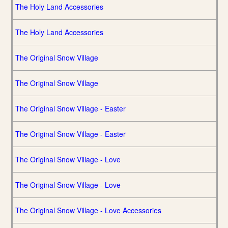
The Holy Land Accessories
The Holy Land Accessories
The Original Snow Village
The Original Snow Village
The Original Snow Village - Easter
The Original Snow Village - Easter
The Original Snow Village - Love
The Original Snow Village - Love
The Original Snow Village - Love Accessories