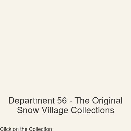
Department 56 - The Original
Snow Village Collections
Click on the Collection