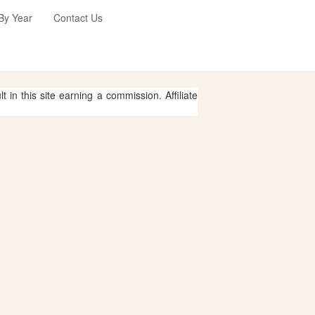
 By Year
Contact Us
 in this site earning a commission. Affiliate