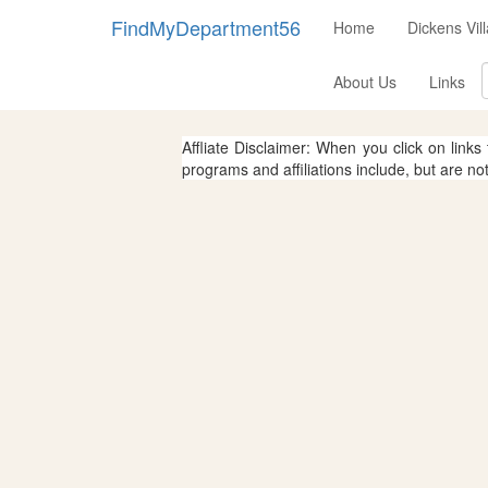
FindMyDepartment56
Home
Dickens Vi
About Us
Links
Affliate Disclaimer: When you click on links
programs and affiliations include, but are no