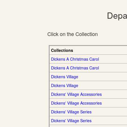
Depar
Click on the Collection
Collections
Dickens A Christmas Carol
Dickens A Christmas Carol
Dickens Village
Dickens Village
Dickens' Village Accessories
Dickens' Village Accessories
Dickens' Village Series
Dickens' Village Series