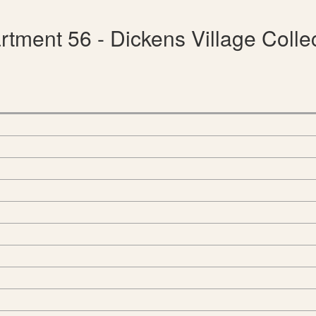
tment 56 - Dickens Village Colle