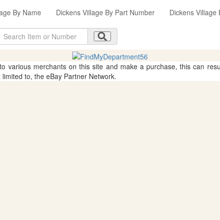
llage By Name
Dickens Village By Part Number
Dickens Village
 to various merchants on this site and make a purchase, this can result
t limited to, the eBay Partner Network.