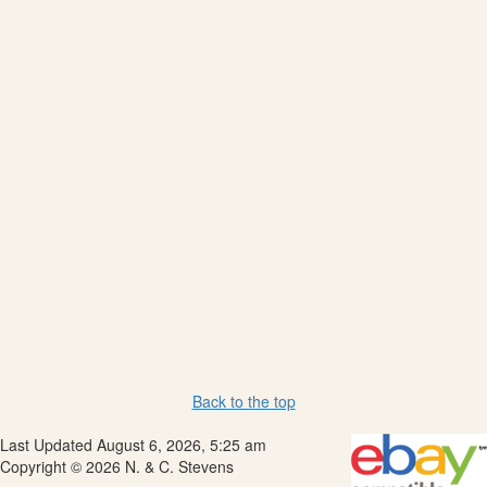
Back to the top
Last Updated August 6, 2026, 5:25 am
Copyright © 2026 N. & C. Stevens