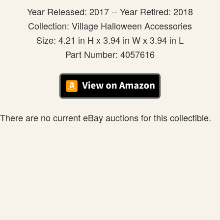
Year Released: 2017 -- Year Retired: 2018
Collection: Village Halloween Accessories
Size: 4.21 in H x 3.94 in W x 3.94 in L
Part Number: 4057616
There are no current eBay auctions for this collectible.