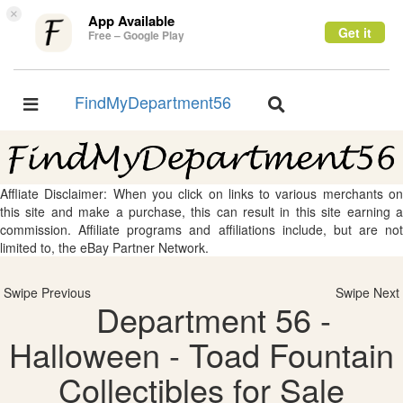
×
App Available
Get it
Free – Google Play
FindMyDepartment56
Toggle
Toggle
navigation
navigation
Affliate Disclaimer: When you click on links to various merchants on
this site and make a purchase, this can result in this site earning a
commission. Affiliate programs and affiliations include, but are not
limited to, the eBay Partner Network.
Swipe Previous
Swipe Next
Department 56 -
Halloween - Toad Fountain
Collectibles for Sale