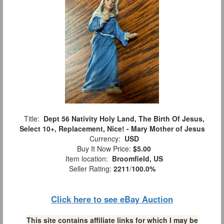
Title:
Dept 56 Nativity Holy Land, The Birth Of Jesus,
Select 10+, Replacement, Nice! - Mary Mother of Jesus
Currency:
USD
Buy It Now Price:
$5.00
Item location:
Broomfield, US
Seller Rating:
2211
/
100.0%
Click here to see eBay Auction
This site contains affiliate links for which I may be