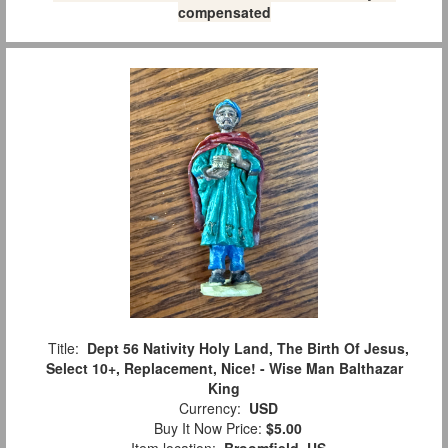
compensated
Title:
Dept 56 Nativity Holy Land, The Birth Of Jesus,
Select 10+, Replacement, Nice! - Wise Man Balthazar
King
Currency:
USD
Buy It Now Price:
$5.00