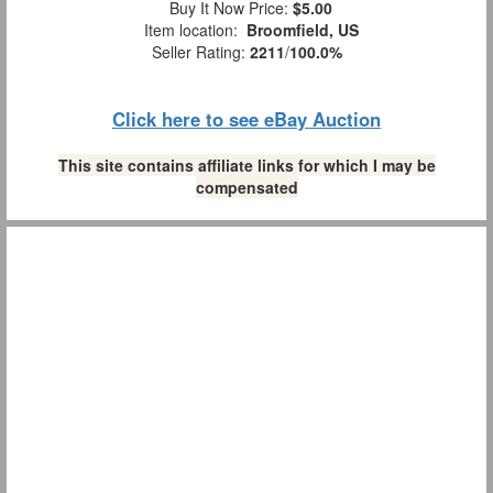
Buy It Now Price:
$5.00
Item location:
Broomfield, US
Seller Rating:
2211
/
100.0%
Click here to see eBay Auction
This site contains affiliate links for which I may be
compensated