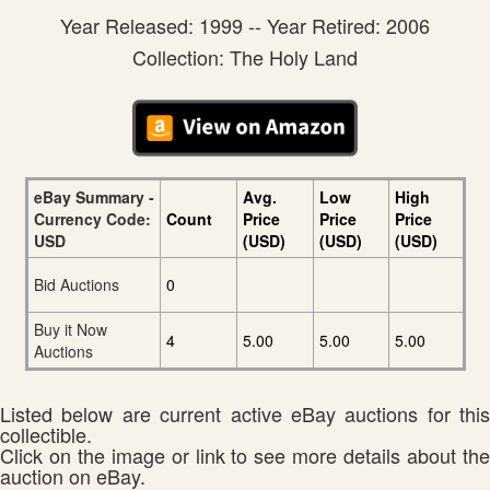
Year Released: 1999 -- Year Retired: 2006
Collection: The Holy Land
eBay Summary -
Avg.
Low
High
Currency Code:
Count
Price
Price
Price
USD
(USD)
(USD)
(USD)
Bid Auctions
0
Buy it Now
4
5.00
5.00
5.00
Auctions
Listed below are current active eBay auctions for this
collectible.
Click on the image or link to see more details about the
auction on eBay.