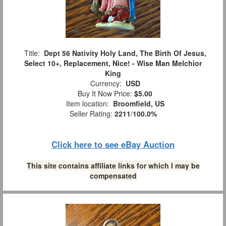
Title:
Dept 56 Nativity Holy Land, The Birth Of Jesus,
Select 10+, Replacement, Nice! - Wise Man Melchior
King
Currency:
USD
Buy It Now Price:
$5.00
Item location:
Broomfield, US
Seller Rating:
2211
/
100.0%
Click here to see eBay Auction
This site contains affiliate links for which I may be
compensated