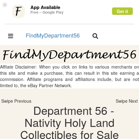
×
App Available
Get it
Free – Google Play
FindMyDepartment56
Toggle
Toggle
navigation
navigation
Affliate Disclaimer: When you click on links to various merchants on
this site and make a purchase, this can result in this site earning a
commission. Affiliate programs and affiliations include, but are not
limited to, the eBay Partner Network.
Swipe Previous
Swipe Next
Department 56 -
Nativity Holy Land
Collectibles for Sale