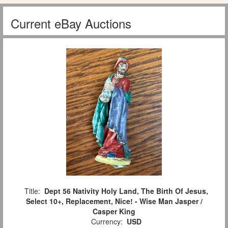
Current eBay Auctions
Title:
Dept 56 Nativity Holy Land, The Birth Of Jesus,
Select 10+, Replacement, Nice! - Wise Man Jasper /
Casper King
Currency:
USD