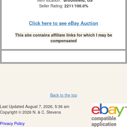
Item location:
Broomfield, US
Seller Rating:
2211
/
100.0%
Click here to see eBay Auction
This site contains affiliate links for which I may be
compensated
Back to the top
Last Updated August 7, 2026, 5:36 am
Copyright © 2026 N. & C. Stevens
Privacy Policy