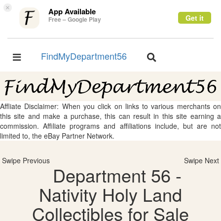
×
App Available
Get it
Free – Google Play
FindMyDepartment56
Toggle
Toggle
navigation
navigation
Affliate Disclaimer: When you click on links to various merchants on
this site and make a purchase, this can result in this site earning a
commission. Affiliate programs and affiliations include, but are not
limited to, the eBay Partner Network.
Swipe Previous
Swipe Next
Department 56 -
Nativity Holy Land
Collectibles for Sale