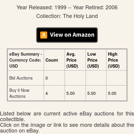
Year Released: 1999 -- Year Retired: 2006
Collection: The Holy Land
eBay Summary -
Avg.
Low
High
Currency Code:
Count
Price
Price
Price
USD
(USD)
(USD)
(USD)
Bid Auctions
0
Buy it Now
4
5.00
5.00
5.00
Auctions
Listed below are current active eBay auctions for this
collectible.
Click on the image or link to see more details about the
auction on eBay.