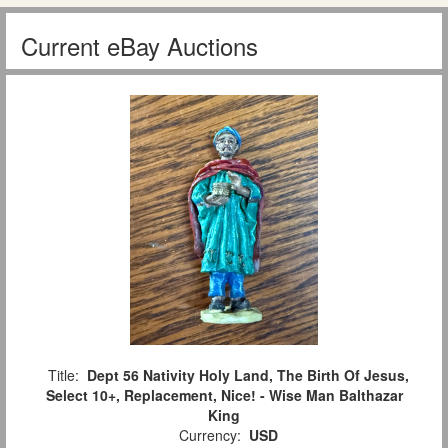
Current eBay Auctions
Title:
Dept 56 Nativity Holy Land, The Birth Of Jesus,
Select 10+, Replacement, Nice! - Wise Man Balthazar
King
Currency:
USD