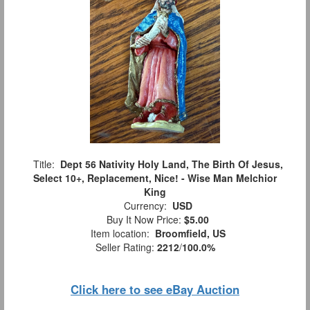
Title:
Dept 56 Nativity Holy Land, The Birth Of Jesus,
Select 10+, Replacement, Nice! - Wise Man Melchior
King
Currency:
USD
Buy It Now Price:
$5.00
Item location:
Broomfield, US
Seller Rating:
2212
/
100.0%
Click here to see eBay Auction