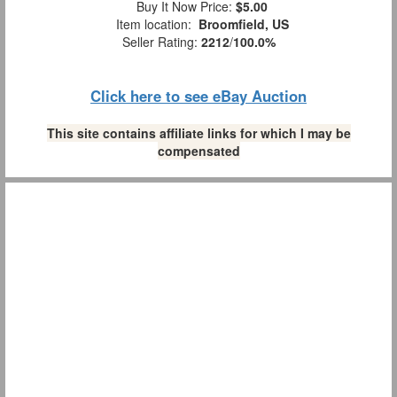
Buy It Now Price:
$5.00
Item location:
Broomfield, US
Seller Rating:
2212
/
100.0%
Click here to see eBay Auction
This site contains affiliate links for which I may be
compensated