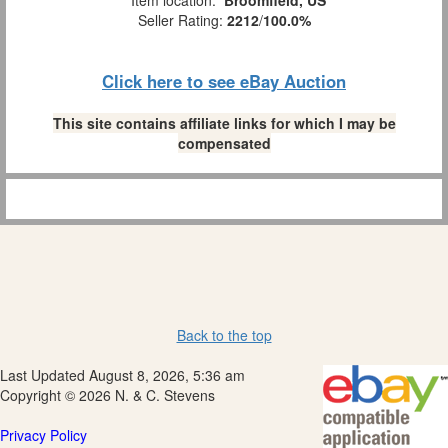
Item location:
Broomfield, US
Seller Rating:
2212
/
100.0%
Click here to see eBay Auction
This site contains affiliate links for which I may be
compensated
Back to the top
Last Updated August 8, 2026, 5:36 am
Copyright © 2026 N. & C. Stevens
Privacy Policy