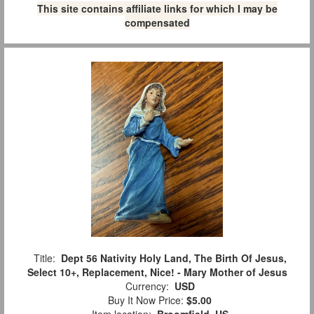
This site contains affiliate links for which I may be
compensated
Title:
Dept 56 Nativity Holy Land, The Birth Of Jesus,
Select 10+, Replacement, Nice! - Mary Mother of Jesus
Currency:
USD
Buy It Now Price:
$5.00