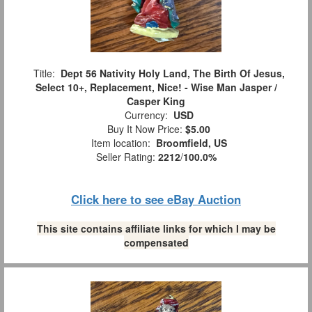
Title:
Dept 56 Nativity Holy Land, The Birth Of Jesus,
Select 10+, Replacement, Nice! - Wise Man Jasper /
Casper King
Currency:
USD
Buy It Now Price:
$5.00
Item location:
Broomfield, US
Seller Rating:
2212
/
100.0%
Click here to see eBay Auction
This site contains affiliate links for which I may be
compensated