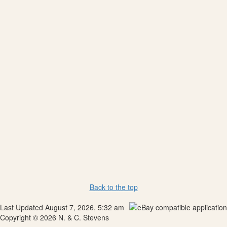
Back to the top
Last Updated August 7, 2026, 5:32 am
Copyright © 2026 N. & C. Stevens