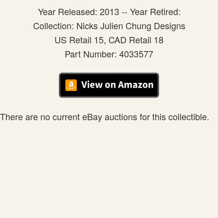
Year Released: 2013 -- Year Retired:
Collection: Nicks Julien Chung Designs
US Retail 15, CAD Retail 18
Part Number: 4033577
There are no current eBay auctions for this collectible.