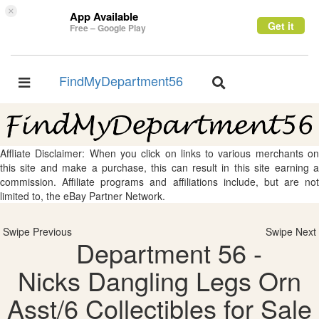
×
App Available
Get it
Free – Google Play
FindMyDepartment56
Toggle
Toggle
navigation
navigation
Affliate Disclaimer: When you click on links to various merchants on
this site and make a purchase, this can result in this site earning a
commission. Affiliate programs and affiliations include, but are not
limited to, the eBay Partner Network.
Swipe Previous
Swipe Next
Department 56 -
Nicks Dangling Legs Orn
Asst/6 Collectibles for Sale