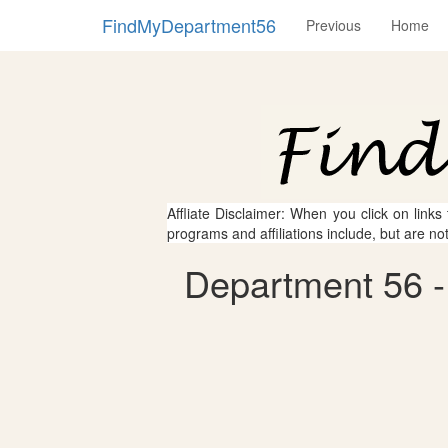
FindMyDepartment56
Previous
Home
Affliate Disclaimer: When you click on links
programs and affiliations include, but are no
Department 56 - 