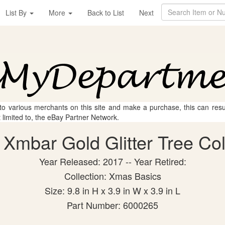
List By
More
Back to List
Next
 to various merchants on this site and make a purchase, this can result
t limited to, the eBay Partner Network.
Xmbar Gold Glitter Tree Coll
Year Released: 2017 -- Year Retired:
Collection: Xmas Basics
Size: 9.8 in H x 3.9 in W x 3.9 in L
Part Number: 6000265