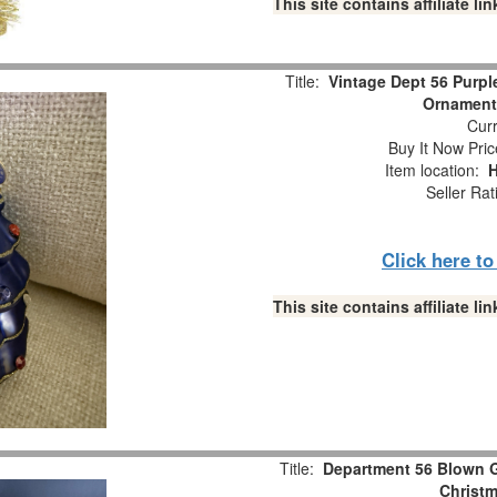
This site contains affiliate 
Title:
Vintage Dept 56 Purple
Ornament
Curr
Buy It Now Pric
Item location:
H
Seller Rat
Click here t
This site contains affiliate 
Title:
Department 56 Blown G
Christ