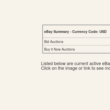
eBay Summary - Currency Code: USD
Bid Auctions
Buy it Now Auctions
Listed below are current active eBay
Click on the image or link to see m