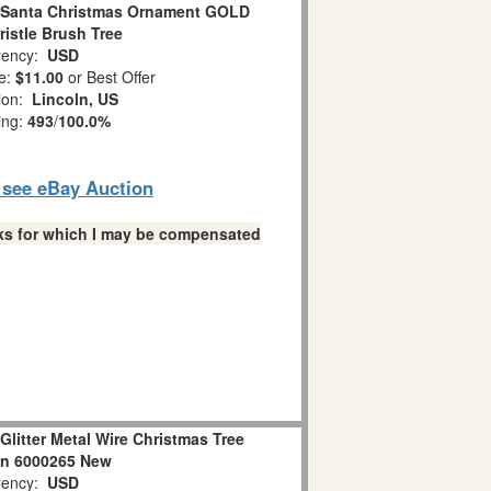
t Santa Christmas Ornament GOLD
istle Brush Tree
ency:
USD
e:
$11.00
or Best Offer
tion:
Lincoln, US
ing:
493
/
100.0%
o see eBay Auction
links for which I may be compensated
litter Metal Wire Christmas Tree
on 6000265 New
ency:
USD