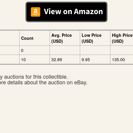
Avg. Price
Low Price
High Price
Count
(USD)
(USD)
(USD)
0
10
32.89
9.95
135.00
 auctions for this collectible.
ore details about the auction on eBay.