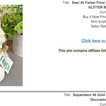
Title:
Dept 56 Father Fros
GLITTER Br
Curr
Buy It Now Pric
Item loca
Seller Rat
Click here t
This site contains affiliate 
Title:
Department 56 Gold G
Decorati
Curr