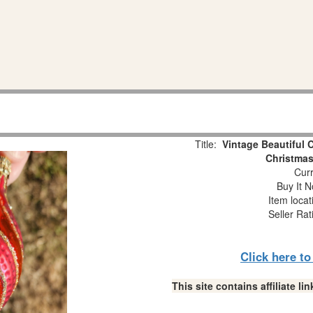
Title:
Vintage Beautiful 
Christmas
Curr
Buy It N
Item loca
Seller Rat
Click here t
This site contains affiliate 