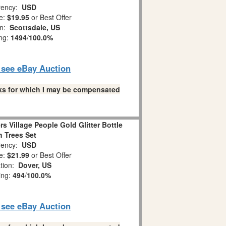
ency:
USD
e:
$19.95
or Best Offer
on:
Scottsdale, US
ing:
1494
/
100.0%
o see eBay Auction
links for which I may be compensated
rs Village People Gold Glitter Bottle
 Trees Set
ency:
USD
e:
$21.99
or Best Offer
tion:
Dover, US
ing:
494
/
100.0%
o see eBay Auction