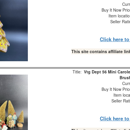
Curr
Buy It Now Pric
Item locati
Seller Rat
Click here t
This site contains affiliate 
Title:
Vtg Dept 56 Mini Carole
Brush
Curr
Buy It Now Pric
Item loca
Seller Rat
Click here t