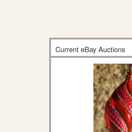
Current eBay Auctions