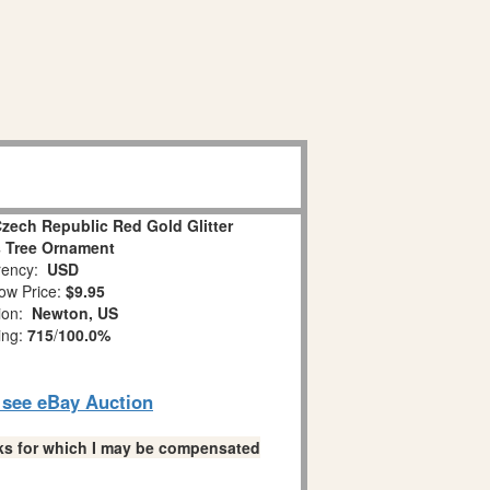
Czech Republic Red Gold Glitter
 Tree Ornament
ency:
USD
ow Price:
$9.95
tion:
Newton, US
ing:
715
/
100.0%
o see eBay Auction
links for which I may be compensated