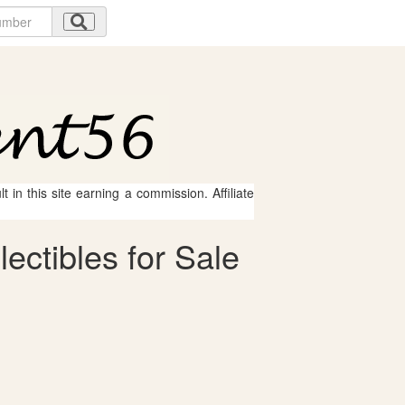
 in this site earning a commission. Affiliate
ectibles for Sale