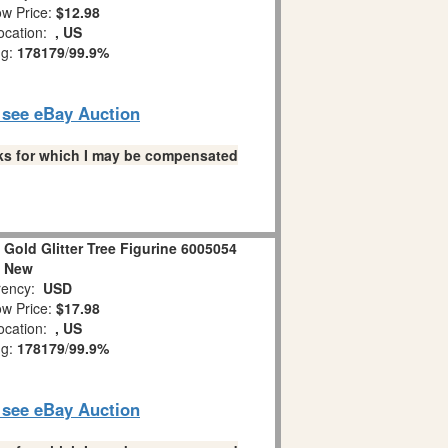
w Price:
$12.98
ocation:
, US
ng:
178179
/
99.9%
o see eBay Auction
links for which I may be compensated
Gold Glitter Tree Figurine 6005054
New
ency:
USD
w Price:
$17.98
ocation:
, US
ng:
178179
/
99.9%
o see eBay Auction