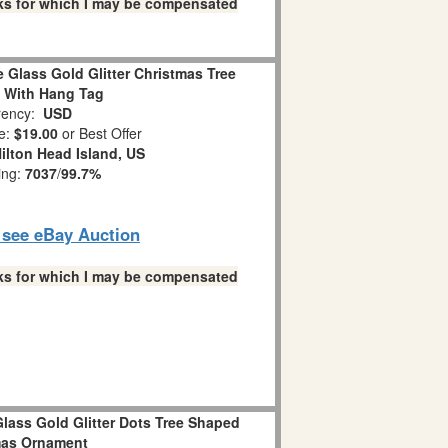
links for which I may be compensated
 Glass Gold Glitter Christmas Tree
 With Hang Tag
ency:
USD
e:
$19.00
or Best Offer
ilton Head Island, US
ing:
7037
/
99.7%
o see eBay Auction
links for which I may be compensated
lass Gold Glitter Dots Tree Shaped
mas Ornament