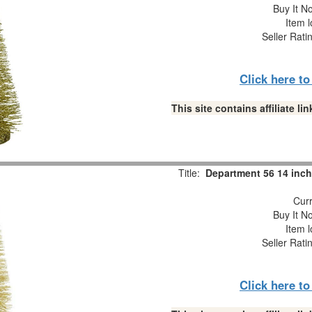
Buy It No
Item l
Seller Rati
Click here t
This site contains affiliate 
Title:
Department 56 14 inch 
Curr
Buy It No
Item l
Seller Rati
Click here t