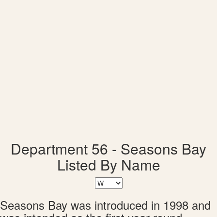
Department 56 - Seasons Bay
Listed By Name
Seasons Bay was introduced in 1998 and