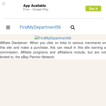
×
App Available
Get it
Free – Google Play
FindMyDepartment56
Toggle
Toggle
navigation
navigation
Affliate Disclaimer: When you click on links to various merchants on
this site and make a purchase, this can result in this site earning a
commission. Affiliate programs and affiliations include, but are not
limited to, the eBay Partner Network.