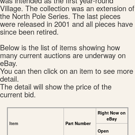
was intended as the first year-round
Village. The collection was an extension of
the North Pole Series. The last pieces
were released in 2001 and all pieces have
since been retired.
Below is the list of items showing how
many current auctions are underway on
eBay.
You can then click on an item to see more
detail.
The detail will show the price of the
current bid.
Right Now on
eBay
Item
Part Number
Open