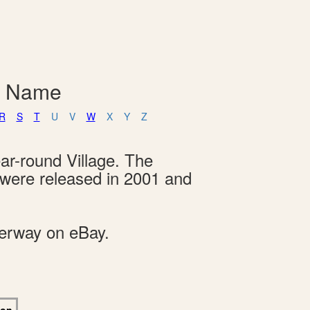
y Name
R
S
T
U
V
W
X
Y
Z
ar-round Village. The
s were released in 2001 and
derway on eBay.