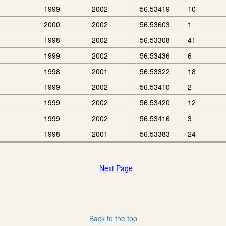
1999
2002
56.53419
10
2000
2002
56.53603
1
1998
2002
56.53308
41
1999
2002
56.53436
6
1998
2001
56.53322
18
1999
2002
56.53410
2
1999
2002
56.53420
12
1999
2002
56.53416
3
1998
2001
56.53383
24
Next Page
Back to the top