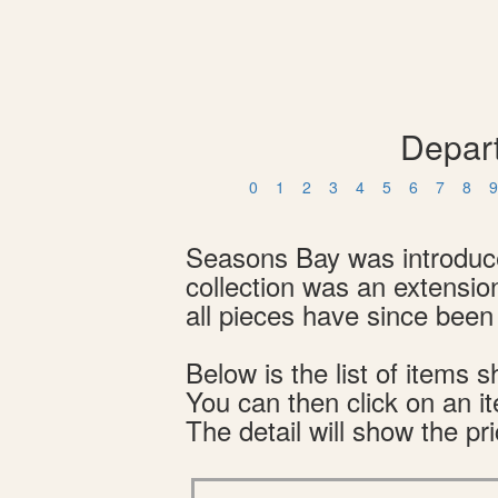
Depar
0
1
2
3
4
5
6
7
8
9
Seasons Bay was introduced
collection was an extensio
all pieces have since been 
Below is the list of item
You can then click on an i
The detail will show the pri