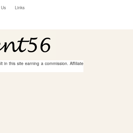
 Us
Links
 in this site earning a commission. Affiliate