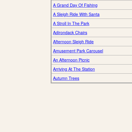
A Grand Day Of Fishing
A Sleigh Ride With Santa
A Stroll In The Park
Adirondack Chairs
Afternoon Sleigh Ride
Amusement Park Carousel
An Afternoon Picnic
Arriving At The Station
Autumn Trees