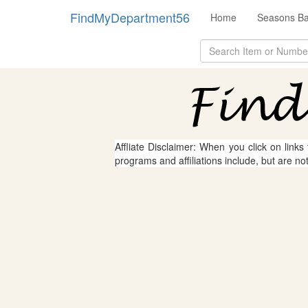
FindMyDepartment56
Home
Seasons Ba
Affliate Disclaimer: When you click on links
programs and affiliations include, but are no