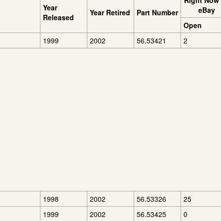
Right Now
Year
eBay
Year Retired
Part Number
Released
Open
1999
2002
56.53421
2
1998
2002
56.53326
25
1999
2002
56.53425
0