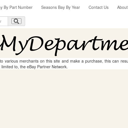
y By Part Number
Seasons Bay By Year
Contact Us
About
 to various merchants on this site and make a purchase, this can result
t limited to, the eBay Partner Network.