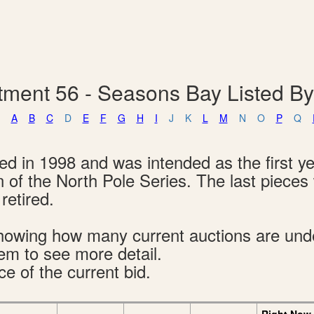
tment 56 - Seasons Bay Listed B
A
B
C
D
E
F
G
H
I
J
K
L
M
N
O
P
Q
 in 1998 and was intended as the first ye
n of the North Pole Series. The last piece
retired.
s showing how many current auctions are un
tem to see more detail.
ce of the current bid.