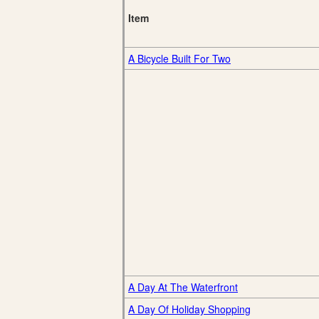
Item
A Bicycle Built For Two
A Day At The Waterfront
A Day Of Holiday Shopping