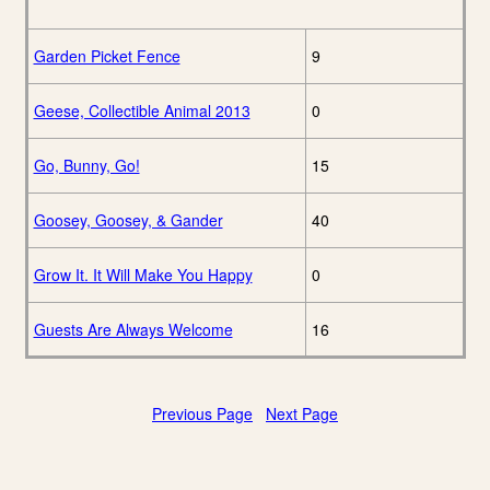
Garden Picket Fence
9
Geese, Collectible Animal 2013
0
Go, Bunny, Go!
15
Goosey, Goosey, & Gander
40
Grow It. It Will Make You Happy
0
Guests Are Always Welcome
16
Previous Page
Next Page