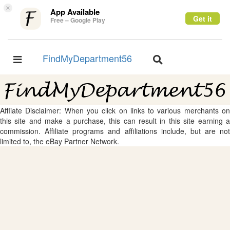
×
App Available
Get it
Free – Google Play
FindMyDepartment56
Toggle
Toggle
navigation
navigation
Affliate Disclaimer: When you click on links to various merchants on
this site and make a purchase, this can result in this site earning a
commission. Affiliate programs and affiliations include, but are not
limited to, the eBay Partner Network.