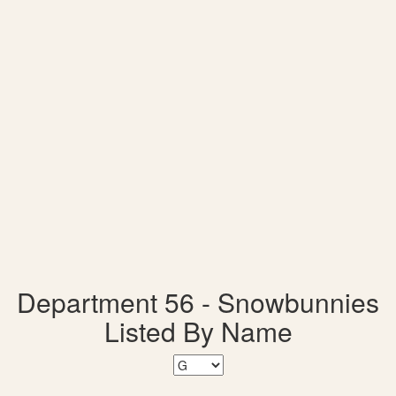
Department 56 - Snowbunnies
Listed By Name