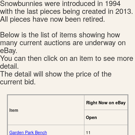
Snowbunnies were introduced in 1994
with the last pieces being created in 2013.
All pieces have now been retired.
Below is the list of items showing how
many current auctions are underway on
eBay.
You can then click on an item to see more
detail.
The detail will show the price of the
current bid.
Right Now on eBay
Item
Open
Garden Park Bench
11