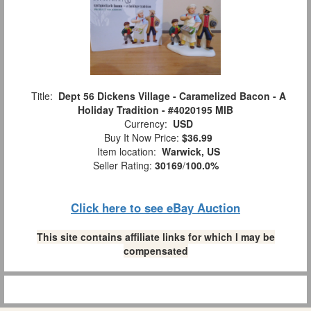
Title:
Dept 56 Dickens Village - Caramelized Bacon - A
Holiday Tradition - #4020195 MIB
Currency:
USD
Buy It Now Price:
$36.99
Item location:
Warwick, US
Seller Rating:
30169
/
100.0%
Click here to see eBay Auction
This site contains affiliate links for which I may be
compensated