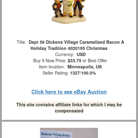
Title:
Dept 56 Dickens Village Caramelized Bacon A
Holiday Tradition 4020195 Christmas
Currency:
USD
Buy It Now Price:
$33.75
or Best Offer
Item location:
Minneapolis, US
Seller Rating:
1327
/
100.0%
Click here to see eBay Auction
This site contains affiliate links for which I may be
compensated