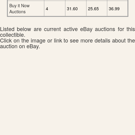
Buy it Now
4
31.60
25.65
36.99
Auctions
Listed below are current active eBay auctions for this
collectible.
Click on the image or link to see more details about the
auction on eBay.