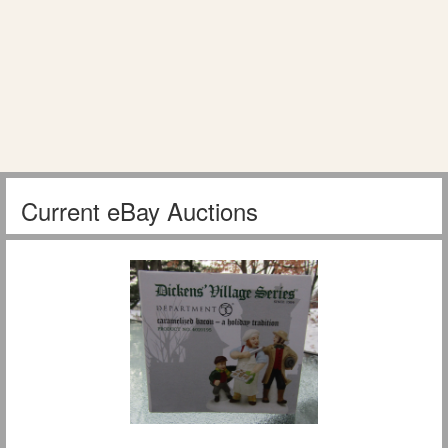
Current eBay Auctions