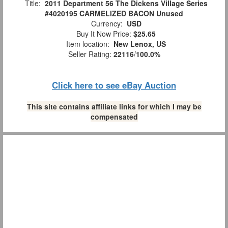
Title:
2011 Department 56 The Dickens Village Series
#4020195 CARMELIZED BACON Unused
Currency:
USD
Buy It Now Price:
$25.65
Item location:
New Lenox, US
Seller Rating:
22116
/
100.0%
Click here to see eBay Auction
This site contains affiliate links for which I may be
compensated