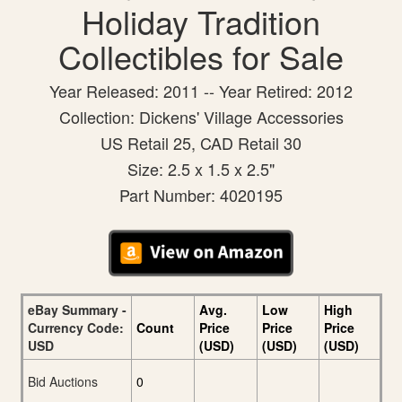
Holiday Tradition
Collectibles for Sale
Year Released: 2011 -- Year Retired: 2012
Collection: Dickens' Village Accessories
US Retail 25, CAD Retail 30
Size: 2.5 x 1.5 x 2.5"
Part Number: 4020195
eBay Summary -
Avg.
Low
High
Currency Code:
Count
Price
Price
Price
USD
(USD)
(USD)
(USD)
Bid Auctions
0