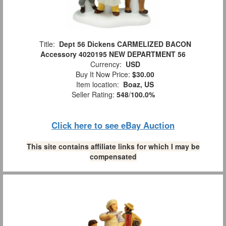
Title:
Dept 56 Dickens CARMELIZED BACON
Accessory 4020195 NEW DEPARTMENT 56
Currency:
USD
Buy It Now Price:
$30.00
Item location:
Boaz, US
Seller Rating:
548
/
100.0%
Click here to see eBay Auction
This site contains affiliate links for which I may be
compensated