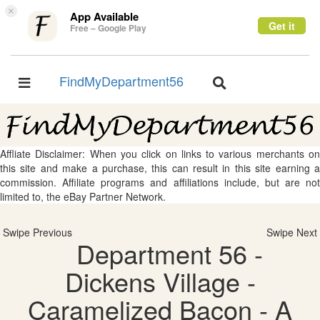
×
App Available
Get it
Free – Google Play
FindMyDepartment56
Toggle
Toggle
navigation
navigation
Affliate Disclaimer: When you click on links to various merchants on
this site and make a purchase, this can result in this site earning a
commission. Affiliate programs and affiliations include, but are not
limited to, the eBay Partner Network.
Swipe Previous
Swipe Next
Department 56 -
Dickens Village -
Caramelized Bacon - A