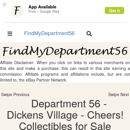
×
App Available
Get it
Free – Google Play
FindMyDepartment56
Toggle
Toggle
navigation
navigation
Affliate Disclaimer: When you click on links to various merchants on
this site and make a purchase, this can result in this site earning a
commission. Affiliate programs and affiliations include, but are not
limited to, the eBay Partner Network.
Swipe Previous
Swipe Next
Department 56 -
Dickens Village - Cheers!
Collectibles for Sale