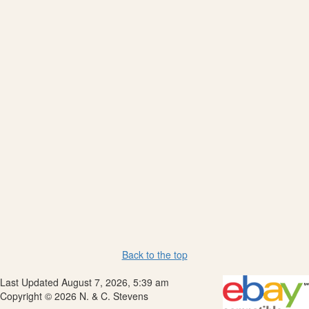
Back to the top
Last Updated August 7, 2026, 5:39 am
Copyright © 2026 N. & C. Stevens