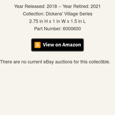
Year Released: 2018 -- Year Retired: 2021
Collection: Dickens' Village Series
2.75 in H x 1 in W x 1.5 in L
Part Number: 6000600
There are no current eBay auctions for this collectible.