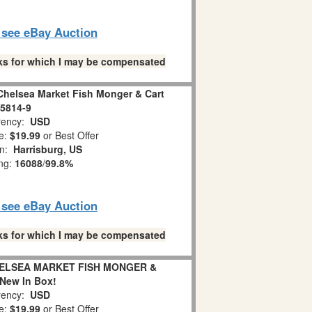
o see eBay Auction
links for which I may be compensated
Chelsea Market Fish Monger & Cart
5814-9
ency:
USD
e:
$19.99
or Best Offer
on:
Harrisburg, US
ing:
16088
/
99.8%
o see eBay Auction
links for which I may be compensated
ELSEA MARKET FISH MONGER &
New In Box!
ency:
USD
e:
$19.99
or Best Offer