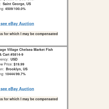
n:
Saint George, US
ing:
4509
/
100.0%
o see eBay Auction
links for which I may be compensated
age Village Chelsea Market Fish
 Cart #5814-9
ency:
USD
w Price:
$19.99
ion:
Brooklyn, US
ing:
10444
/
99.7%
o see eBay Auction
links for which I may be compensated