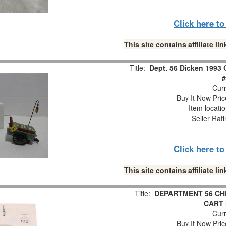
Click here t
This site contains affiliate 
Title:
Dept. 56 Dicken 1993 
#
Curr
Buy It Now Pric
Item locati
Seller Rat
Click here t
This site contains affiliate 
Title:
DEPARTMENT 56 CH
CART 
Curr
Buy It Now Pric