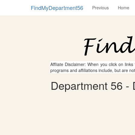
FindMyDepartment56
Previous
Home
Affliate Disclaimer: When you click on links
programs and affiliations include, but are no
Department 56 - 