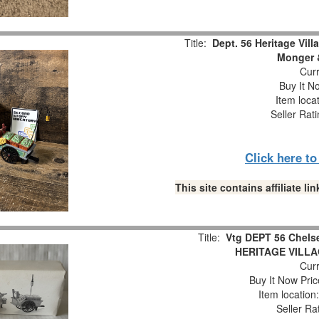
Title:
Dept. 56 Heritage Vil
Monger &
Curr
Buy It No
Item loca
Seller Rat
Click here t
This site contains affiliate 
Title:
Vtg DEPT 56 Chels
HERITAGE VILL
Curr
Buy It Now Pric
Item locatio
Seller Ra