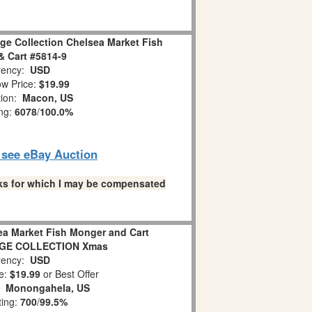
lage Collection Chelsea Market Fish
 Cart #5814-9
ency:
USD
w Price:
$19.99
tion:
Macon, US
ing:
6078
/
100.0%
o see eBay Auction
links for which I may be compensated
ea Market Fish Monger and Cart
AGE COLLECTION Xmas
ency:
USD
e:
$19.99
or Best Offer
n:
Monongahela, US
ting:
700
/
99.5%