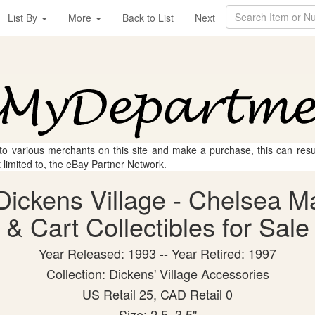
List By
More
Back to List
Next
 to various merchants on this site and make a purchase, this can result
t limited to, the eBay Partner Network.
Dickens Village - Chelsea M
& Cart Collectibles for Sale
Year Released: 1993 -- Year Retired: 1997
Collection: Dickens' Village Accessories
US Retail 25, CAD Retail 0
Size: 2.5, 3.5"