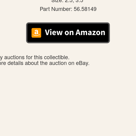
Part Number: 56.58149
 auctions for this collectible.
ore details about the auction on eBay.