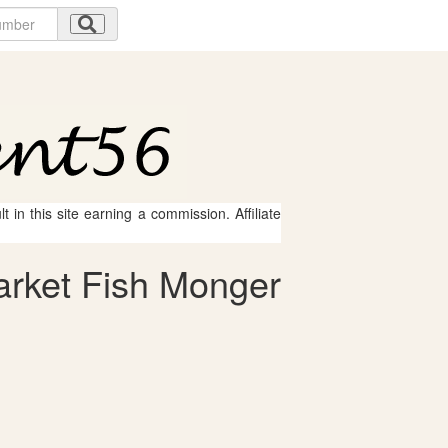
 in this site earning a commission. Affiliate
arket Fish Monger