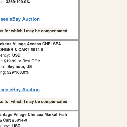
ing:
3369
/
100.0%
o see eBay Auction
links for which I may be compensated
Dickens Village Access CHELSEA
ONGER & CART 5814-9
ency:
USD
e:
$19.99
or Best Offer
ion:
Seymour, US
ing:
529
/
100.0%
o see eBay Auction
links for which I may be compensated
ritage Village Chelsea Market Fish
 Cart #5814-9
ency:
USD