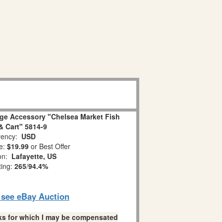
age Accessory "Chelsea Market Fish
 Cart" 5814-9
ency:
USD
e:
$19.99
or Best Offer
ion:
Lafayette, US
ting:
265
/
94.4%
o see eBay Auction
links for which I may be compensated