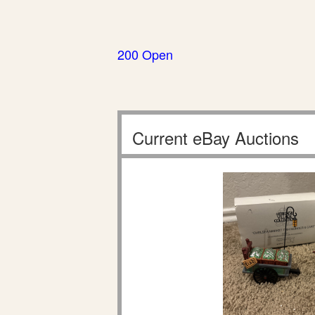
200 Open
Current eBay Auctions