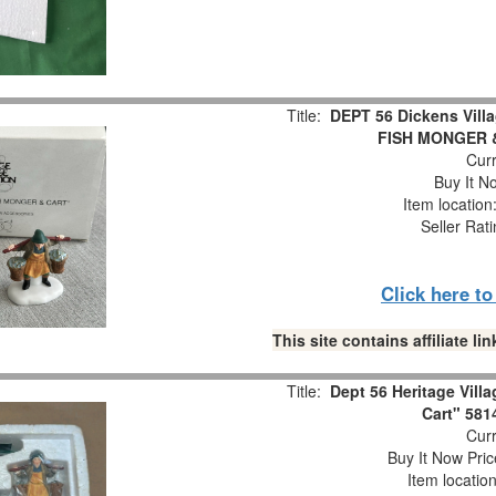
Title:
DEPT 56 Dickens Vil
FISH MONGER 
Curr
Buy It No
Item locatio
Seller Rat
Click here t
This site contains affiliate 
Title:
Dept 56 Heritage Vill
Cart" 581
Curr
Buy It Now Pric
Item locatio