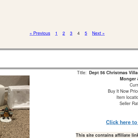
« Previous
1
2
3
4
5
Next »
Title:
Dept 56 Christmas Vill
Monger &
Curr
Buy It Now Pric
Item locat
Seller Ra
Click here t
This site contains affiliate 