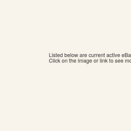
Listed below are current active eBay
Click on the image or link to see m