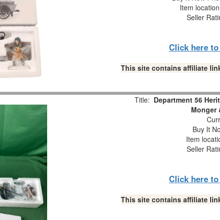
Item locatio
Seller Rat
Click here t
This site contains affiliate 
Title:
Department 56 Herit
Monger &
Curr
Buy It No
Item locat
Seller Rat
Click here t
This site contains affiliate 