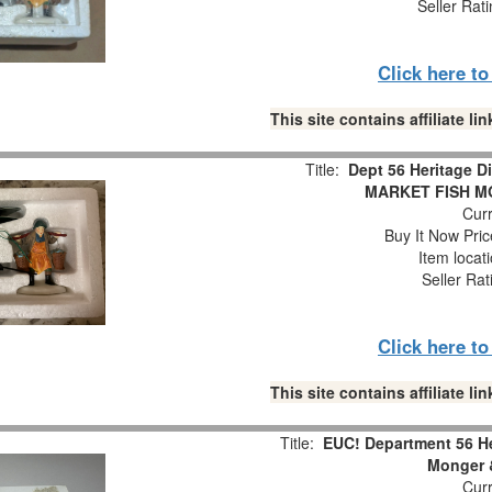
Seller Rat
Click here t
This site contains affiliate 
Title:
Dept 56 Heritage 
MARKET FISH M
Curr
Buy It Now Pric
Item locat
Seller Rat
Click here t
This site contains affiliate 
Title:
EUC! Department 56 He
Monger &
Curr