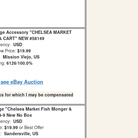
lage Accessory "CHELSEA MARKET
& CART" NEW #58149
ency:
USD
w Price:
$19.99
n:
Mission Viejo, US
ing:
6126
/
100.0%
o see eBay Auction
links for which I may be compensated
age "Chelsea Market Fish Monger &
4-9 New No Box
ency:
USD
e:
$19.99
or Best Offer
n:
Sandersville, US