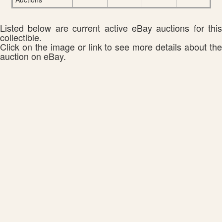
Listed below are current active eBay auctions for this
collectible.
Click on the image or link to see more details about the
auction on eBay.