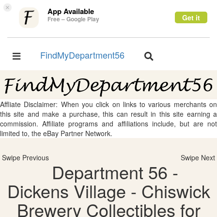
×
App Available
Get it
Free – Google Play
FindMyDepartment56
Toggle
Toggle
navigation
navigation
Affliate Disclaimer: When you click on links to various merchants on
this site and make a purchase, this can result in this site earning a
commission. Affiliate programs and affiliations include, but are not
limited to, the eBay Partner Network.
Swipe Previous
Swipe Next
Department 56 -
Dickens Village - Chiswick
Brewery Collectibles for