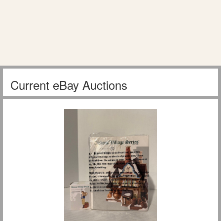
Current eBay Auctions