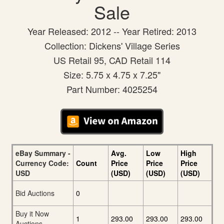
Sale
Year Released: 2012 -- Year Retired: 2013
Collection: Dickens' Village Series
US Retail 95, CAD Retail 114
Size: 5.75 x 4.75 x 7.25"
Part Number: 4025254
eBay Summary -
Avg.
Low
High
Currency Code:
Count
Price
Price
Price
USD
(USD)
(USD)
(USD)
Bid Auctions
0
Buy it Now
1
293.00
293.00
293.00
Auctions