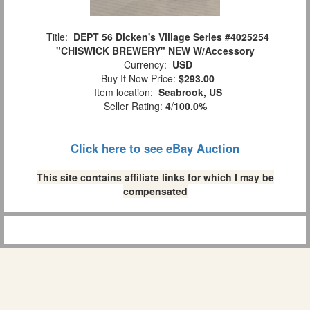
Title:
DEPT 56 Dicken's Village Series #4025254
"CHISWICK BREWERY" NEW W/Accessory
Currency:
USD
Buy It Now Price:
$293.00
Item location:
Seabrook, US
Seller Rating:
4
/
100.0%
Click here to see eBay Auction
This site contains affiliate links for which I may be
compensated