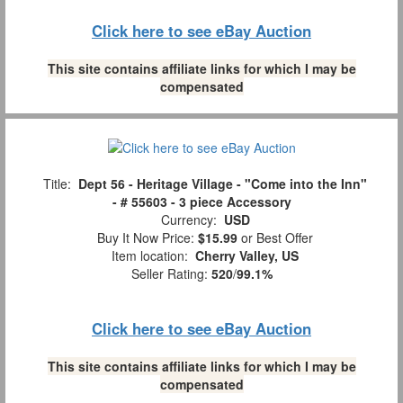
Click here to see eBay Auction
This site contains affiliate links for which I may be
compensated
Title:
Dept 56 - Heritage Village - "Come into the Inn"
- # 55603 - 3 piece Accessory
Currency:
USD
Buy It Now Price:
$15.99
or Best Offer
Item location:
Cherry Valley, US
Seller Rating:
520
/
99.1%
Click here to see eBay Auction
This site contains affiliate links for which I may be
compensated