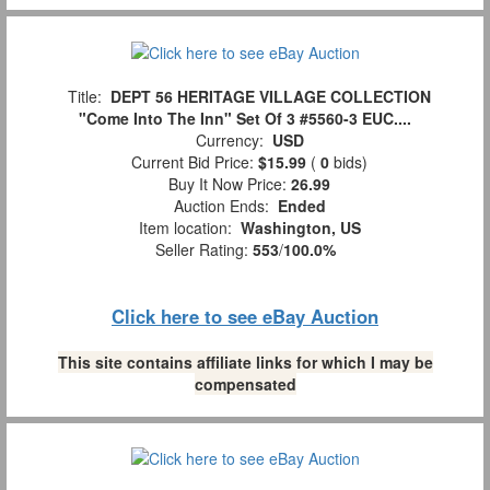
Title:
DEPT 56 HERITAGE VILLAGE COLLECTION
"Come Into The Inn" Set Of 3 #5560-3 EUC....
Currency:
USD
Current Bid Price:
$15.99
(
0
bids)
Buy It Now Price:
26.99
Auction Ends:
Ended
Item location:
Washington, US
Seller Rating:
553
/
100.0%
Click here to see eBay Auction
This site contains affiliate links for which I may be
compensated