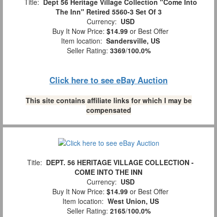
Title:
Dept 56 Heritage Village Collection "Come Into
The Inn" Retired 5560-3 Set Of 3
Currency:
USD
Buy It Now Price:
$14.99
or Best Offer
Item location:
Sandersville, US
Seller Rating:
3369
/
100.0%
Click here to see eBay Auction
This site contains affiliate links for which I may be
compensated
Title:
DEPT. 56 HERITAGE VILLAGE COLLECTION -
COME INTO THE INN
Currency:
USD
Buy It Now Price:
$14.99
or Best Offer
Item location:
West Union, US
Seller Rating:
2165
/
100.0%