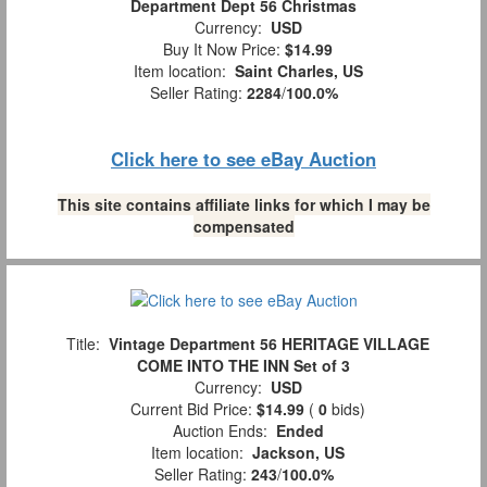
Department Dept 56 Christmas
Currency:
USD
Buy It Now Price:
$14.99
Item location:
Saint Charles, US
Seller Rating:
2284
/
100.0%
Click here to see eBay Auction
This site contains affiliate links for which I may be
compensated
Title:
Vintage Department 56 HERITAGE VILLAGE
COME INTO THE INN Set of 3
Currency:
USD
Current Bid Price:
$14.99
(
0
bids)
Auction Ends:
Ended
Item location:
Jackson, US
Seller Rating:
243
/
100.0%