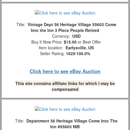
Title:
Vintage Dept 56 Heritage Village 55603 Come
Into the Inn 3 Piece People Retired
Currency:
USD
Buy It Now Price:
$15.00
or Best Offer
Item location:
Earlysville, US
Seller Rating:
1625
/
100.0%
Click here to see eBay Auction
This site contains affiliate links for which I may be
compensated
Title:
Department 56 Heritage Village Come Into The
Inn #55603 NIB