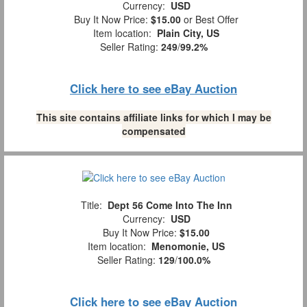
Currency:
USD
Buy It Now Price:
$15.00
or Best Offer
Item location:
Plain City, US
Seller Rating:
249
/
99.2%
Click here to see eBay Auction
This site contains affiliate links for which I may be
compensated
Title:
Dept 56 Come Into The Inn
Currency:
USD
Buy It Now Price:
$15.00
Item location:
Menomonie, US
Seller Rating:
129
/
100.0%
Click here to see eBay Auction