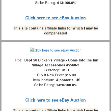
Seller Rating:
613
/
100.0%
Click here to see eBay Auction
This site contains affiliate links for which I may be
compensated
Title:
Dept 56 Dicken's Village - Come Into the Inn
Village Accessories #5560-3
Currency:
USD
Buy It Now Price:
$15.00
Item location:
Alpharetta, US
Seller Rating:
1420
/
100.0%
Click here to see eBay Auction
This site contains affiliate links for which I may be