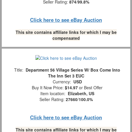
Seller Rating:
874
/
99.8%
Click here to see eBay Auction
This site contains affiliate links for which I may be
compensated
Title:
Department 56 Village Series W/ Box Come Into
The Inn Set 3 EUC
Currency:
USD
Buy It Now Price:
$14.97
or Best Offer
Item location:
Elizabeth, US
Seller Rating:
27660
/
100.0%
Click here to see eBay Auction
This site contains affiliate links for which I may be