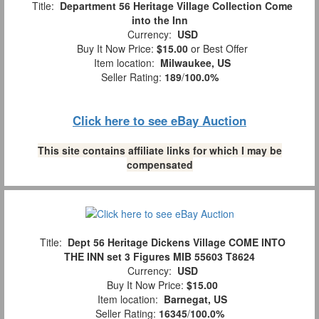
Title:
Department 56 Heritage Village Collection Come
into the Inn
Currency:
USD
Buy It Now Price:
$15.00
or Best Offer
Item location:
Milwaukee, US
Seller Rating:
189
/
100.0%
Click here to see eBay Auction
This site contains affiliate links for which I may be
compensated
Title:
Dept 56 Heritage Dickens Village COME INTO
THE INN set 3 Figures MIB 55603 T8624
Currency:
USD
Buy It Now Price:
$15.00
Item location:
Barnegat, US
Seller Rating:
16345
/
100.0%