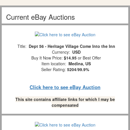
Current eBay Auctions
Title:
Dept 56 - Heritage Village Come Into the Inn
Currency:
USD
Buy It Now Price:
$14.95
or Best Offer
Item location:
Medina, US
Seller Rating:
5204
/
99.9%
Click here to see eBay Auction
This site contains affiliate links for which I may be
compensated