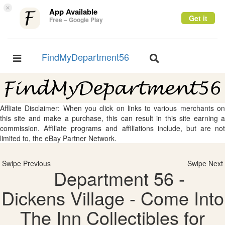
×
App Available
Get it
Free – Google Play
FindMyDepartment56
Toggle
Toggle
navigation
navigation
Affliate Disclaimer: When you click on links to various merchants on
this site and make a purchase, this can result in this site earning a
commission. Affiliate programs and affiliations include, but are not
limited to, the eBay Partner Network.
Swipe Previous
Swipe Next
Department 56 -
Dickens Village - Come Into
The Inn Collectibles for