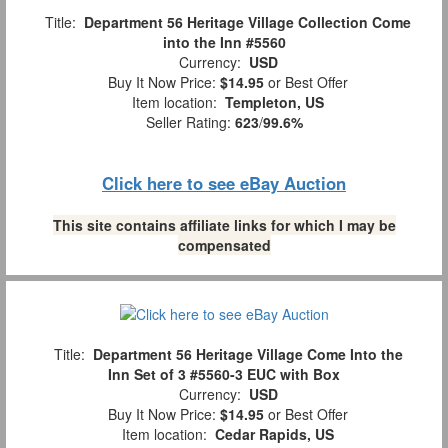
Title:
Department 56 Heritage Village Collection Come
into the Inn #5560
Currency:
USD
Buy It Now Price:
$14.95
or Best Offer
Item location:
Templeton, US
Seller Rating:
623
/
99.6%
Click here to see eBay Auction
This site contains affiliate links for which I may be
compensated
Title:
Department 56 Heritage Village Come Into the
Inn Set of 3 #5560-3 EUC with Box
Currency:
USD
Buy It Now Price:
$14.95
or Best Offer
Item location:
Cedar Rapids, US