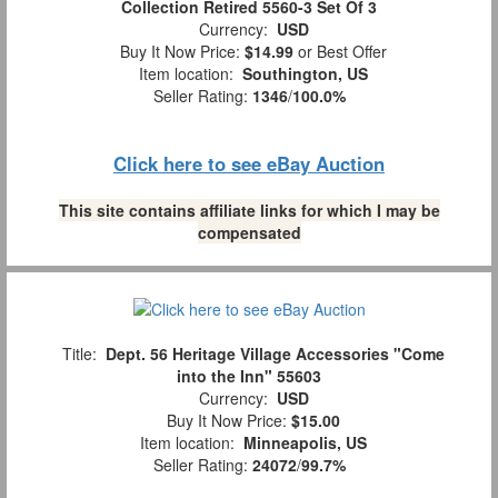
Collection Retired 5560-3 Set Of 3
Currency:
USD
Buy It Now Price:
$14.99
or Best Offer
Item location:
Southington, US
Seller Rating:
1346
/
100.0%
Click here to see eBay Auction
This site contains affiliate links for which I may be
compensated
Title:
Dept. 56 Heritage Village Accessories "Come
into the Inn" 55603
Currency:
USD
Buy It Now Price:
$15.00
Item location:
Minneapolis, US
Seller Rating:
24072
/
99.7%