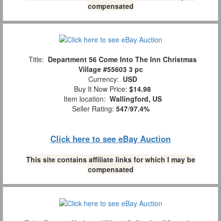
compensated
Title:
Department 56 Come Into The Inn Christmas
Village #55603 3 pc
Currency:
USD
Buy It Now Price:
$14.98
Item location:
Wallingford, US
Seller Rating:
547
/
97.4%
Click here to see eBay Auction
This site contains affiliate links for which I may be
compensated