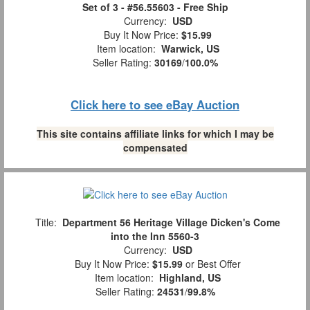
Set of 3 - #56.55603 - Free Ship
Currency:
USD
Buy It Now Price:
$15.99
Item location:
Warwick, US
Seller Rating:
30169
/
100.0%
Click here to see eBay Auction
This site contains affiliate links for which I may be
compensated
Title:
Department 56 Heritage Village Dicken's Come
into the Inn 5560-3
Currency:
USD
Buy It Now Price:
$15.99
or Best Offer
Item location:
Highland, US
Seller Rating:
24531
/
99.8%