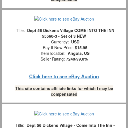
Title:
Dept 56 Dickens Village COME INTO THE INN
55560-3 - Set of 3 NEW
Currency:
USD
Buy It Now Price:
$15.95
Item location:
Angola, US
Seller Rating:
7240
/
99.0%
Click here to see eBay Auction
This site contains affiliate links for which I may be
compensated
Title:
Dept 56 Dickens Village - Come Into The Inn -