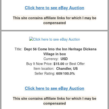
Click here to see eBay Auction
This site contains affiliate links for which I may be
compensated
Title:
Dept 56 Come Into the Inn Heritage Dickens
Village in box
Currency:
USD
Buy It Now Price:
$15.00
or Best Offer
Item location:
Chandler, US
Seller Rating:
609
/
100.0%
Click here to see eBay Auction
This site contains affiliate links for which I may be
compensated