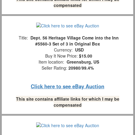
compensated
Title:
Dept. 56 Heritage Village Come into the Inn
#5560-3 Set of 3 in Original Box
Currency:
USD
Buy It Now Price:
$15.00
Item location:
Greensburg, US
Seller Rating:
20980
/
99.4%
Click here to see eBay Auction
This site contains affiliate links for which I may be
compensated