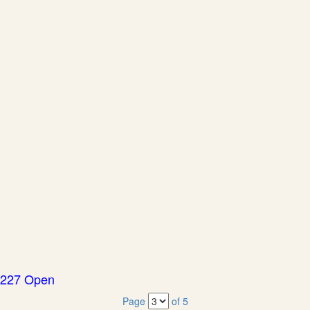
227 Open
Page
of 5