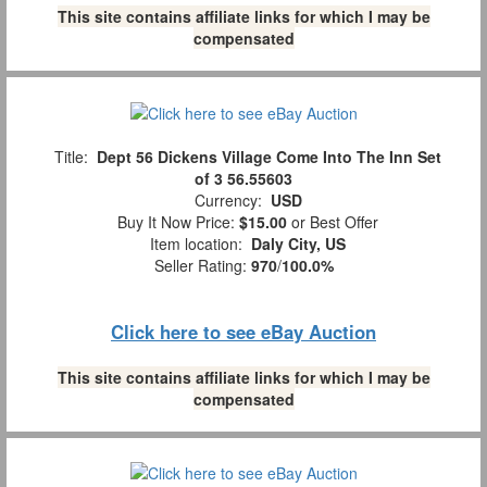
This site contains affiliate links for which I may be
compensated
Title:
Dept 56 Dickens Village Come Into The Inn Set
of 3 56.55603
Currency:
USD
Buy It Now Price:
$15.00
or Best Offer
Item location:
Daly City, US
Seller Rating:
970
/
100.0%
Click here to see eBay Auction
This site contains affiliate links for which I may be
compensated