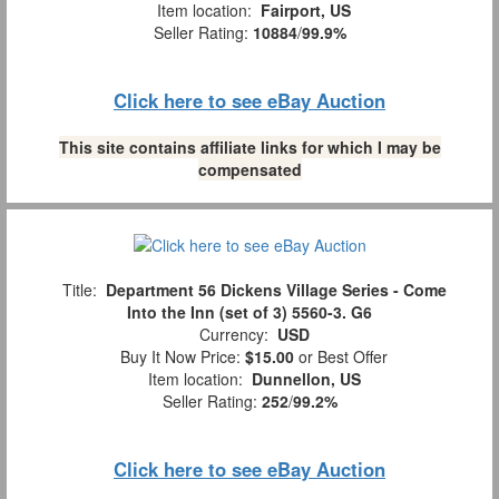
Item location:
Fairport, US
Seller Rating:
10884
/
99.9%
Click here to see eBay Auction
This site contains affiliate links for which I may be
compensated
Title:
Department 56 Dickens Village Series - Come
Into the Inn (set of 3) 5560-3. G6
Currency:
USD
Buy It Now Price:
$15.00
or Best Offer
Item location:
Dunnellon, US
Seller Rating:
252
/
99.2%
Click here to see eBay Auction