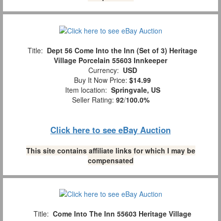
Title:
Dept 56 Come Into the Inn (Set of 3) Heritage
Village Porcelain 55603 Innkeeper
Currency:
USD
Buy It Now Price:
$14.99
Item location:
Springvale, US
Seller Rating:
92
/
100.0%
Click here to see eBay Auction
This site contains affiliate links for which I may be
compensated
Title:
Come Into The Inn 55603 Heritage Village