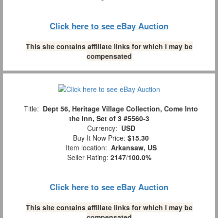
Click here to see eBay Auction
This site contains affiliate links for which I may be
compensated
Title:
Dept 56, Heritage Village Collection, Come Into
the Inn, Set of 3 #5560-3
Currency:
USD
Buy It Now Price:
$15.30
Item location:
Arkansaw, US
Seller Rating:
2147
/
100.0%
Click here to see eBay Auction
This site contains affiliate links for which I may be
compensated