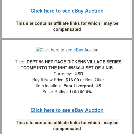
Click here to see eBay Auction
This site contains affiliate links for which I may be
compensated
Title:
DEPT 56 HERITAGE DICKENS VILLAGE SERIES
"COME INTO THE INN" #5560-3 SET OF 3 NIB
Currency:
USD
Buy It Now Price:
$16.00
or Best Offer
Item location:
East Liverpool, US
Seller Rating:
116
/
100.0%
Click here to see eBay Auction
This site contains affiliate links for which I may be
compensated