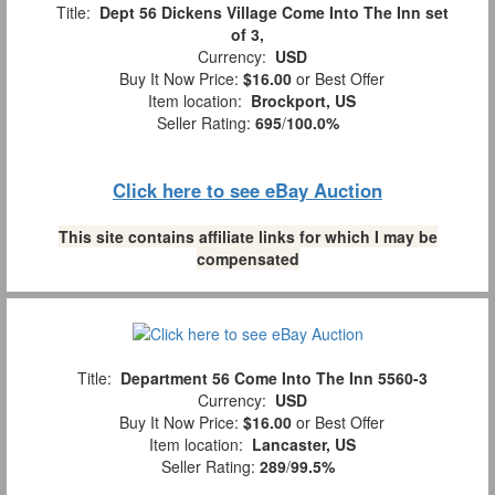
Title:
Dept 56 Dickens Village Come Into The Inn set
of 3,
Currency:
USD
Buy It Now Price:
$16.00
or Best Offer
Item location:
Brockport, US
Seller Rating:
695
/
100.0%
Click here to see eBay Auction
This site contains affiliate links for which I may be
compensated
Title:
Department 56 Come Into The Inn 5560-3
Currency:
USD
Buy It Now Price:
$16.00
or Best Offer
Item location:
Lancaster, US
Seller Rating:
289
/
99.5%