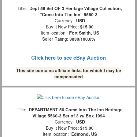
Title:
Dept 56 Set OF 3 Heritage Village Collection,
"Come Into The Inn" 5560-3
Currency:
USD
Buy It Now Price:
$15.00
Item location:
Fort Smith, US
Seller Rating:
3830
/
100.0%
Click here to see eBay Auction
This site contains affiliate links for which I may be
compensated
Title:
DEPARTMENT 56 Come Into The Inn Heritage
Village 5560-3 Set of 3 w/ Box 1994
Currency:
USD
Buy It Now Price:
$15.00
Item location:
Edmond, US