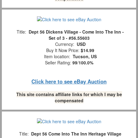
Title:
Dept 56 Dickens Village - Come Into The Inn -
Set of 3 - #56.55603
Currency:
USD
Buy It Now Price:
$14.99
Item location:
Tucson, US
Seller Rating:
99
/
100.0%
Click here to see eBay Auction
This site contains affiliate links for which I may be
compensated
Title:
Dept 56 Come Into The Inn Heritage Village