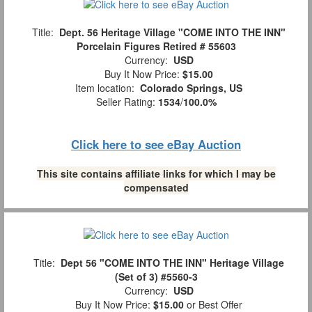
Title:
Dept. 56 Heritage Village "COME INTO THE INN"
Porcelain Figures Retired # 55603
Currency:
USD
Buy It Now Price:
$15.00
Item location:
Colorado Springs, US
Seller Rating:
1534
/
100.0%
Click here to see eBay Auction
This site contains affiliate links for which I may be
compensated
Title:
Dept 56 "COME INTO THE INN" Heritage Village
(Set of 3) #5560-3
Currency:
USD
Buy It Now Price:
$15.00
or Best Offer