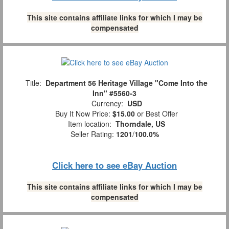
This site contains affiliate links for which I may be
compensated
Title:
Department 56 Heritage Village "Come Into the
Inn" #5560-3
Currency:
USD
Buy It Now Price:
$15.00
or Best Offer
Item location:
Thorndale, US
Seller Rating:
1201
/
100.0%
Click here to see eBay Auction
This site contains affiliate links for which I may be
compensated