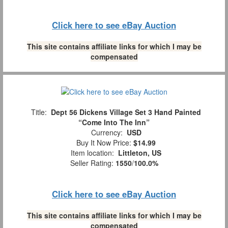
Click here to see eBay Auction
This site contains affiliate links for which I may be
compensated
Title:
Dept 56 Dickens Village Set 3 Hand Painted
“Come Into The Inn”
Currency:
USD
Buy It Now Price:
$14.99
Item location:
Littleton, US
Seller Rating:
1550
/
100.0%
Click here to see eBay Auction
This site contains affiliate links for which I may be
compensated