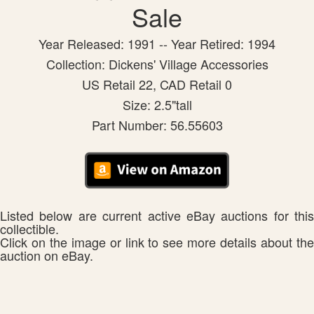
Sale
Year Released: 1991 -- Year Retired: 1994
Collection: Dickens' Village Accessories
US Retail 22, CAD Retail 0
Size: 2.5"tall
Part Number: 56.55603
Listed below are current active eBay auctions for this
collectible.
Click on the image or link to see more details about the
auction on eBay.