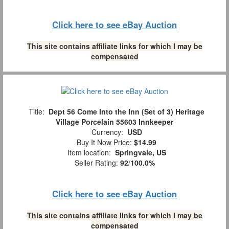
Click here to see eBay Auction
This site contains affiliate links for which I may be
compensated
Title:
Dept 56 Come Into the Inn (Set of 3) Heritage
Village Porcelain 55603 Innkeeper
Currency:
USD
Buy It Now Price:
$14.99
Item location:
Springvale, US
Seller Rating:
92
/
100.0%
Click here to see eBay Auction
This site contains affiliate links for which I may be
compensated