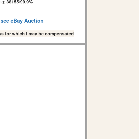
ing:
38155
/
99.9%
o see eBay Auction
links for which I may be compensated