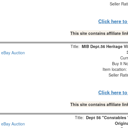
Seller Rat
Click here t
This site contains affiliate 
Title:
MIB Dept.56 Heritage Vi
Curr
Buy It No
Item location
Seller Rat
Click here t
This site contains affiliate 
Title:
Dept 56 "Constables "
Origin