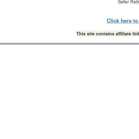
Seller Rat
Click here t
This site contains affiliate 