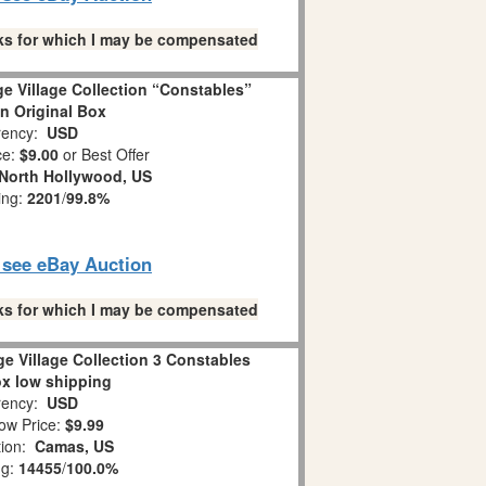
links for which I may be compensated
e Village Collection “Constables”
in Original Box
ency:
USD
ce:
$9.00
or Best Offer
North Hollywood, US
ing:
2201
/
99.8%
o see eBay Auction
links for which I may be compensated
e Village Collection 3 Constables
ox low shipping
ency:
USD
ow Price:
$9.99
tion:
Camas, US
ng:
14455
/
100.0%