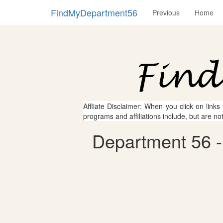
FindMyDepartment56
Previous
Home
Affliate Disclaimer: When you click on links
programs and affiliations include, but are no
Department 56 - 