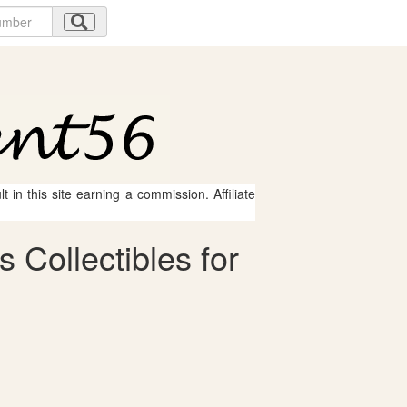
 in this site earning a commission. Affiliate
 Collectibles for