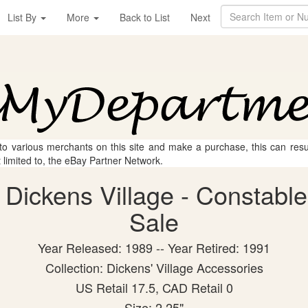
List By
More
Back to List
Next
 to various merchants on this site and make a purchase, this can result
t limited to, the eBay Partner Network.
Dickens Village - Constables
Sale
Year Released: 1989 -- Year Retired: 1991
Collection: Dickens' Village Accessories
US Retail 17.5, CAD Retail 0
Size: 2.25"