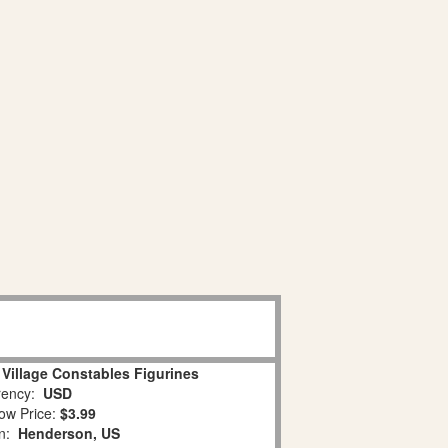
 Village Constables Figurines
ency:
USD
ow Price:
$3.99
on:
Henderson, US