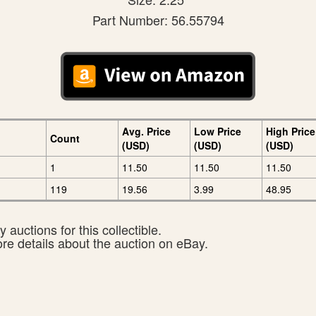
Part Number: 56.55794
Avg. Price
Low Price
High Price
Count
(USD)
(USD)
(USD)
1
11.50
11.50
11.50
119
19.56
3.99
48.95
 auctions for this collectible.
ore details about the auction on eBay.