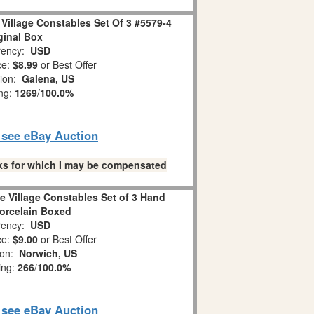
Village Constables Set Of 3 #5579-4
ginal Box
ency:
USD
ce:
$8.99
or Best Offer
tion:
Galena, US
ing:
1269
/
100.0%
o see eBay Auction
links for which I may be compensated
e Village Constables Set of 3 Hand
orcelain Boxed
ency:
USD
ce:
$9.00
or Best Offer
ion:
Norwich, US
ing:
266
/
100.0%
o see eBay Auction