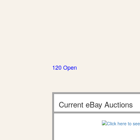
120 Open
Current eBay Auctions