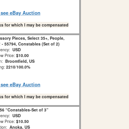
o see eBay Auction
links for which I may be compensated
ssory Pieces, Select 35+, People,
! - 55794, Constables (Set of 2)
ency:
USD
w Price:
$10.00
on:
Broomfield, US
ing:
2210
/
100.0%
o see eBay Auction
links for which I may be compensated
56 “Constables-Set of 3”
ency:
USD
w Price:
$10.50
tion:
Anoka, US