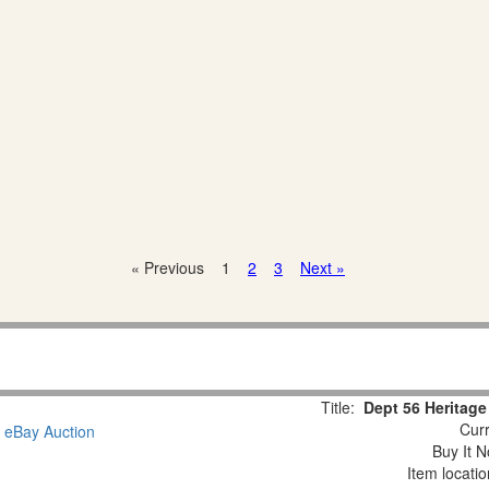
« Previous
1
2
3
Next »
Title:
Dept 56 Heritage
Curr
Buy It N
Item locati