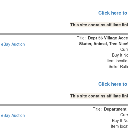
Click here t
This site contains affiliate 
Title:
Dept 56 Village Acce
Skater, Animal, Tree Nice
Curr
Buy It No
Item locati
Seller Rat
Click here t
This site contains affiliate 
Title:
Department 
Curr
Buy It No
Item loca