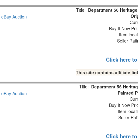
Title:
Department 56 Heritage 
Ori
Curr
Buy It Now Pri
Item loca
Seller Rat
Click here t
This site contains affiliate 
Title:
Department 56 Heritag
Painted P
Curr
Buy It Now Pri
Item locat
Seller Rat
Click here t