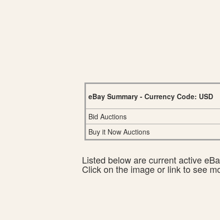
eBay Summary - Currency Code: USD
Bid Auctions
Buy it Now Auctions
Listed below are current active eBay
Click on the image or link to see m