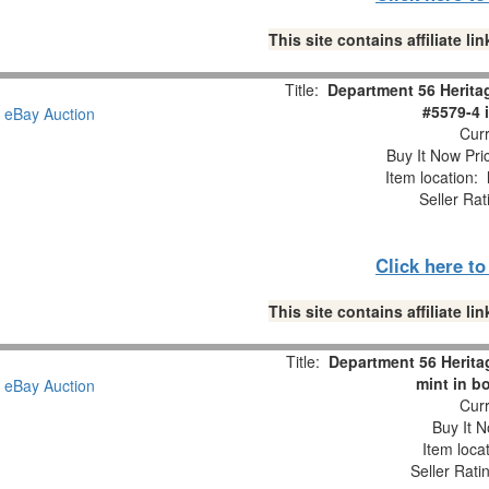
This site contains affiliate 
Title:
Department 56 Heritag
#5579-4 
Curr
Buy It Now Pri
Item location:
Seller Rat
Click here t
This site contains affiliate 
Title:
Department 56 Heritag
mint in b
Curr
Buy It N
Item loca
Seller Rati