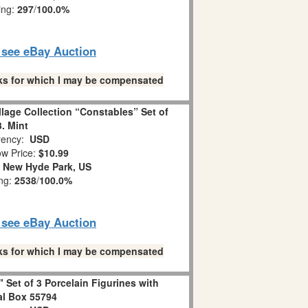
ing:
297
/
100.0%
o see eBay Auction
links for which I may be compensated
llage Collection “Constables” Set of
3. Mint
ency:
USD
w Price:
$10.99
:
New Hyde Park, US
ing:
2538
/
100.0%
o see eBay Auction
links for which I may be compensated
 Set of 3 Porcelain Figurines with
al Box 55794