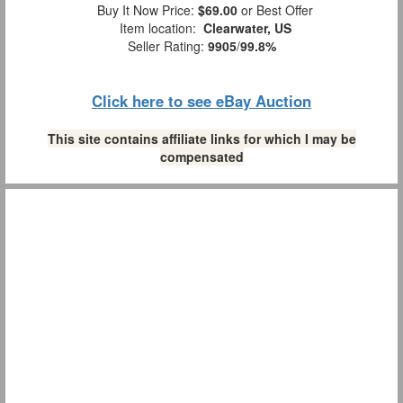
Buy It Now Price:
$69.00
or Best Offer
Item location:
Clearwater, US
Seller Rating:
9905
/
99.8%
Click here to see eBay Auction
This site contains affiliate links for which I may be
compensated