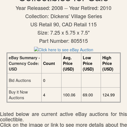
Year Released: 2008 -- Year Retired: 2010
Collection: Dickens' Village Series
US Retail 90, CAD Retail 115
Size: 7.25 x 5.75 x 7.5"
Part Number: 805515
eBay Summary -
Avg.
Low
High
Currency Code:
Count
Price
Price
Price
USD
(USD)
(USD)
(USD)
Bid Auctions
0
Buy it Now
4
100.06
69.00
124.99
Auctions
Listed below are current active eBay auctions for this
collectible.
Click on the image or link to see more details about the