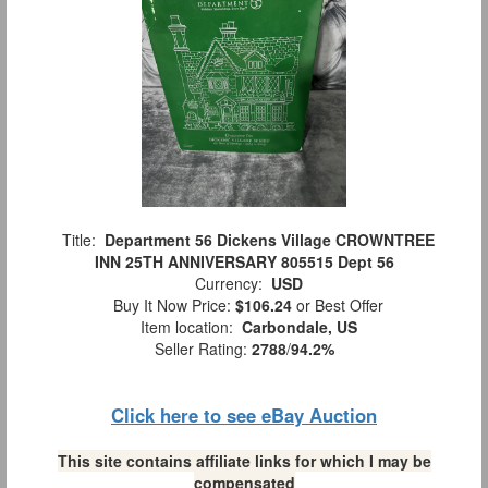
Title:
Department 56 Dickens Village CROWNTREE
INN 25TH ANNIVERSARY 805515 Dept 56
Currency:
USD
Buy It Now Price:
$106.24
or Best Offer
Item location:
Carbondale, US
Seller Rating:
2788
/
94.2%
Click here to see eBay Auction
This site contains affiliate links for which I may be
compensated