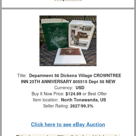
Title:
Department 56 Dickens Village CROWNTREE
INN 25TH ANNIVERSARY 805515 Dept 56 NEW
Currency:
USD
Buy It Now Price:
$124.99
or Best Offer
Item location:
North Tonawanda, US
Seller Rating:
2627
/
99.3%
Click here to see eBay Auction