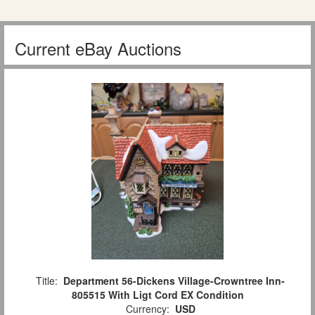
Current eBay Auctions
Title:
Department 56-Dickens Village-Crowntree Inn-
805515 With Ligt Cord EX Condition
Currency:
USD