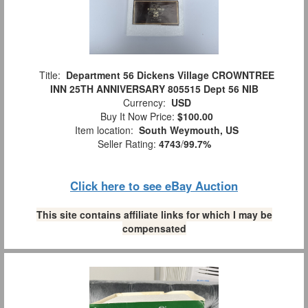
Title:
Department 56 Dickens Village CROWNTREE
INN 25TH ANNIVERSARY 805515 Dept 56 NIB
Currency:
USD
Buy It Now Price:
$100.00
Item location:
South Weymouth, US
Seller Rating:
4743
/
99.7%
Click here to see eBay Auction
This site contains affiliate links for which I may be
compensated