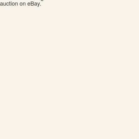
auction on eBay.