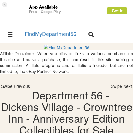
×
App Available
Get it
Free – Google Play
FindMyDepartment56
Toggle
Toggle
navigation
navigation
Affliate Disclaimer: When you click on links to various merchants on
this site and make a purchase, this can result in this site earning a
commission. Affiliate programs and affiliations include, but are not
limited to, the eBay Partner Network.
Swipe Previous
Swipe Next
Department 56 -
Dickens Village - Crowntree
Inn - Anniversary Edition
Collectibles for Sale