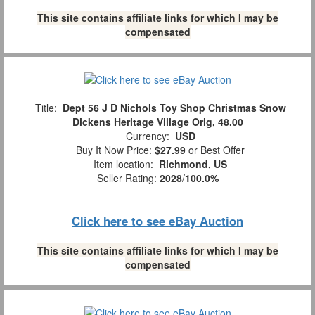
This site contains affiliate links for which I may be
compensated
Title:
Dept 56 J D Nichols Toy Shop Christmas Snow
Dickens Heritage Village Orig, 48.00
Currency:
USD
Buy It Now Price:
$27.99
or Best Offer
Item location:
Richmond, US
Seller Rating:
2028
/
100.0%
Click here to see eBay Auction
This site contains affiliate links for which I may be
compensated