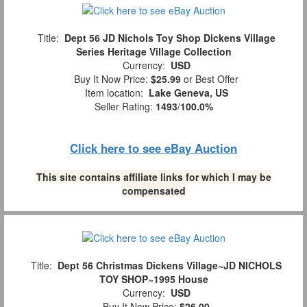
Title:
Dept 56 JD Nichols Toy Shop Dickens Village
Series Heritage Village Collection
Currency:
USD
Buy It Now Price:
$25.99
or Best Offer
Item location:
Lake Geneva, US
Seller Rating:
1493
/
100.0%
Click here to see eBay Auction
This site contains affiliate links for which I may be
compensated
Title:
Dept 56 Christmas Dickens Village~JD NICHOLS
TOY SHOP~1995 House
Currency:
USD
Buy It Now Price:
$26.00