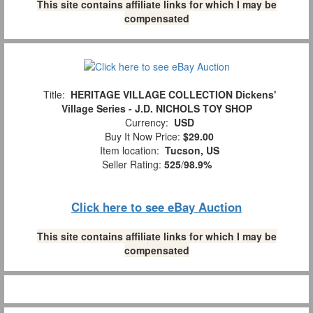
This site contains affiliate links for which I may be
compensated
Title:
HERITAGE VILLAGE COLLECTION Dickens'
Village Series - J.D. NICHOLS TOY SHOP
Currency:
USD
Buy It Now Price:
$29.00
Item location:
Tucson, US
Seller Rating:
525
/
98.9%
Click here to see eBay Auction
This site contains affiliate links for which I may be
compensated