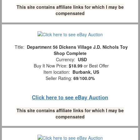
This site contains affiliate links for which I may be
compensated
Title:
Department 56 Dickens Village J.D. Nichols Toy
Shop Complete
Currency:
USD
Buy It Now Price:
$18.99
or Best Offer
Item location:
Burbank, US
Seller Rating:
69
/
100.0%
Click here to see eBay Auction
This site contains affiliate links for which I may be
compensated