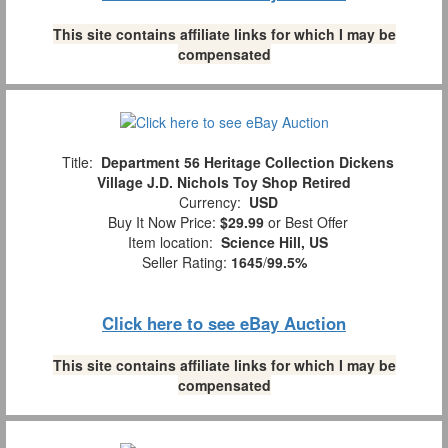
This site contains affiliate links for which I may be
compensated
Title:
Department 56 Heritage Collection Dickens
Village J.D. Nichols Toy Shop Retired
Currency:
USD
Buy It Now Price:
$29.99
or Best Offer
Item location:
Science Hill, US
Seller Rating:
1645
/
99.5%
Click here to see eBay Auction
This site contains affiliate links for which I may be
compensated