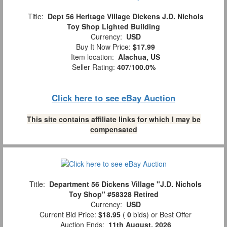
Title:
Dept 56 Heritage Village Dickens J.D. Nichols
Toy Shop Lighted Building
Currency:
USD
Buy It Now Price:
$17.99
Item location:
Alachua, US
Seller Rating:
407
/
100.0%
Click here to see eBay Auction
This site contains affiliate links for which I may be
compensated
Title:
Department 56 Dickens Village "J.D. Nichols
Toy Shop" #58328 Retired
Currency:
USD
Current Bid Price:
$18.95
(
0
bids)
or Best Offer
Auction Ends:
11th August, 2026