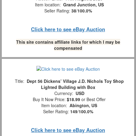
Item location:
Grand Junction, US
Seller Rating:
38
/
100.0%
Click here to see eBay Auction
This site contains affiliate links for which I may be
compensated
Title:
Dept 56 Dickens’ Village J.D. Nichols Toy Shop
Lighted Building with Box
Currency:
USD
Buy It Now Price:
$18.99
or Best Offer
Item location:
Abington, US
Seller Rating:
149
/
100.0%
Click here to see eBay Auction