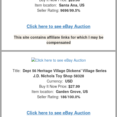
Item location:
Santa Ana, US
Seller Rating:
9696
/
99.5%
Click here to see eBay Auction
This site contains affiliate links for which I may be
compensated
Title:
Dept 56 Heritage Village Dickens' Village Series
J.D. Nichols Toy Shop 58328
Currency:
USD
Buy It Now Price:
$27.99
Item location:
Garden Grove, US
Seller Rating:
186
/
100.0%
Click here to see eBay Auction