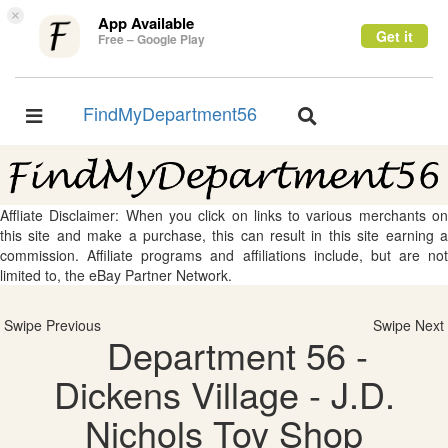
×
App Available
Get it
Free – Google Play
FindMyDepartment56
Toggle
Toggle
navigation
navigation
Affliate Disclaimer: When you click on links to various merchants on
this site and make a purchase, this can result in this site earning a
commission. Affiliate programs and affiliations include, but are not
limited to, the eBay Partner Network.
Swipe Previous
Swipe Next
Department 56 -
Dickens Village - J.D.
Nichols Toy Shop