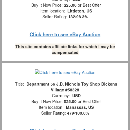
Buy It Now Price:
$25.00
or Best Offer
Item location:
Littleton, US
Seller Rating:
132
/
98.3%
Click here to see eBay Auction
This site contains affiliate links for which I may be
compensated
Title:
Department 56 J.D. Nichols Toy Shop Dickens
Village #58328
Currency:
USD
Buy It Now Price:
$25.00
or Best Offer
Item location:
Manassas, US
Seller Rating:
479
/
100.0%