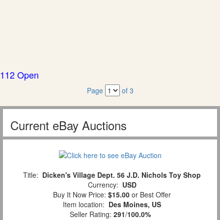
112 Open
Page
of 3
Current eBay Auctions
Title:
Dicken's Village Dept. 56 J.D. Nichols Toy Shop
Currency:
USD
Buy It Now Price:
$15.00
or Best Offer
Item location:
Des Moines, US
Seller Rating:
291
/
100.0%