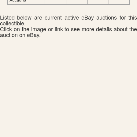
Listed below are current active eBay auctions for this
collectible.
Click on the image or link to see more details about the
auction on eBay.