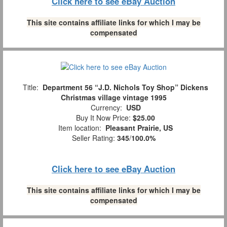
Click here to see eBay Auction
This site contains affiliate links for which I may be
compensated
Title:
Department 56 “J.D. Nichols Toy Shop” Dickens
Christmas village vintage 1995
Currency:
USD
Buy It Now Price:
$25.00
Item location:
Pleasant Prairie, US
Seller Rating:
345
/
100.0%
Click here to see eBay Auction
This site contains affiliate links for which I may be
compensated