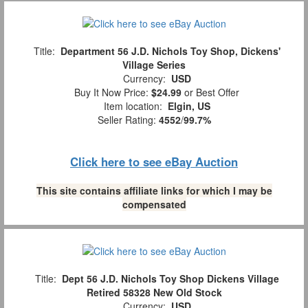
Title:
Department 56 J.D. Nichols Toy Shop, Dickens'
Village Series
Currency:
USD
Buy It Now Price:
$24.99
or Best Offer
Item location:
Elgin, US
Seller Rating:
4552
/
99.7%
Click here to see eBay Auction
This site contains affiliate links for which I may be
compensated
Title:
Dept 56 J.D. Nichols Toy Shop Dickens Village
Retired 58328 New Old Stock
Currency:
USD