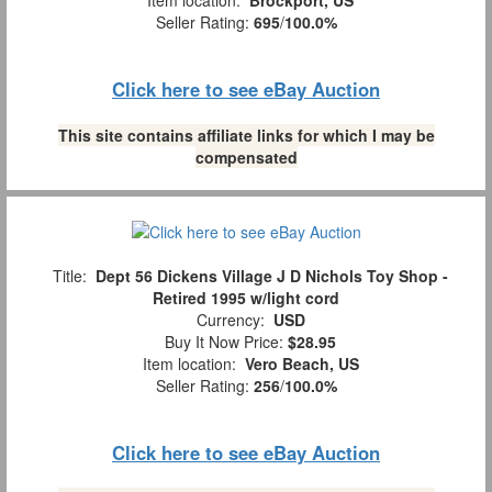
Item location:
Brockport, US
Seller Rating:
695
/
100.0%
Click here to see eBay Auction
This site contains affiliate links for which I may be
compensated
Title:
Dept 56 Dickens Village J D Nichols Toy Shop -
Retired 1995 w/light cord
Currency:
USD
Buy It Now Price:
$28.95
Item location:
Vero Beach, US
Seller Rating:
256
/
100.0%
Click here to see eBay Auction