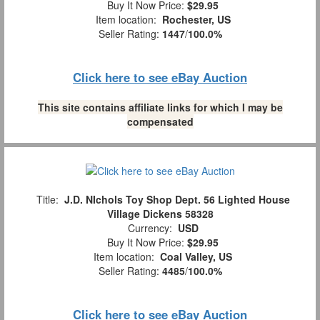
Buy It Now Price:
$29.95
Item location:
Rochester, US
Seller Rating:
1447
/
100.0%
Click here to see eBay Auction
This site contains affiliate links for which I may be
compensated
Title:
J.D. NIchols Toy Shop Dept. 56 Lighted House
Village Dickens 58328
Currency:
USD
Buy It Now Price:
$29.95
Item location:
Coal Valley, US
Seller Rating:
4485
/
100.0%
Click here to see eBay Auction