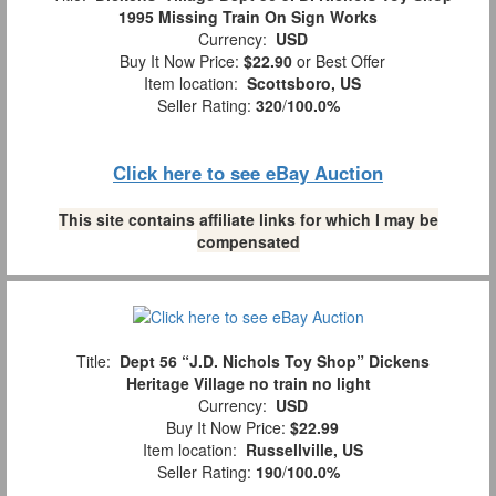
1995 Missing Train On Sign Works
Currency:
USD
Buy It Now Price:
$22.90
or Best Offer
Item location:
Scottsboro, US
Seller Rating:
320
/
100.0%
Click here to see eBay Auction
This site contains affiliate links for which I may be
compensated
Title:
Dept 56 “J.D. Nichols Toy Shop” Dickens
Heritage Village no train no light
Currency:
USD
Buy It Now Price:
$22.99
Item location:
Russellville, US
Seller Rating:
190
/
100.0%