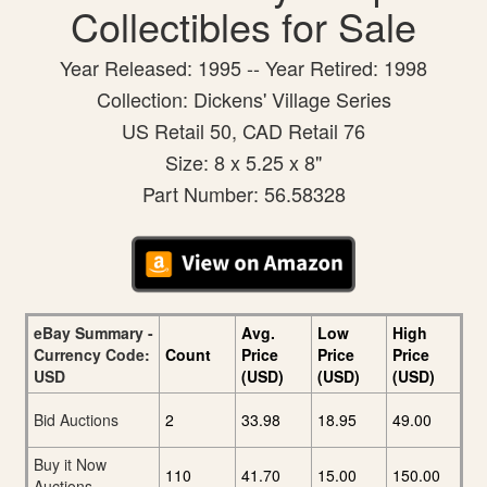
Collectibles for Sale
Year Released: 1995 -- Year Retired: 1998
Collection: Dickens' Village Series
US Retail 50, CAD Retail 76
Size: 8 x 5.25 x 8"
Part Number: 56.58328
eBay Summary -
Avg.
Low
High
Currency Code:
Count
Price
Price
Price
USD
(USD)
(USD)
(USD)
Bid Auctions
2
33.98
18.95
49.00
Buy it Now
110
41.70
15.00
150.00
Auctions