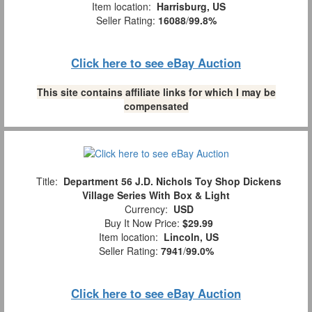
Item location:
Harrisburg, US
Seller Rating:
16088
/
99.8%
Click here to see eBay Auction
This site contains affiliate links for which I may be
compensated
Title:
Department 56 J.D. Nichols Toy Shop Dickens
Village Series With Box & Light
Currency:
USD
Buy It Now Price:
$29.99
Item location:
Lincoln, US
Seller Rating:
7941
/
99.0%
Click here to see eBay Auction