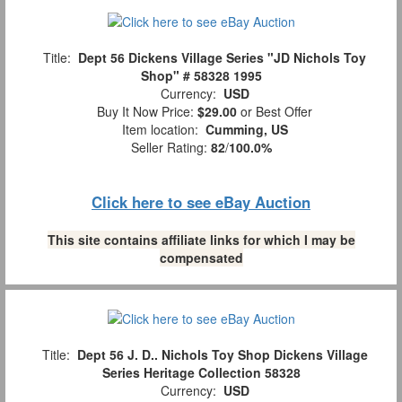
Title:
Dept 56 Dickens Village Series "JD Nichols Toy
Shop" # 58328 1995
Currency:
USD
Buy It Now Price:
$29.00
or Best Offer
Item location:
Cumming, US
Seller Rating:
82
/
100.0%
Click here to see eBay Auction
This site contains affiliate links for which I may be
compensated
Title:
Dept 56 J. D.. Nichols Toy Shop Dickens Village
Series Heritage Collection 58328
Currency:
USD