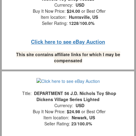
Currency:
USD
Buy It Now Price:
$24.00
or Best Offer
Item location:
Huntsville, US
Seller Rating:
1228
/
100.0%
Click here to see eBay Auction
This site contains affiliate links for which I may be
compensated
Title:
DEPARTMENT 56 J.D. Nichols Toy Shop
Dickens Village Series Lighted
Currency:
USD
Buy It Now Price:
$24.98
or Best Offer
Item location:
Newark, US
Seller Rating:
23
/
100.0%