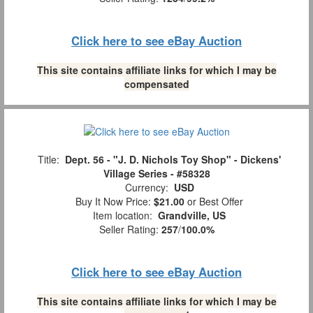
Click here to see eBay Auction
This site contains affiliate links for which I may be
compensated
Title:
Dept. 56 - "J. D. Nichols Toy Shop" - Dickens'
Village Series - #58328
Currency:
USD
Buy It Now Price:
$21.00
or Best Offer
Item location:
Grandville, US
Seller Rating:
257
/
100.0%
Click here to see eBay Auction
This site contains affiliate links for which I may be