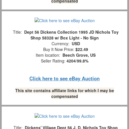
compensated
Title:
Dept 56 Dickens Collection 1995 JD Nichols Toy
Shop 58328 w/ Box Light - No Sign
Currency:
USD
Buy It Now Price:
$22.49
Item location:
Beech Grove, US
Seller Rating:
4204
/
99.8%
Click here to see eBay Auction
This site contains affiliate links for which I may be
compensated
Title:
Dickens' Village Dept 56 J. D. Nichols Toy Shop