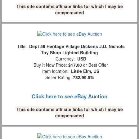
This site contains affiliate links for which I may be
compensated
Title:
Dept 56 Heritage Village Dickens J.D. Nichols
Toy Shop Lighted Building
Currency:
USD
Buy It Now Price:
$17.00
or Best Offer
Item location:
Little Elm, US
Seller Rating:
782
/
99.9%
Click here to see eBay Auction
This site contains affiliate links for which I may be
compensated