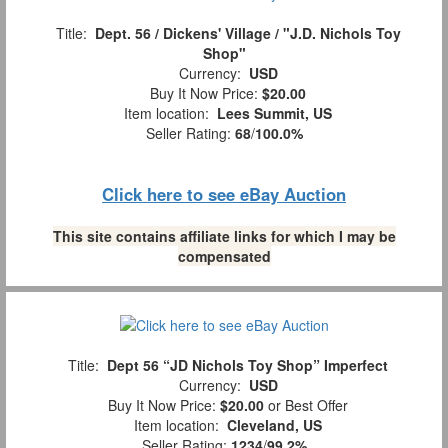
Title:
Dept. 56 / Dickens' Village / "J.D. Nichols Toy
Shop"
Currency:
USD
Buy It Now Price:
$20.00
Item location:
Lees Summit, US
Seller Rating:
68
/
100.0%
Click here to see eBay Auction
This site contains affiliate links for which I may be
compensated
Title:
Dept 56 “JD Nichols Toy Shop” Imperfect
Currency:
USD
Buy It Now Price:
$20.00
or Best Offer
Item location:
Cleveland, US
Seller Rating:
1234
/
99.2%