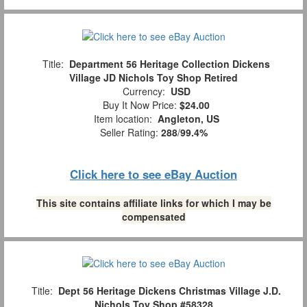
Title:
Department 56 Heritage Collection Dickens
Village JD Nichols Toy Shop Retired
Currency:
USD
Buy It Now Price:
$24.00
Item location:
Angleton, US
Seller Rating:
288
/
99.4%
Click here to see eBay Auction
This site contains affiliate links for which I may be
compensated
Title:
Dept 56 Heritage Dickens Christmas Village J.D.
Nichols Toy Shop #58328