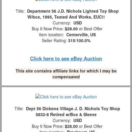
Title:
Department 56 J.D. Nichols Lighted Toy Shop
W/box, 1995, Tested And Works, EUC!!
Currency:
USD
Buy It Now Price:
$28.00
or Best Offer
Item location:
Centerville, US
Seller Rating:
315
/
100.0%
Click here to see eBay Auction
This site contains affiliate links for which I may be
compensated
Title:
Dept 56 Dickens Village J. D. Nichols Toy Shop
5832-8 Retired w/Box & Sleeve
Currency:
USD
Buy It Now Price:
$28.00
or Best Offer