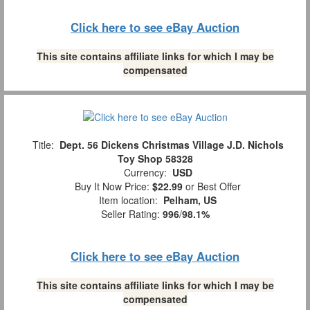
Click here to see eBay Auction
This site contains affiliate links for which I may be
compensated
Title:
Dept. 56 Dickens Christmas Village J.D. Nichols
Toy Shop 58328
Currency:
USD
Buy It Now Price:
$22.99
or Best Offer
Item location:
Pelham, US
Seller Rating:
996
/
98.1%
Click here to see eBay Auction
This site contains affiliate links for which I may be
compensated