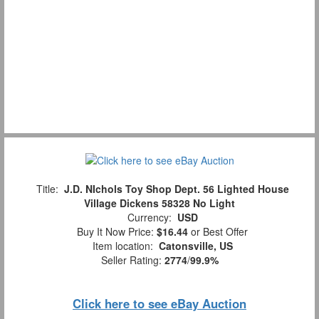
Title:
J.D. NIchols Toy Shop Dept. 56 Lighted House
Village Dickens 58328 No Light
Currency:
USD
Buy It Now Price:
$16.44
or Best Offer
Item location:
Catonsville, US
Seller Rating:
2774
/
99.9%
Click here to see eBay Auction