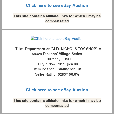
Click here to see eBay Auction
This site contains affiliate links for which I may be
compensated
Title:
Department 56 "J.D. NICHOLS TOY SHOP" #
58328 Dickens' Village Series
Currency:
USD
Buy It Now Price:
$24.99
Item location:
Slatington, US
Seller Rating:
5283
/
100.0%
Click here to see eBay Auction
This site contains affiliate links for which I may be
compensated