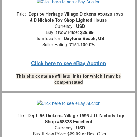
Title:
Dept 56 Heritage Village Dickens #58328 1995
J.D Nichols Toy Shop Lighted House
Currency:
USD
Buy It Now Price:
$29.99
Item location:
Daytona Beach, US
Seller Rating:
7151
/
100.0%
Click here to see eBay Auction
This site contains affiliate links for which I may be
compensated
Title:
Dept. 56 Dickens Village 1995 J.D. Nichols Toy
Shop #58328 Excellent
Currency:
USD
Buy It Now Price:
$29.99
or Best Offer