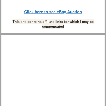
Click here to see eBay Auction
This site contains affiliate links for which I may be
compensated