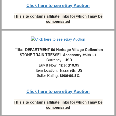
Click here to see eBay Auction
This site contains affiliate links for which I may be
compensated
Title:
DEPARTMENT 56 Heritage Village Collection
STONE TRAIN TRESSEL Accessory #5981-1
Currency:
USD
Buy It Now Price:
$10.95
Item location:
Nazareth, US
Seller Rating:
8986
/
99.8%
Click here to see eBay Auction
This site contains affiliate links for which I may be
compensated