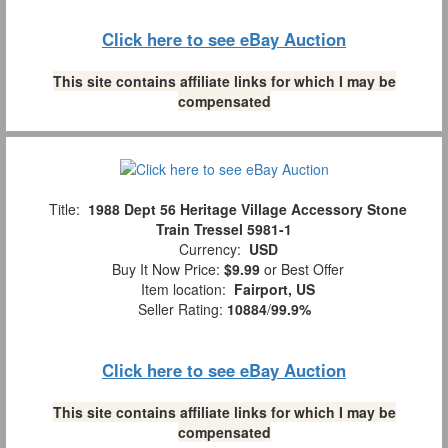
Click here to see eBay Auction
This site contains affiliate links for which I may be
compensated
Title:
1988 Dept 56 Heritage Village Accessory Stone
Train Tressel 5981-1
Currency:
USD
Buy It Now Price:
$9.99
or Best Offer
Item location:
Fairport, US
Seller Rating:
10884
/
99.9%
Click here to see eBay Auction
This site contains affiliate links for which I may be
compensated