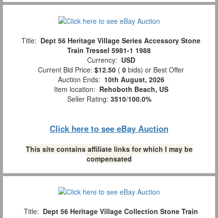
Title:
Dept 56 Heritage Village Series Accessory Stone
Train Tressel 5981-1 1988
Currency:
USD
Current Bid Price:
$12.50
(
0
bids)
or Best Offer
Auction Ends:
10th August, 2026
Item location:
Rehoboth Beach, US
Seller Rating:
3510
/
100.0%
Click here to see eBay Auction
This site contains affiliate links for which I may be
compensated
Title:
Dept 56 Heritage Village Collection Stone Train