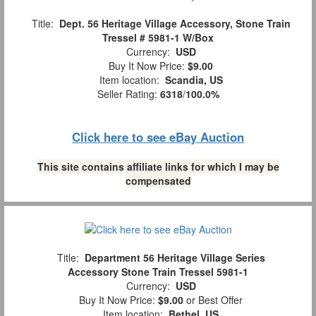
Title:
Dept. 56 Heritage Village Accessory, Stone Train
Tressel # 5981-1 W/Box
Currency:
USD
Buy It Now Price:
$9.00
Item location:
Scandia, US
Seller Rating:
6318
/
100.0%
Click here to see eBay Auction
This site contains affiliate links for which I may be
compensated
Title:
Department 56 Heritage Village Series
Accessory Stone Train Tressel 5981-1
Currency:
USD
Buy It Now Price:
$9.00
or Best Offer
Item location:
Bethel, US