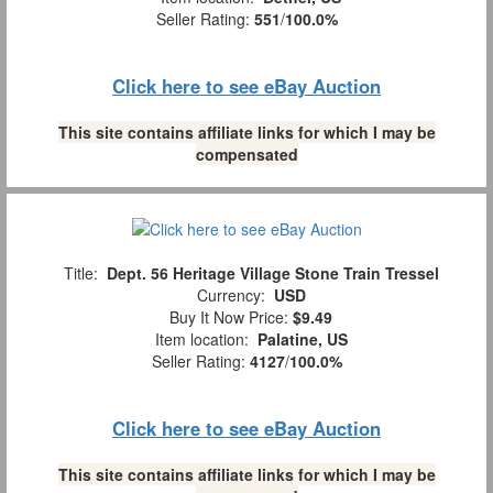
Seller Rating:
551
/
100.0%
Click here to see eBay Auction
This site contains affiliate links for which I may be
compensated
Title:
Dept. 56 Heritage Village Stone Train Tressel
Currency:
USD
Buy It Now Price:
$9.49
Item location:
Palatine, US
Seller Rating:
4127
/
100.0%
Click here to see eBay Auction
This site contains affiliate links for which I may be