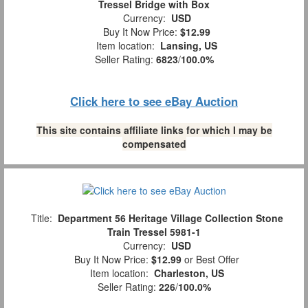
Tressel Bridge with Box
Currency:
USD
Buy It Now Price:
$12.99
Item location:
Lansing, US
Seller Rating:
6823
/
100.0%
Click here to see eBay Auction
This site contains affiliate links for which I may be
compensated
Title:
Department 56 Heritage Village Collection Stone
Train Tressel 5981-1
Currency:
USD
Buy It Now Price:
$12.99
or Best Offer
Item location:
Charleston, US
Seller Rating:
226
/
100.0%