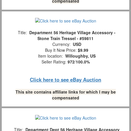
compensated
Title:
Department 56 Heritage Village Accessory -
Stone Train Tressel - #59811
Currency:
USD
Buy It Now Price:
$9.99
Item location:
Willoughby, US
Seller Rating:
972
/
100.0%
Click here to see eBay Auction
This site contains affiliate links for which I may be
compensated
Title:
Department Dept 56 Heritage Village Accessory