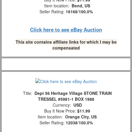
Item location:
Bend, US
Seller Rating:
16168
/
100.0%
Click here to see eBay Auction
This site contains affiliate links for which I may be
compensated
Title:
Dept 56 Heritage Village STONE TRAIN
TRESSEL #5981-1 BOX 1988
Currency:
USD
Buy It Now Price:
$11.99
Item location:
Orange City, US
Seller Rating:
12038
/
100.0%