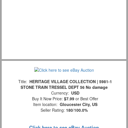
Title:
HERITAGE VILLAGE COLLECTION | 5981-1
STONE TRAIN TRESSEL DEPT 56 No damage
Currency:
USD
Buy It Now Price:
$7.99
or Best Offer
Item location:
Gloucester City, US
Seller Rating:
180
/
100.0%
Click here to see eBay Auction