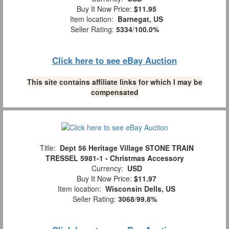
Buy It Now Price:
$11.95
Item location:
Barnegat, US
Seller Rating:
5334
/
100.0%
Click here to see eBay Auction
This site contains affiliate links for which I may be
compensated
Title:
Dept 56 Heritage Village STONE TRAIN
TRESSEL 5981-1 - Christmas Accessory
Currency:
USD
Buy It Now Price:
$11.97
Item location:
Wisconsin Dells, US
Seller Rating:
3068
/
99.8%