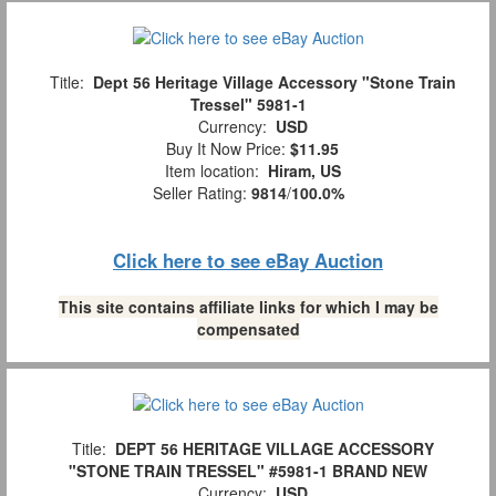
Title:
Dept 56 Heritage Village Accessory "Stone Train
Tressel" 5981-1
Currency:
USD
Buy It Now Price:
$11.95
Item location:
Hiram, US
Seller Rating:
9814
/
100.0%
Click here to see eBay Auction
This site contains affiliate links for which I may be
compensated
Title:
DEPT 56 HERITAGE VILLAGE ACCESSORY
"STONE TRAIN TRESSEL" #5981-1 BRAND NEW
Currency:
USD