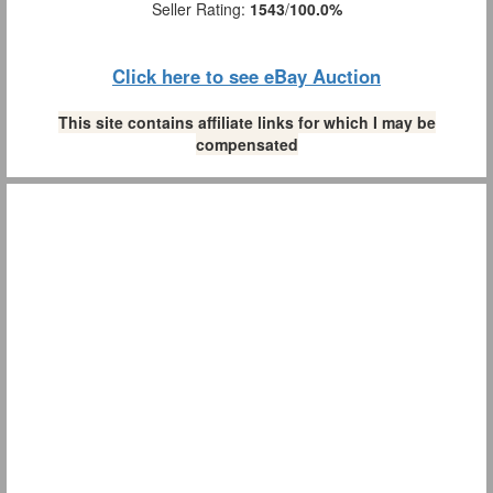
Seller Rating:
1543
/
100.0%
Click here to see eBay Auction
This site contains affiliate links for which I may be
compensated