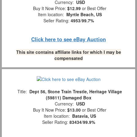
Currency:
USD
Buy It Now Price:
$12.99
or Best Offer
Item location:
Myrtle Beach, US
Seller Rating:
4953
/
99.7%
Click here to see eBay Auction
This site contains affiliate links for which I may be
compensated
Title:
Dept 56, Stone Train Trestle, Heritage Village
(59811) Damaged Box
Currency:
USD
Buy It Now Price:
$13.00
or Best Offer
Item location:
Batavia, US
Seller Rating:
83434
/
99.9%