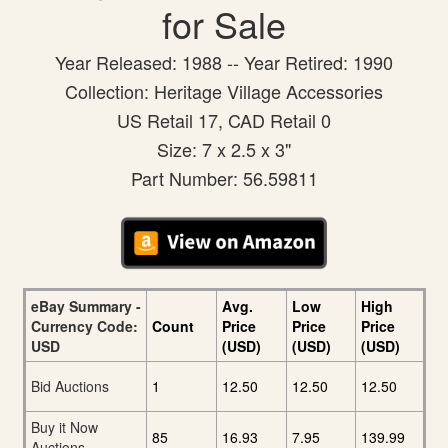
for Sale
Year Released: 1988 -- Year Retired: 1990
Collection: Heritage Village Accessories
US Retail 17, CAD Retail 0
Size: 7 x 2.5 x 3"
Part Number: 56.59811
eBay Summary -
Avg.
Low
High
Currency Code:
Count
Price
Price
Price
USD
(USD)
(USD)
(USD)
Bid Auctions
1
12.50
12.50
12.50
Buy it Now
85
16.93
7.95
139.99
Auctions