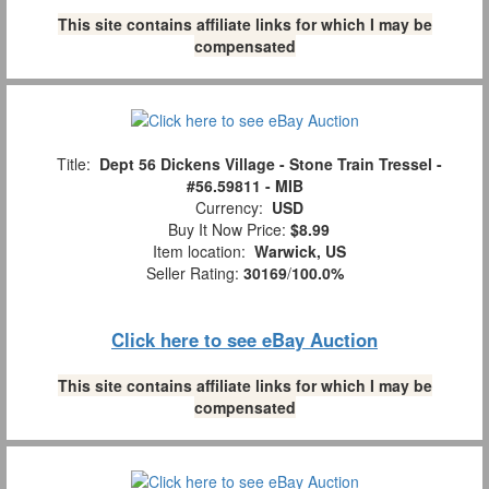
This site contains affiliate links for which I may be
compensated
Title:
Dept 56 Dickens Village - Stone Train Tressel -
#56.59811 - MIB
Currency:
USD
Buy It Now Price:
$8.99
Item location:
Warwick, US
Seller Rating:
30169
/
100.0%
Click here to see eBay Auction
This site contains affiliate links for which I may be
compensated