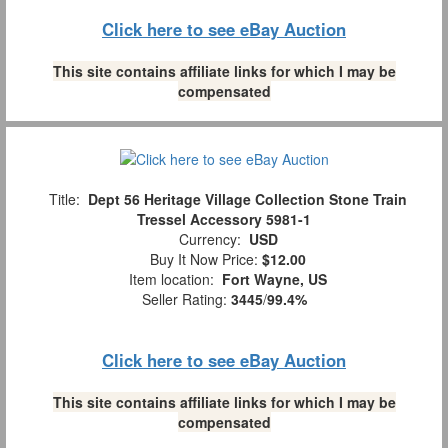
Click here to see eBay Auction
This site contains affiliate links for which I may be
compensated
Title:
Dept 56 Heritage Village Collection Stone Train
Tressel Accessory 5981-1
Currency:
USD
Buy It Now Price:
$12.00
Item location:
Fort Wayne, US
Seller Rating:
3445
/
99.4%
Click here to see eBay Auction
This site contains affiliate links for which I may be
compensated