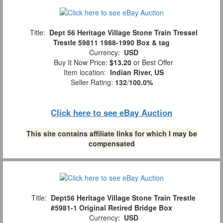
Title:
Dept 56 Heritage Village Stone Train Tressel
Trestle 59811 1988-1990 Box & tag
Currency:
USD
Buy It Now Price:
$13.20
or Best Offer
Item location:
Indian River, US
Seller Rating:
132
/
100.0%
Click here to see eBay Auction
This site contains affiliate links for which I may be
compensated
Title:
Dept56 Heritage Village Stone Train Trestle
#5981-1 Original Retired Bridge Box
Currency:
USD