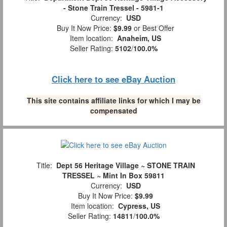
- Stone Train Tressel - 5981-1
Currency:
USD
Buy It Now Price:
$9.99
or Best Offer
Item location:
Anaheim, US
Seller Rating:
5102
/
100.0%
Click here to see eBay Auction
This site contains affiliate links for which I may be
compensated
Title:
Dept 56 Heritage Village ~ STONE TRAIN
TRESSEL ~ Mint In Box 59811
Currency:
USD
Buy It Now Price:
$9.99
Item location:
Cypress, US
Seller Rating:
14811
/
100.0%