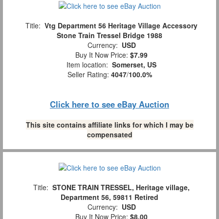
Title:
Vtg Department 56 Heritage Village Accessory
Stone Train Tressel Bridge 1988
Currency:
USD
Buy It Now Price:
$7.99
Item location:
Somerset, US
Seller Rating:
4047
/
100.0%
Click here to see eBay Auction
This site contains affiliate links for which I may be
compensated
Title:
STONE TRAIN TRESSEL, Heritage village,
Department 56, 59811 Retired
Currency:
USD
Buy It Now Price:
$8.00