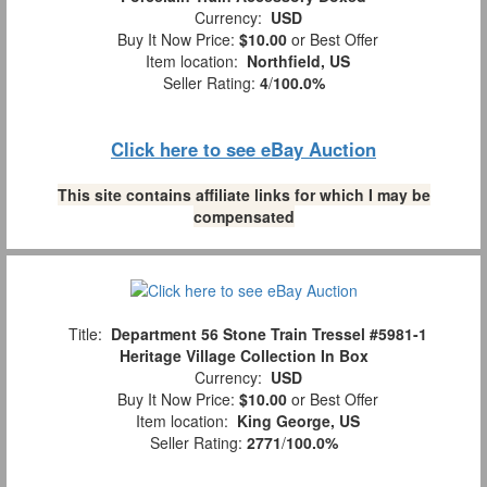
Currency:
USD
Buy It Now Price:
$10.00
or Best Offer
Item location:
Northfield, US
Seller Rating:
4
/
100.0%
Click here to see eBay Auction
This site contains affiliate links for which I may be
compensated
Title:
Department 56 Stone Train Tressel #5981-1
Heritage Village Collection In Box
Currency:
USD
Buy It Now Price:
$10.00
or Best Offer
Item location:
King George, US
Seller Rating:
2771
/
100.0%