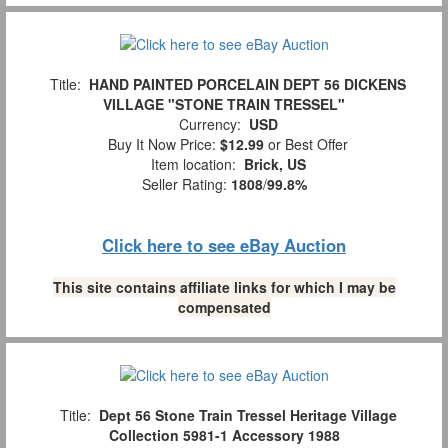
Title:
HAND PAINTED PORCELAIN DEPT 56 DICKENS
VILLAGE "STONE TRAIN TRESSEL"
Currency:
USD
Buy It Now Price:
$12.99
or Best Offer
Item location:
Brick, US
Seller Rating:
1808
/
99.8%
Click here to see eBay Auction
This site contains affiliate links for which I may be
compensated
Title:
Dept 56 Stone Train Tressel Heritage Village
Collection 5981-1 Accessory 1988