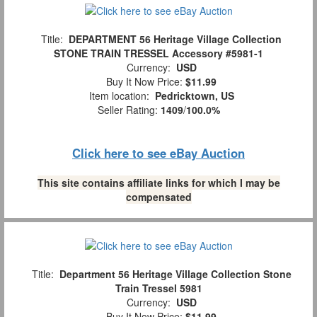
Title:
DEPARTMENT 56 Heritage Village Collection
STONE TRAIN TRESSEL Accessory #5981-1
Currency:
USD
Buy It Now Price:
$11.99
Item location:
Pedricktown, US
Seller Rating:
1409
/
100.0%
Click here to see eBay Auction
This site contains affiliate links for which I may be
compensated
Title:
Department 56 Heritage Village Collection Stone
Train Tressel 5981
Currency:
USD
Buy It Now Price:
$11.99