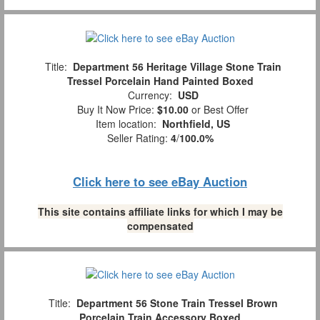
Title:
Department 56 Heritage Village Stone Train
Tressel Porcelain Hand Painted Boxed
Currency:
USD
Buy It Now Price:
$10.00
or Best Offer
Item location:
Northfield, US
Seller Rating:
4
/
100.0%
Click here to see eBay Auction
This site contains affiliate links for which I may be
compensated
Title:
Department 56 Stone Train Tressel Brown
Porcelain Train Accessory Boxed