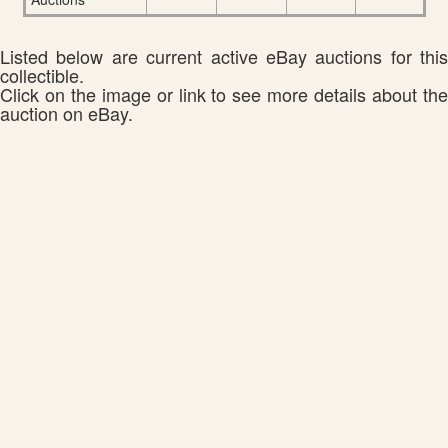
Listed below are current active eBay auctions for this
collectible.
Click on the image or link to see more details about the
auction on eBay.