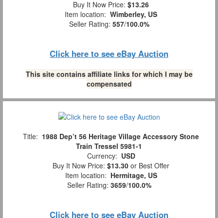
Buy It Now Price:
$13.26
Item location:
Wimberley, US
Seller Rating:
557
/
100.0%
Click here to see eBay Auction
This site contains affiliate links for which I may be
compensated
Title:
1988 Dep’t 56 Heritage Village Accessory Stone
Train Tressel 5981-1
Currency:
USD
Buy It Now Price:
$13.30
or Best Offer
Item location:
Hermitage, US
Seller Rating:
3659
/
100.0%
Click here to see eBay Auction