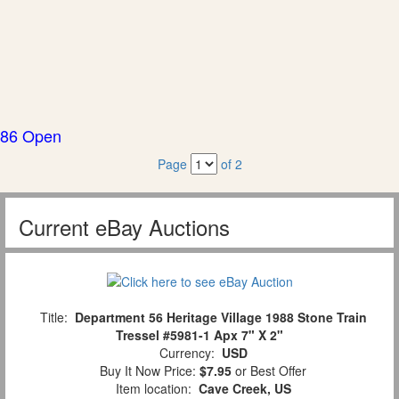
86 Open
Page
of 2
Current eBay Auctions
Title:
Department 56 Heritage Village 1988 Stone Train
Tressel #5981-1 Apx 7" X 2"
Currency:
USD
Buy It Now Price:
$7.95
or Best Offer
Item location:
Cave Creek, US