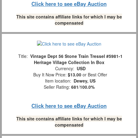
Click here to see eBay Auction
This site contains affiliate links for which I may be
compensated
Title:
Vintage Dept 56 Stone Train Tressel #5981-1
Heritage Village Collection In Box
Currency:
USD
Buy It Now Price:
$13.00
or Best Offer
Item location:
Dewey, US
Seller Rating:
681
/
100.0%
Click here to see eBay Auction
This site contains affiliate links for which I may be
compensated