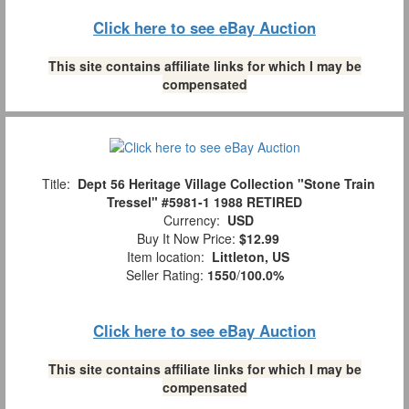
Click here to see eBay Auction
This site contains affiliate links for which I may be
compensated
Title:
Dept 56 Heritage Village Collection "Stone Train
Tressel" #5981-1 1988 RETIRED
Currency:
USD
Buy It Now Price:
$12.99
Item location:
Littleton, US
Seller Rating:
1550
/
100.0%
Click here to see eBay Auction
This site contains affiliate links for which I may be
compensated