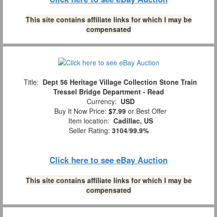
This site contains affiliate links for which I may be
compensated
Title:
Dept 56 Heritage Village Collection Stone Train
Tressel Bridge Department - Read
Currency:
USD
Buy It Now Price:
$7.99
or Best Offer
Item location:
Cadillac, US
Seller Rating:
3104
/
99.9%
Click here to see eBay Auction
This site contains affiliate links for which I may be
compensated