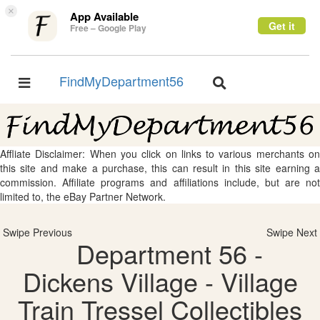
×
App Available
Get it
Free – Google Play
FindMyDepartment56
Toggle
Toggle
navigation
navigation
Affliate Disclaimer: When you click on links to various merchants on
this site and make a purchase, this can result in this site earning a
commission. Affiliate programs and affiliations include, but are not
limited to, the eBay Partner Network.
Swipe Previous
Swipe Next
Department 56 -
Dickens Village - Village
Train Tressel Collectibles