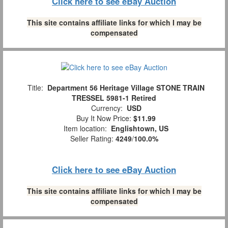
Click here to see eBay Auction
This site contains affiliate links for which I may be
compensated
Title:
Department 56 Heritage Village STONE TRAIN
TRESSEL 5981-1 Retired
Currency:
USD
Buy It Now Price:
$11.99
Item location:
Englishtown, US
Seller Rating:
4249
/
100.0%
Click here to see eBay Auction
This site contains affiliate links for which I may be
compensated