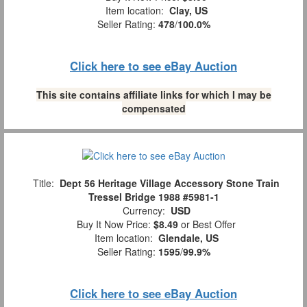
Item location:
Clay, US
Seller Rating:
478
/
100.0%
Click here to see eBay Auction
This site contains affiliate links for which I may be
compensated
Title:
Dept 56 Heritage Village Accessory Stone Train
Tressel Bridge 1988 #5981-1
Currency:
USD
Buy It Now Price:
$8.49
or Best Offer
Item location:
Glendale, US
Seller Rating:
1595
/
99.9%
Click here to see eBay Auction