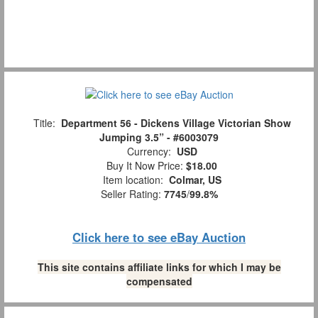
Title:
Department 56 - Dickens Village Victorian Show
Jumping 3.5” - #6003079
Currency:
USD
Buy It Now Price:
$18.00
Item location:
Colmar, US
Seller Rating:
7745
/
99.8%
Click here to see eBay Auction
This site contains affiliate links for which I may be
compensated