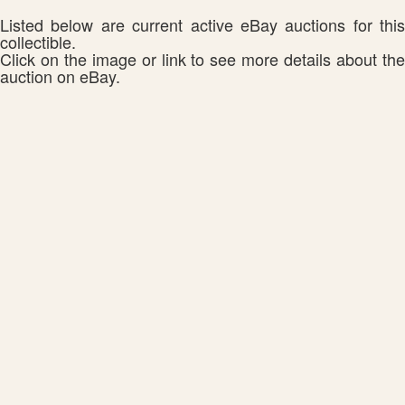
Listed below are current active eBay auctions for this
collectible.
Click on the image or link to see more details about the
auction on eBay.