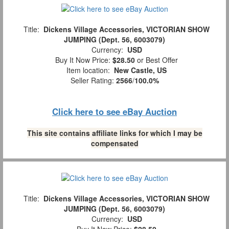
Title:
Dickens Village Accessories, VICTORIAN SHOW
JUMPING (Dept. 56, 6003079)
Currency:
USD
Buy It Now Price:
$28.50
or Best Offer
Item location:
New Castle, US
Seller Rating:
2566
/
100.0%
Click here to see eBay Auction
This site contains affiliate links for which I may be
compensated
Title:
Dickens Village Accessories, VICTORIAN SHOW
JUMPING (Dept. 56, 6003079)
Currency:
USD