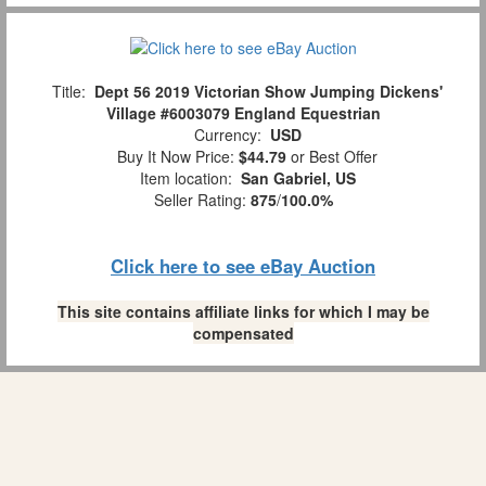
Title:
Dept 56 2019 Victorian Show Jumping Dickens'
Village #6003079 England Equestrian
Currency:
USD
Buy It Now Price:
$44.79
or Best Offer
Item location:
San Gabriel, US
Seller Rating:
875
/
100.0%
Click here to see eBay Auction
This site contains affiliate links for which I may be
compensated