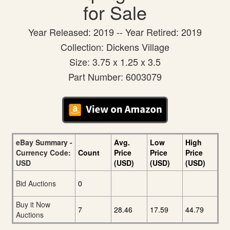
for Sale
Year Released: 2019 -- Year Retired: 2019
Collection: Dickens Village
Size: 3.75 x 1.25 x 3.5
Part Number: 6003079
eBay Summary -
Avg.
Low
High
Currency Code:
Count
Price
Price
Price
USD
(USD)
(USD)
(USD)
Bid Auctions
0
Buy it Now
7
28.46
17.59
44.79
Auctions