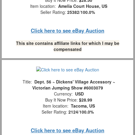
Buy It Now Price:
$28.50
Item location:
Amelia Court House, US
Seller Rating:
25382
/
100.0%
Click here to see eBay Auction
This site contains affiliate links for which I may be
compensated
Title:
Dept. 56 ~ Dickens' Village Accessory ~
Victorian Jumping Show #6003079
Currency:
USD
Buy It Now Price:
$28.99
Item location:
Tacoma, US
Seller Rating:
2124
/
100.0%
Click here to see eBay Auction