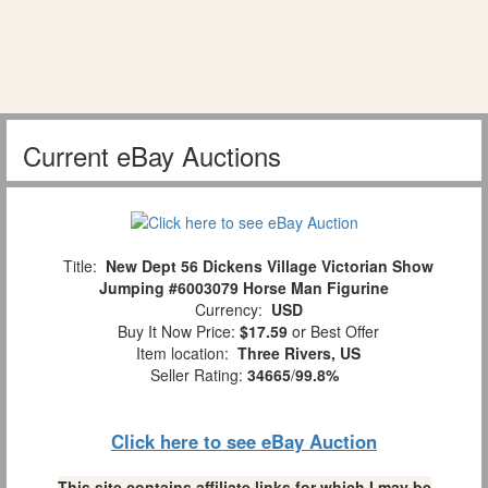
Current eBay Auctions
Title:
New Dept 56 Dickens Village Victorian Show
Jumping #6003079 Horse Man Figurine
Currency:
USD
Buy It Now Price:
$17.59
or Best Offer
Item location:
Three Rivers, US
Seller Rating:
34665
/
99.8%
Click here to see eBay Auction
This site contains affiliate links for which I may be