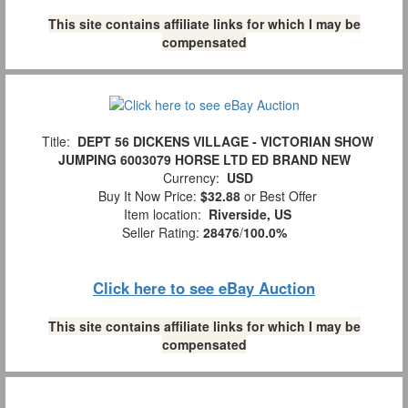
This site contains affiliate links for which I may be
compensated
Title:
DEPT 56 DICKENS VILLAGE - VICTORIAN SHOW
JUMPING 6003079 HORSE LTD ED BRAND NEW
Currency:
USD
Buy It Now Price:
$32.88
or Best Offer
Item location:
Riverside, US
Seller Rating:
28476
/
100.0%
Click here to see eBay Auction
This site contains affiliate links for which I may be
compensated