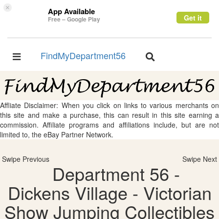
×
App Available
Get it
Free – Google Play
FindMyDepartment56
Toggle
Toggle
navigation
navigation
Affliate Disclaimer: When you click on links to various merchants on
this site and make a purchase, this can result in this site earning a
commission. Affiliate programs and affiliations include, but are not
limited to, the eBay Partner Network.
Swipe Previous
Swipe Next
Department 56 -
Dickens Village - Victorian
Show Jumping Collectibles