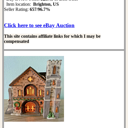
Item location:
Brighton, US
Seller Rating:
657
/
96.7%
Click here to see eBay Auction
This site contains affiliate links for which I may be
compensated