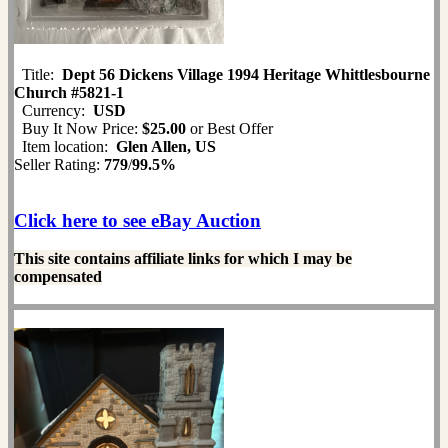
Title:
Dept 56 Dickens Village 1994 Heritage Whittlesbourne
Church #5821-1
Currency:
USD
Buy It Now Price:
$25.00
or Best Offer
Item location:
Glen Allen, US
Seller Rating:
779
/
99.5%
Click here to see eBay Auction
This site contains affiliate links for which I may be
compensated