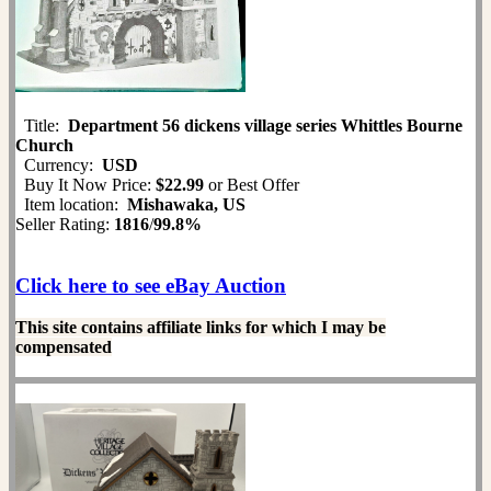
Title:
Department 56 dickens village series Whittles Bourne
Church
Currency:
USD
Buy It Now Price:
$22.99
or Best Offer
Item location:
Mishawaka, US
Seller Rating:
1816
/
99.8%
Click here to see eBay Auction
This site contains affiliate links for which I may be
compensated