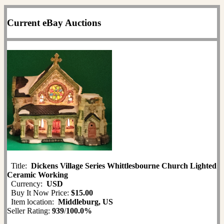
Current eBay Auctions
Title:
Dickens Village Series Whittlesbourne Church Lighted
Ceramic Working
Currency:
USD
Buy It Now Price:
$15.00
Item location:
Middleburg, US
Seller Rating:
939
/
100.0%