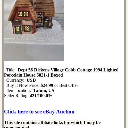
Title:
Dept 56 Dickens Village Cobb Cottage 1994 Lighted
Porcelain House 5821-1 Boxed
Currency:
USD
Buy It Now Price:
$24.99
or Best Offer
Item location:
Tatum, US
Seller Rating:
421
/
100.0%
Click here to see eBay Auction
This site contains affiliate links for which I may be
compensated