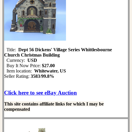
Title:
Dept 56 Dickens' Village Series Whittlesbourne
Church Christmas Building
Currency:
USD
Buy It Now Price:
$27.00
Item location:
Whitewater, US
Seller Rating:
3583
/
99.8%
Click here to see eBay Auction
This site contains affiliate links for which I may be
compensated