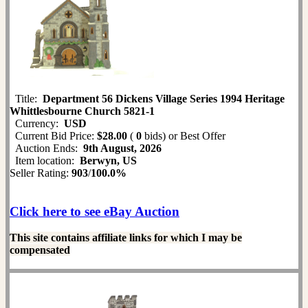
Title:
Department 56 Dickens Village Series 1994 Heritage
Whittlesbourne Church 5821-1
Currency:
USD
Current Bid Price:
$28.00
(
0
bids)
or Best Offer
Auction Ends:
9th August, 2026
Item location:
Berwyn, US
Seller Rating:
903
/
100.0%
Click here to see eBay Auction
This site contains affiliate links for which I may be
compensated