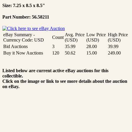
Size: 7.25 x 8.5 x 8.5"
Part Number: 56.58211
eBay Summary -
Avg. Price
Low Price
High Price
Count
Currency Code: USD
(USD)
(USD)
(USD)
Bid Auctions
3
35.99
28.00
39.99
Buy it Now Auctions
120
50.62
15.00
249.00
Listed below are current active eBay auctions for this
collectible.
Click on the image or link to see more details about the auction
on eBay.