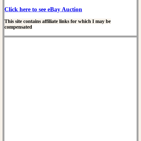
Click here to see eBay Auction
This site contains affiliate links for which I may be
compensated