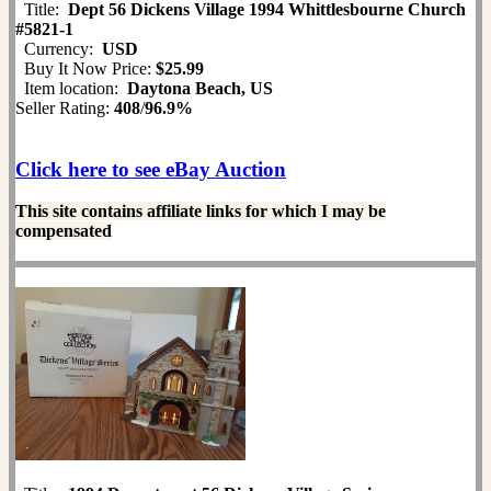
Title:
Dept 56 Dickens Village 1994 Whittlesbourne Church
#5821-1
Currency:
USD
Buy It Now Price:
$25.99
Item location:
Daytona Beach, US
Seller Rating:
408
/
96.9%
Click here to see eBay Auction
This site contains affiliate links for which I may be
compensated