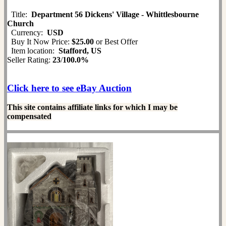
Title:
Department 56 Dickens' Village - Whittlesbourne
Church
Currency:
USD
Buy It Now Price:
$25.00
or Best Offer
Item location:
Stafford, US
Seller Rating:
23
/
100.0%
Click here to see eBay Auction
This site contains affiliate links for which I may be
compensated