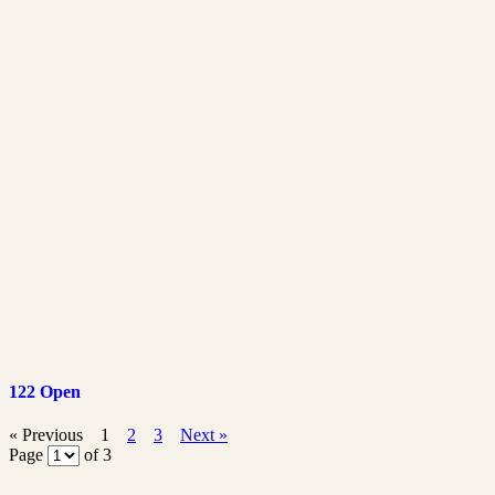
122 Open
« Previous
1
2
3
Next »
Page
of 3