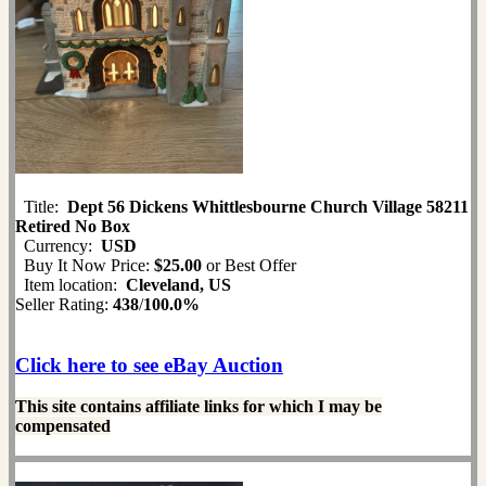
Title:
Dept 56 Dickens Whittlesbourne Church Village 58211
Retired No Box
Currency:
USD
Buy It Now Price:
$25.00
or Best Offer
Item location:
Cleveland, US
Seller Rating:
438
/
100.0%
Click here to see eBay Auction
This site contains affiliate links for which I may be
compensated