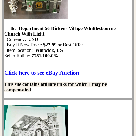
Title:
Department 56 Dickens Village Whittlesbourne
Church With Light
Currency:
USD
Buy It Now Price:
$22.99
or Best Offer
Item location:
Warwick, US
Seller Rating:
7751
/
100.0%
Click here to see eBay Auction
This site contains affiliate links for which I may be
compensated