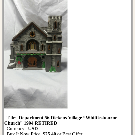
Title:
Department 56 Dickens Village “Whittlesbourne
Church” 1994 RETIRED
Currency:
USD
Buy It Now Price:
$25.40
or Best Offer