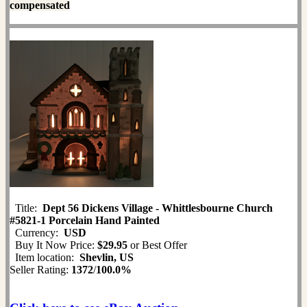
compensated
Title:
Dept 56 Dickens Village - Whittlesbourne Church
#5821-1 Porcelain Hand Painted
Currency:
USD
Buy It Now Price:
$29.95
or Best Offer
Item location:
Shevlin, US
Seller Rating:
1372
/
100.0%