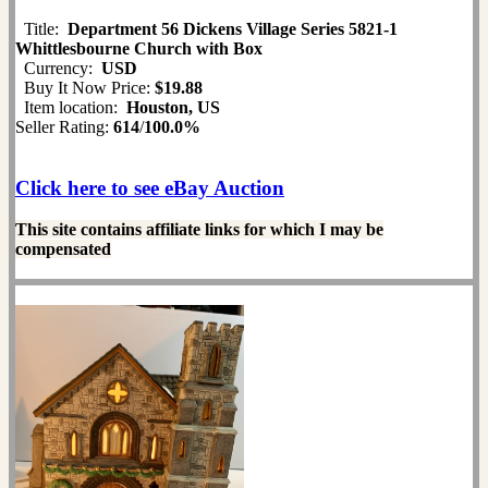
Title:
Department 56 Dickens Village Series 5821-1
Whittlesbourne Church with Box
Currency:
USD
Buy It Now Price:
$19.88
Item location:
Houston, US
Seller Rating:
614
/
100.0%
Click here to see eBay Auction
This site contains affiliate links for which I may be
compensated