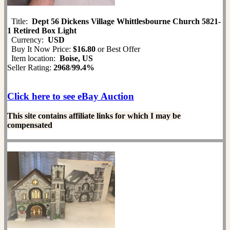
Title:
Dept 56 Dickens Village Whittlesbourne Church 5821-
1 Retired Box Light
Currency:
USD
Buy It Now Price:
$16.80
or Best Offer
Item location:
Boise, US
Seller Rating:
2968
/
99.4%
Click here to see eBay Auction
This site contains affiliate links for which I may be
compensated