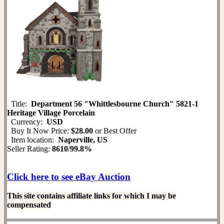
Title:
Department 56 "Whittlesbourne Church" 5821-1
Heritage Village Porcelain
Currency:
USD
Buy It Now Price:
$28.00
or Best Offer
Item location:
Naperville, US
Seller Rating:
8610
/
99.8%
Click here to see eBay Auction
This site contains affiliate links for which I may be
compensated