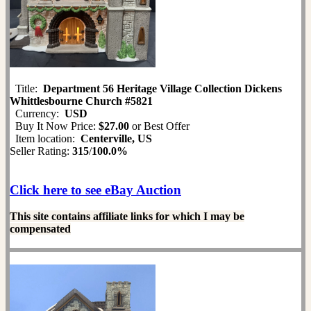
Title:
Department 56 Heritage Village Collection Dickens
Whittlesbourne Church #5821
Currency:
USD
Buy It Now Price:
$27.00
or Best Offer
Item location:
Centerville, US
Seller Rating:
315
/
100.0%
Click here to see eBay Auction
This site contains affiliate links for which I may be
compensated