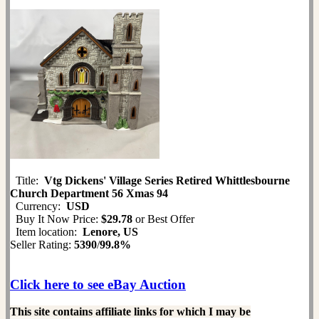
Title:
Vtg Dickens' Village Series Retired Whittlesbourne
Church Department 56 Xmas 94
Currency:
USD
Buy It Now Price:
$29.78
or Best Offer
Item location:
Lenore, US
Seller Rating:
5390
/
99.8%
Click here to see eBay Auction
This site contains affiliate links for which I may be