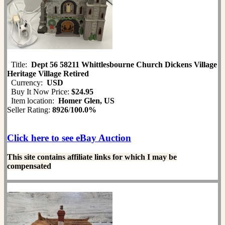
Title:
Dept 56 58211 Whittlesbourne Church Dickens Village
Heritage Village Retired
Currency:
USD
Buy It Now Price:
$24.95
Item location:
Homer Glen, US
Seller Rating:
8926
/
100.0%
Click here to see eBay Auction
This site contains affiliate links for which I may be
compensated