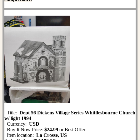
Title:
Dept 56 Dickens Village Series Whittlesbourne Church
w/ light 1994
Currency:
USD
Buy It Now Price:
$24.99
or Best Offer
Item location:
La Crosse, US