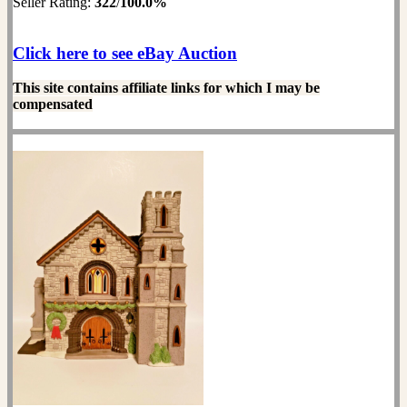
Seller Rating:
322
/
100.0%
Click here to see eBay Auction
This site contains affiliate links for which I may be
compensated