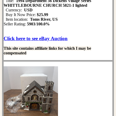
Title:
1994 Department 56 Dickens Village Series
WHITTLEBOURNE CHURCH 5821-1 lighted
Currency:
USD
Buy It Now Price:
$25.99
Item location:
Toms River, US
Seller Rating:
5903
/
100.0%
Click here to see eBay Auction
This site contains affiliate links for which I may be
compensated