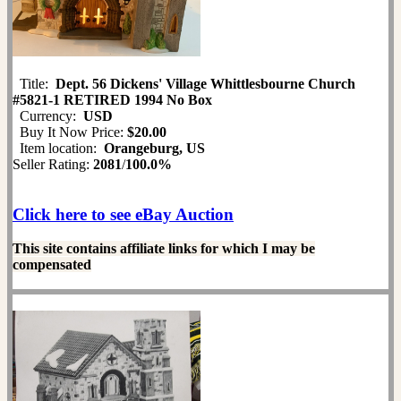
Title:
Dept. 56 Dickens' Village Whittlesbourne Church
#5821-1 RETIRED 1994 No Box
Currency:
USD
Buy It Now Price:
$20.00
Item location:
Orangeburg, US
Seller Rating:
2081
/
100.0%
Click here to see eBay Auction
This site contains affiliate links for which I may be
compensated