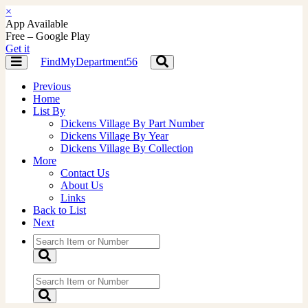
×
App Available
Free – Google Play
Get it
FindMyDepartment56
Toggle
Toggle
navigation
navigation
Previous
Home
List By
Dickens Village By Part Number
Dickens Village By Year
Dickens Village By Collection
More
Contact Us
About Us
Links
Back to List
Next