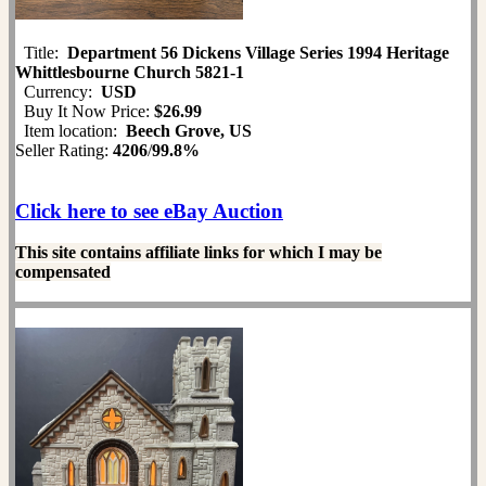
Title:
Department 56 Dickens Village Series 1994 Heritage
Whittlesbourne Church 5821-1
Currency:
USD
Buy It Now Price:
$26.99
Item location:
Beech Grove, US
Seller Rating:
4206
/
99.8%
Click here to see eBay Auction
This site contains affiliate links for which I may be
compensated