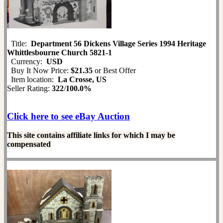
Title:
Department 56 Dickens Village Series 1994 Heritage
Whittlesbourne Church 5821-1
Currency:
USD
Buy It Now Price:
$21.35
or Best Offer
Item location:
La Crosse, US
Seller Rating:
322
/
100.0%
Click here to see eBay Auction
This site contains affiliate links for which I may be
compensated