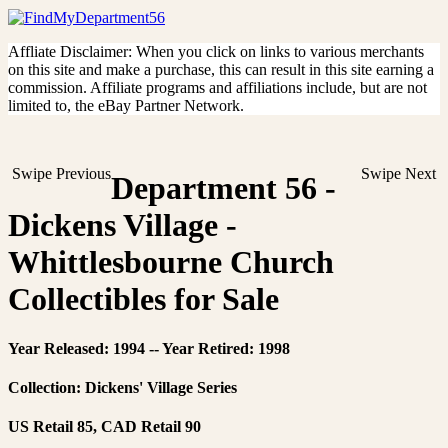
Affliate Disclaimer: When you click on links to various merchants
on this site and make a purchase, this can result in this site earning a
commission. Affiliate programs and affiliations include, but are not
limited to, the eBay Partner Network.
Swipe Previous
Swipe Next
Department 56 -
Dickens Village -
Whittlesbourne Church
Collectibles for Sale
Year Released: 1994 -- Year Retired: 1998
Collection: Dickens' Village Series
US Retail 85, CAD Retail 90