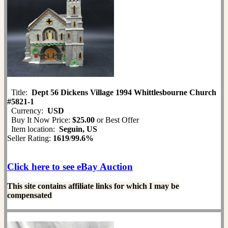
Title:
Dept 56 Dickens Village 1994 Whittlesbourne Church
#5821-1
Currency:
USD
Buy It Now Price:
$25.00
or Best Offer
Item location:
Seguin, US
Seller Rating:
1619
/
99.6%
Click here to see eBay Auction
This site contains affiliate links for which I may be
compensated