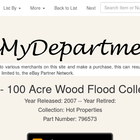
List By
More
Back to List
Next
 to various merchants on this site and make a purchase, this can result
t limited to, the eBay Partner Network.
 100 Acre Wood Flood Colle
Year Released: 2007 -- Year Retired:
Collection: Hot Properties
Part Number: 796573