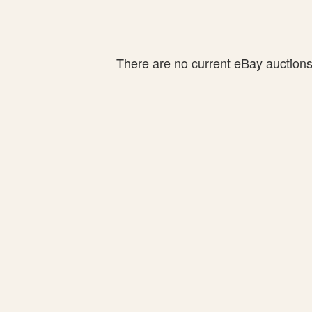
There are no current eBay auctions f