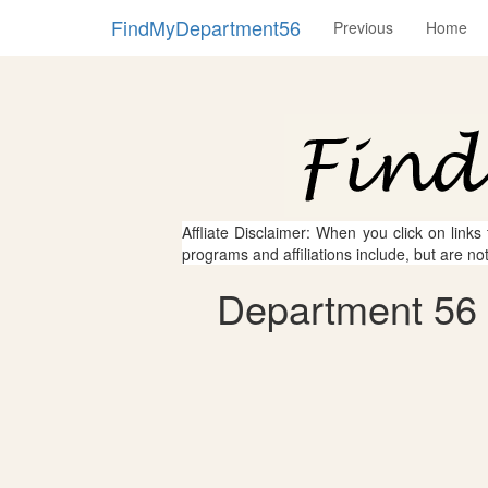
FindMyDepartment56
Previous
Home
Affliate Disclaimer: When you click on links
programs and affiliations include, but are no
Department 56 -