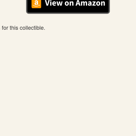
or this collectible.