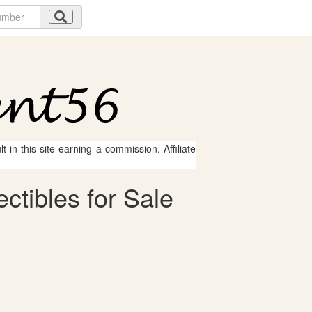
 in this site earning a commission. Affiliate
ctibles for Sale