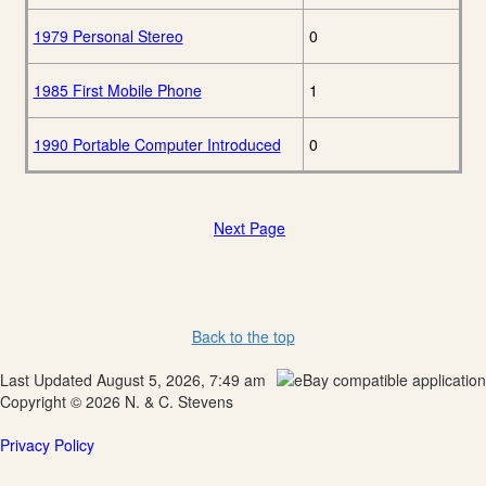
1979 Personal Stereo
0
1985 First Mobile Phone
1
1990 Portable Computer Introduced
0
Next Page
Back to the top
Last Updated August 5, 2026, 7:49 am
Copyright © 2026 N. & C. Stevens
Privacy Policy