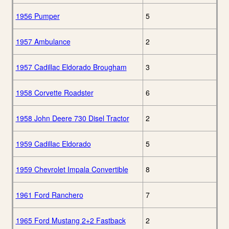
1956 Pumper
5
1957 Ambulance
2
1957 Cadillac Eldorado Brougham
3
1958 Corvette Roadster
6
1958 John Deere 730 Disel Tractor
2
1959 Cadillac Eldorado
5
1959 Chevrolet Impala Convertible
8
1961 Ford Ranchero
7
1965 Ford Mustang 2+2 Fastback
2