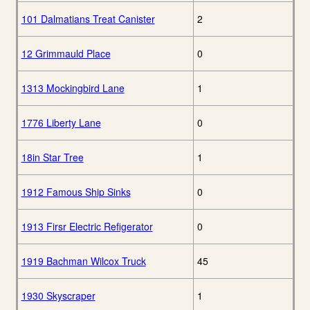
101 Dalmatians Treat Canister
2
12 Grimmauld Place
0
1313 Mockingbird Lane
1
1776 Liberty Lane
0
18in Star Tree
1
1912 Famous Ship Sinks
0
1913 Firsr Electric Refigerator
0
1919 Bachman Wilcox Truck
45
1930 Skyscraper
1