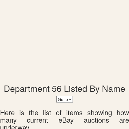
Department 56 Listed By Name
Here is the list of items showing how
many current eBay auctions are
underway.