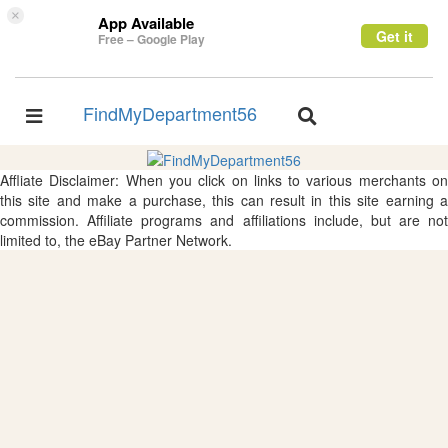
×
App Available
Get it
Free – Google Play
FindMyDepartment56
Toggle
Toggle
navigation
navigation
Affliate Disclaimer: When you click on links to various merchants on
this site and make a purchase, this can result in this site earning a
commission. Affiliate programs and affiliations include, but are not
limited to, the eBay Partner Network.