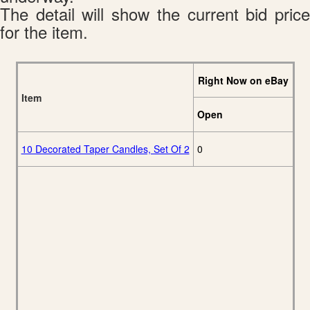
The detail will show the current bid price
for the item.
Right Now on eBay
Item
Open
10 Decorated Taper Candles, Set Of 2
0