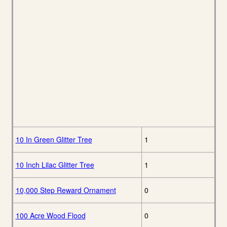
10 In Green Glitter Tree
1
10 Inch Lilac Glitter Tree
1
10,000 Step Reward Ornament
0
100 Acre Wood Flood
0