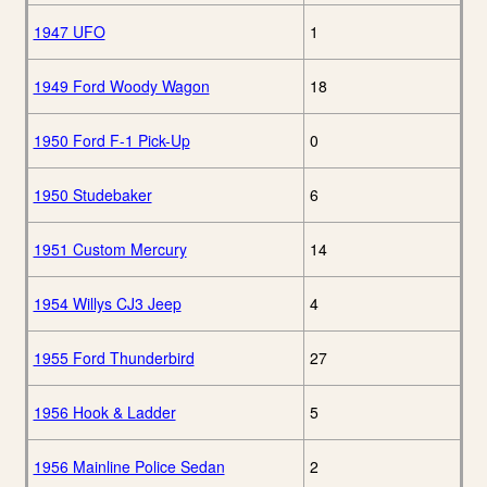
1947 UFO
1
1949 Ford Woody Wagon
18
1950 Ford F-1 Pick-Up
0
1950 Studebaker
6
1951 Custom Mercury
14
1954 Willys CJ3 Jeep
4
1955 Ford Thunderbird
27
1956 Hook & Ladder
5
1956 Mainline Police Sedan
2