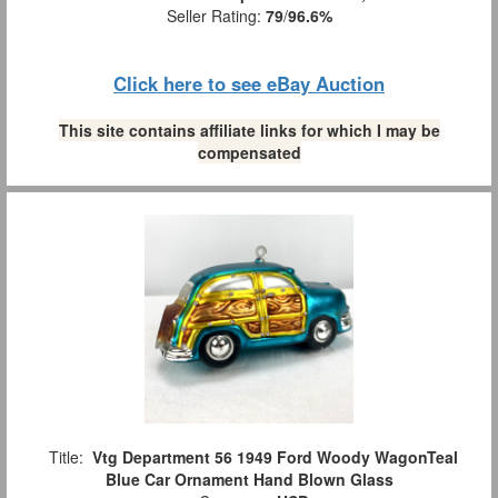
Seller Rating:
79
/
96.6%
Click here to see eBay Auction
This site contains affiliate links for which I may be
compensated
Title:
Vtg Department 56 1949 Ford Woody WagonTeal
Blue Car Ornament Hand Blown Glass