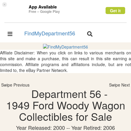
×
App Available
Get it
Free – Google Play
FindMyDepartment56
Toggle
Toggle
navigation
navigation
Affliate Disclaimer: When you click on links to various merchants on
this site and make a purchase, this can result in this site earning a
commission. Affiliate programs and affiliations include, but are not
limited to, the eBay Partner Network.
Swipe Previous
Swipe Next
Department 56 -
1949 Ford Woody Wagon
Collectibles for Sale
Year Released: 2000 -- Year Retired: 2006