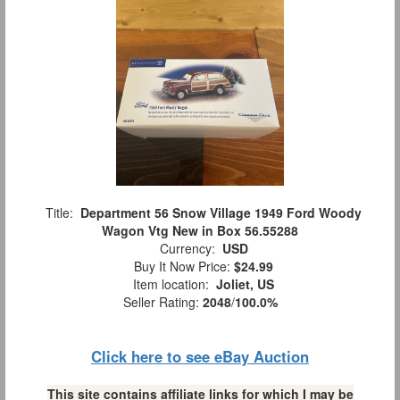
Title:
Department 56 Snow Village 1949 Ford Woody
Wagon Vtg New in Box 56.55288
Currency:
USD
Buy It Now Price:
$24.99
Item location:
Joliet, US
Seller Rating:
2048
/
100.0%
Click here to see eBay Auction
This site contains affiliate links for which I may be