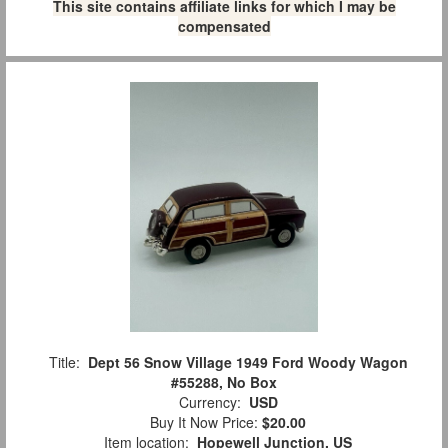
This site contains affiliate links for which I may be
compensated
Title:
Dept 56 Snow Village 1949 Ford Woody Wagon
#55288, No Box
Currency:
USD
Buy It Now Price:
$20.00
Item location:
Hopewell Junction, US