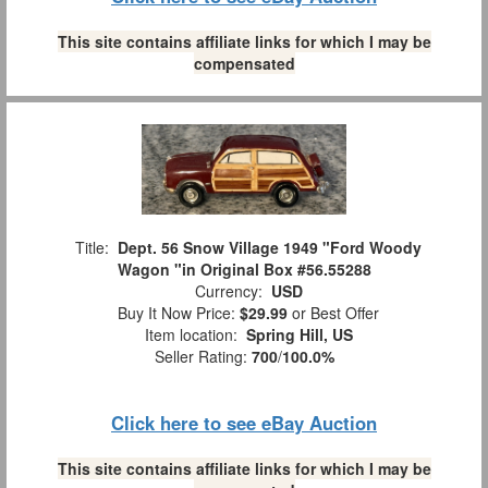
This site contains affiliate links for which I may be
compensated
Title:
Dept. 56 Snow Village 1949 "Ford Woody
Wagon "in Original Box #56.55288
Currency:
USD
Buy It Now Price:
$29.99
or Best Offer
Item location:
Spring Hill, US
Seller Rating:
700
/
100.0%
Click here to see eBay Auction
This site contains affiliate links for which I may be