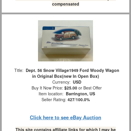
compensated
Title:
Dept. 56 Snow Village1949 Ford Woody Wagon
in Original Box(new In Open Box)
Currency:
USD
Buy It Now Price:
$25.00
or Best Offer
Item location:
Barrington, US
Seller Rating:
427
/
100.0%
Click here to see eBay Auction
This site contains affiliate links for which I may be