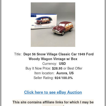
Title:
Dept 56 Snow Village Classic Car 1949 Ford
Woody Wagon Vintage w/ Box
Currency:
USD
Buy It Now Price:
$28.95
or Best Offer
Item location:
Aurora, US
Seller Rating:
924
/
100.0%
Click here to see eBay Auction
This site contains affiliate links for which I may be