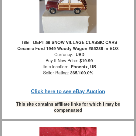
Title:
DEPT 56 SNOW VILLAGE CLASSIC CARS
Ceramic Ford 1949 Woody Wagon #55288 in BOX
Currency:
USD
Buy It Now Price:
$19.99
Item location:
Phoenix, US
Seller Rating:
365
/
100.0%
Click here to see eBay Auction
This site contains affiliate links for which I may be
compensated