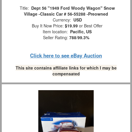
Title:
Dept 56 "1949 Ford Woody Wagon" Snow
Village -Classic Car # 56-55288 -Preowned
Currency:
USD
Buy It Now Price:
$19.99
or Best Offer
Item location:
Pacific, US
Seller Rating:
788
/
99.3%
Click here to see eBay Auction
This site contains affiliate links for which I may be
compensated