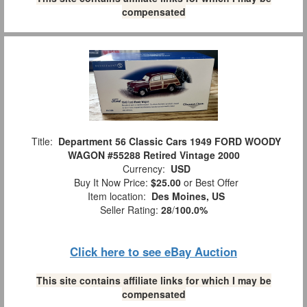
compensated
Title:
Department 56 Classic Cars 1949 FORD WOODY
WAGON #55288 Retired Vintage 2000
Currency:
USD
Buy It Now Price:
$25.00
or Best Offer
Item location:
Des Moines, US
Seller Rating:
28
/
100.0%
Click here to see eBay Auction
This site contains affiliate links for which I may be
compensated