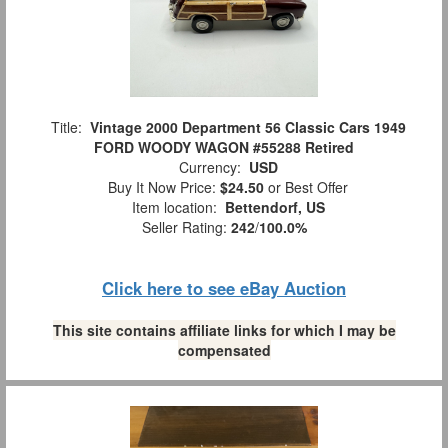
Title:
Vintage 2000 Department 56 Classic Cars 1949
FORD WOODY WAGON #55288 Retired
Currency:
USD
Buy It Now Price:
$24.50
or Best Offer
Item location:
Bettendorf, US
Seller Rating:
242
/
100.0%
Click here to see eBay Auction
This site contains affiliate links for which I may be
compensated