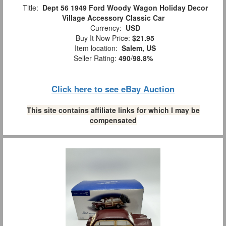
Title:
Dept 56 1949 Ford Woody Wagon Holiday Decor
Village Accessory Classic Car
Currency:
USD
Buy It Now Price:
$21.95
Item location:
Salem, US
Seller Rating:
490
/
98.8%
Click here to see eBay Auction
This site contains affiliate links for which I may be
compensated