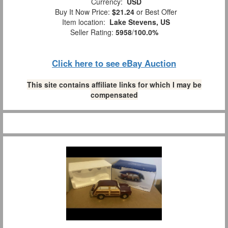
Currency:
USD
Buy It Now Price:
$21.24
or Best Offer
Item location:
Lake Stevens, US
Seller Rating:
5958
/
100.0%
Click here to see eBay Auction
This site contains affiliate links for which I may be
compensated