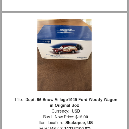
Title:
Dept. 56 Snow Village1949 Ford Woody Wagon
in Original Box
Currency:
USD
Buy It Now Price:
$12.00
Item location:
Shakopee, US
Seller Rating:
14318
/
100.0%