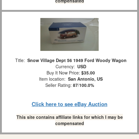
compensated
Title:
Snow Village Dept 56 1949 Ford Woody Wagon
Currency:
USD
Buy It Now Price:
$35.00
Item location:
San Antonio, US
Seller Rating:
87
/
100.0%
Click here to see eBay Auction
This site contains affiliate links for which I may be
compensated