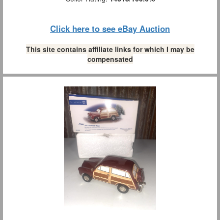
Click here to see eBay Auction
This site contains affiliate links for which I may be
compensated