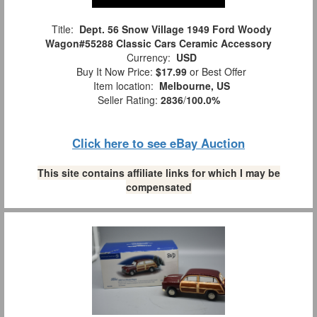
Title:
Dept. 56 Snow Village 1949 Ford Woody
Wagon#55288 Classic Cars Ceramic Accessory
Currency:
USD
Buy It Now Price:
$17.99
or Best Offer
Item location:
Melbourne, US
Seller Rating:
2836
/
100.0%
Click here to see eBay Auction
This site contains affiliate links for which I may be
compensated