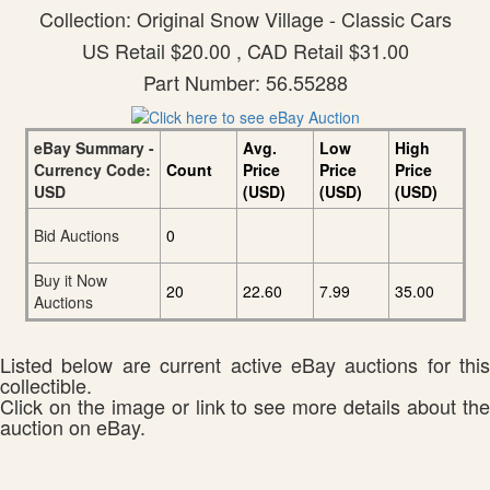
Collection: Original Snow Village - Classic Cars
US Retail $20.00 , CAD Retail $31.00
Part Number: 56.55288
eBay Summary -
Avg.
Low
High
Currency Code:
Count
Price
Price
Price
USD
(USD)
(USD)
(USD)
Bid Auctions
0
Buy it Now
20
22.60
7.99
35.00
Auctions
Listed below are current active eBay auctions for this
collectible.
Click on the image or link to see more details about the
auction on eBay.