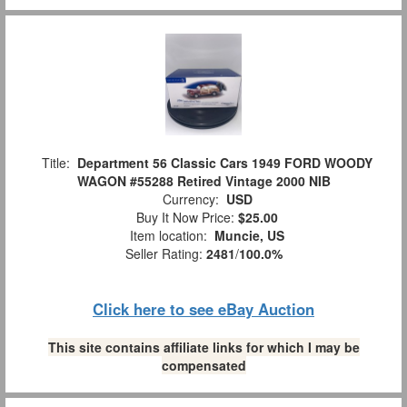
Title:
Department 56 Classic Cars 1949 FORD WOODY
WAGON #55288 Retired Vintage 2000 NIB
Currency:
USD
Buy It Now Price:
$25.00
Item location:
Muncie, US
Seller Rating:
2481
/
100.0%
Click here to see eBay Auction
This site contains affiliate links for which I may be
compensated