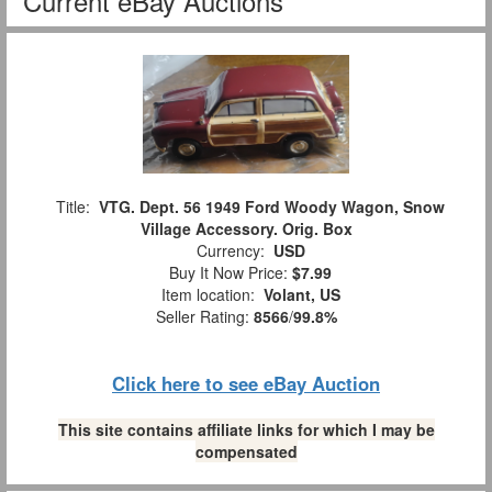
Current eBay Auctions
Title:
VTG. Dept. 56 1949 Ford Woody Wagon, Snow
Village Accessory. Orig. Box
Currency:
USD
Buy It Now Price:
$7.99
Item location:
Volant, US
Seller Rating:
8566
/
99.8%
Click here to see eBay Auction
This site contains affiliate links for which I may be
compensated