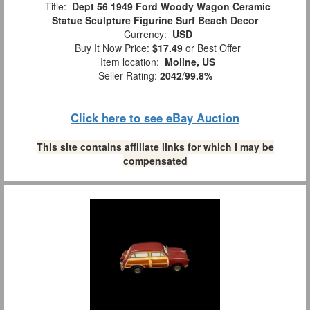
Title:
Dept 56 1949 Ford Woody Wagon Ceramic
Statue Sculpture Figurine Surf Beach Decor
Currency:
USD
Buy It Now Price:
$17.49
or Best Offer
Item location:
Moline, US
Seller Rating:
2042
/
99.8%
Click here to see eBay Auction
This site contains affiliate links for which I may be
compensated