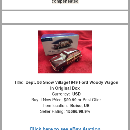
compensated
Title:
Dept. 56 Snow Village1949 Ford Woody Wagon
in Original Box
Currency:
USD
Buy It Now Price:
$29.99
or Best Offer
Item location:
Boise, US
Seller Rating:
15566
/
99.9%
Click here to see eBay Auction