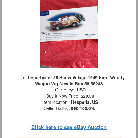
Title:
Department 56 Snow Village 1949 Ford Woody
Wagon Vtg New in Box 56.55288
Currency:
USD
Buy It Now Price:
$20.00
Item location:
Hesperia, US
Seller Rating:
990
/
100.0%
Click here to see eBay Auction