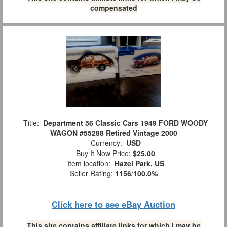
compensated
Title:
Department 56 Classic Cars 1949 FORD WOODY
WAGON #55288 Retired Vintage 2000
Currency:
USD
Buy It Now Price:
$25.00
Item location:
Hazel Park, US
Seller Rating:
1156
/
100.0%
Click here to see eBay Auction
This site contains affiliate links for which I may be