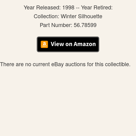
Year Released: 1998 -- Year Retired:
Collection: Winter Silhouette
Part Number: 56.78599
There are no current eBay auctions for this collectible.