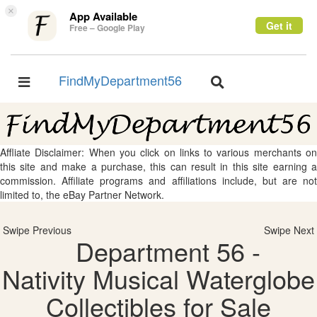
×
App Available
Get it
Free – Google Play
FindMyDepartment56
Toggle
Toggle
navigation
navigation
Affliate Disclaimer: When you click on links to various merchants on
this site and make a purchase, this can result in this site earning a
commission. Affiliate programs and affiliations include, but are not
limited to, the eBay Partner Network.
Swipe Previous
Swipe Next
Department 56 -
Nativity Musical Waterglobe
Collectibles for Sale