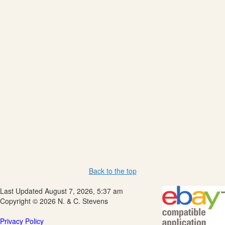
Back to the top
Last Updated August 7, 2026, 5:37 am
Copyright © 2026 N. & C. Stevens
Privacy Policy