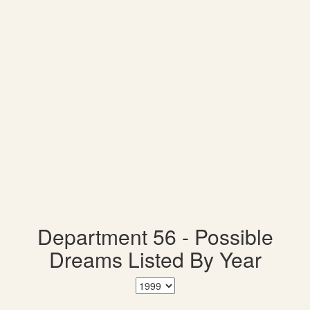
Department 56 - Possible
Dreams Listed By Year