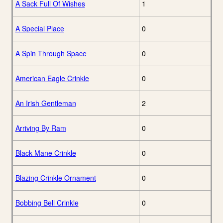
A Sack Full Of Wishes
1
A Special Place
0
A Spin Through Space
0
American Eagle Crinkle
0
An Irish Gentleman
2
Arriving By Ram
0
Black Mane Crinkle
0
Blazing Crinkle Ornament
0
Bobbing Bell Crinkle
0