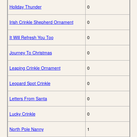
Holiday Thunder
0
Irish Crinkle Shepherd Ornament
0
It Will Refresh You Too
0
Journey To Christmas
0
Leaping Crinkle Ornament
0
Leopard Spot Crinkle
0
Letters From Santa
0
Lucky Crinkle
0
North Pole Nanny
1