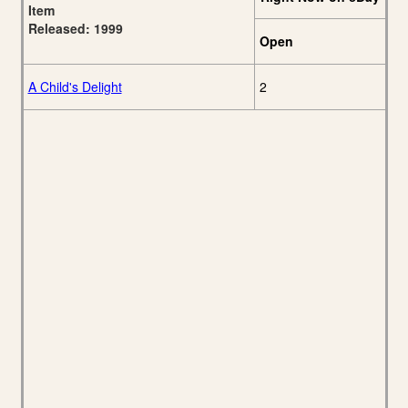
Item
Released: 1999
Open
A Child's Delight
2