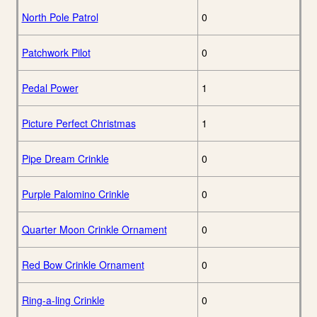
North Pole Patrol
0
Patchwork Pilot
0
Pedal Power
1
Picture Perfect Christmas
1
Pipe Dream Crinkle
0
Purple Palomino Crinkle
0
Quarter Moon Crinkle Ornament
0
Red Bow Crinkle Ornament
0
Ring-a-ling Crinkle
0