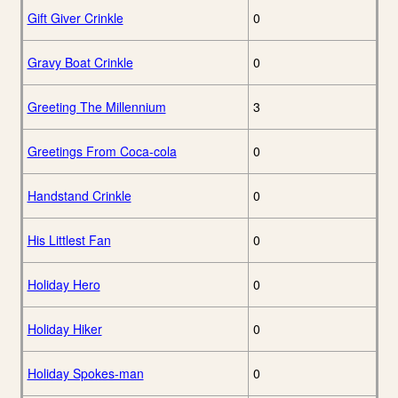
Gift Giver Crinkle
0
Gravy Boat Crinkle
0
Greeting The Millennium
3
Greetings From Coca-cola
0
Handstand Crinkle
0
His Littlest Fan
0
Holiday Hero
0
Holiday Hiker
0
Holiday Spokes-man
0