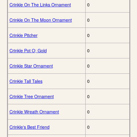
Crinkle On The Links Ornament
0
Crinkle On The Moon Ornament
0
Crinkle Pitcher
0
Crinkle Pot O; Gold
0
Crinkle Star Ornament
0
Crinkle Tall Tales
0
Crinkle Tree Ornament
0
Crinkle Wreath Ornament
0
Crinkle's Best Friend
0