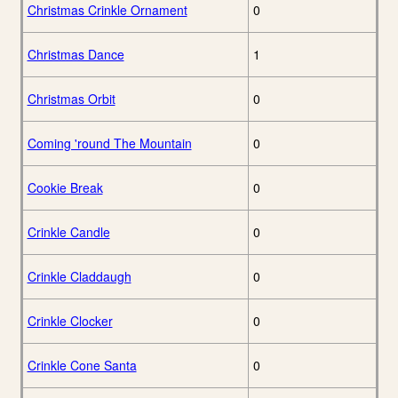
Christmas Crinkle Ornament
0
Christmas Dance
1
Christmas Orbit
0
Coming 'round The Mountain
0
Cookie Break
0
Crinkle Candle
0
Crinkle Claddaugh
0
Crinkle Clocker
0
Crinkle Cone Santa
0