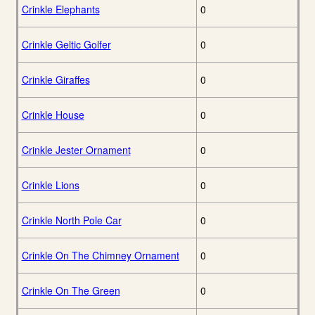
Crinkle Elephants
0
Crinkle Geltic Golfer
0
Crinkle Giraffes
0
Crinkle House
0
Crinkle Jester Ornament
0
Crinkle Lions
0
Crinkle North Pole Car
0
Crinkle On The Chimney Ornament
0
Crinkle On The Green
0