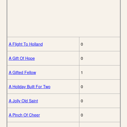
A Flight To Holland
0
A Gift Of Hope
0
A Gifted Fellow
1
A Holiday Built For Two
0
A Jolly Old Saint
0
A Pinch Of Cheer
0