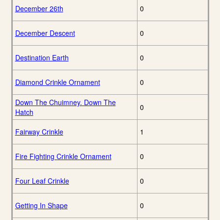
December 26th
0
December Descent
0
Destination Earth
0
Diamond Crinkle Ornament
0
Down The Chuimney. Down The
0
Hatch
Fairway Crinkle
1
Fire Fighting Crinkle Ornament
0
Four Leaf Crinkle
0
Getting In Shape
0