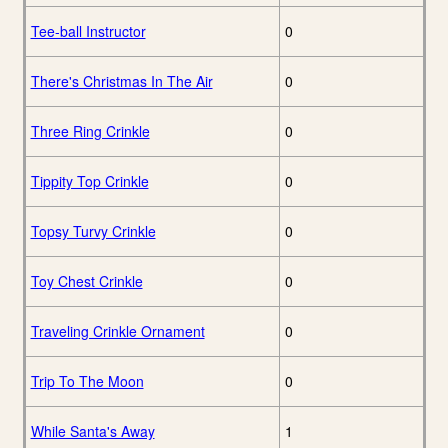
Tee-ball Instructor
0
There's Christmas In The Air
0
Three Ring Crinkle
0
Tippity Top Crinkle
0
Topsy Turvy Crinkle
0
Toy Chest Crinkle
0
Traveling Crinkle Ornament
0
Trip To The Moon
0
While Santa's Away
1