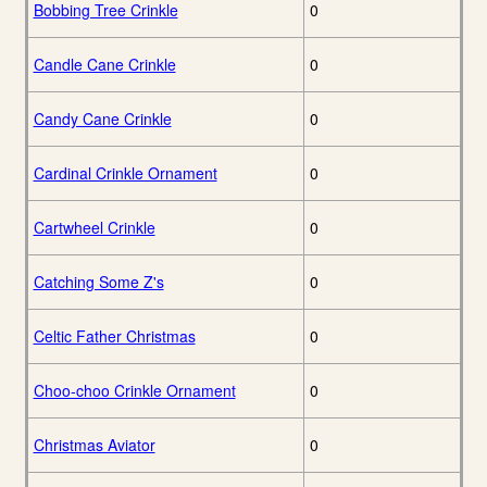
Bobbing Tree Crinkle
0
Candle Cane Crinkle
0
Candy Cane Crinkle
0
Cardinal Crinkle Ornament
0
Cartwheel Crinkle
0
Catching Some Z's
0
Celtic Father Christmas
0
Choo-choo Crinkle Ornament
0
Christmas Aviator
0