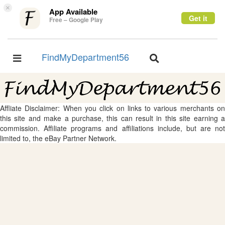
×
App Available
Get it
Free – Google Play
FindMyDepartment56
Toggle
Toggle
navigation
navigation
Affliate Disclaimer: When you click on links to various merchants on
this site and make a purchase, this can result in this site earning a
commission. Affiliate programs and affiliations include, but are not
limited to, the eBay Partner Network.