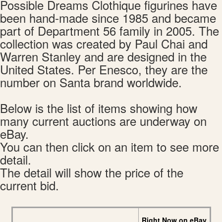
Possible Dreams Clothique figurines have
been hand-made since 1985 and became
part of Department 56 family in 2005. The
collection was created by Paul Chai and
Warren Stanley and are designed in the
United States. Per Enesco, they are the
number on Santa brand worldwide.
Below is the list of items showing how
many current auctions are underway on
eBay.
You can then click on an item to see more
detail.
The detail will show the price of the
current bid.
Right Now on eBay