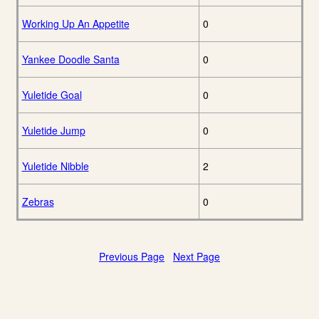
Working Up An Appetite
0
Yankee Doodle Santa
0
Yuletide Goal
0
Yuletide Jump
0
Yuletide Nibble
2
Zebras
0
Previous Page
Next Page