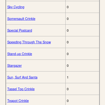
Sky Cycling
0
Somersault Crinkle
0
Special Postcard
0
Speeding Through The Snow
0
Stand-up Crinkle
0
Stargazer
0
Sun, Surf And Santa
1
Tassel Top Crinkle
0
Teapot Crinkle
0