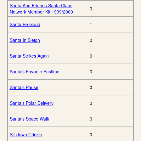
Santa And Friends Santa Claus
0
Network Member Kit 1999/2000
Santa Be Good
1
Santa In Sleigh
0
Santa Strikes Again
0
Santa's Favorite Pastime
0
Santa's Pause
0
Santa's Polar Delivery
0
Santa's Space Walk
0
Sit-down Crinkle
0