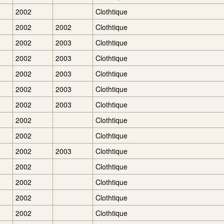
2002
Clothtique
2002
2002
Clothtique
2002
2003
Clothtique
2002
2003
Clothtique
2002
2003
Clothtique
2002
2003
Clothtique
2002
2003
Clothtique
2002
Clothtique
2002
Clothtique
2002
2003
Clothtique
2002
Clothtique
2002
Clothtique
2002
Clothtique
2002
Clothtique