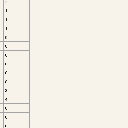
3
1
1
1
0
0
0
0
0
0
3
4
0
0
0