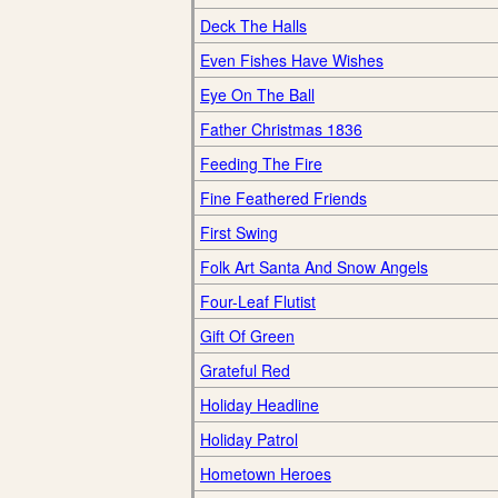
Deck The Halls
Even Fishes Have Wishes
Eye On The Ball
Father Christmas 1836
Feeding The Fire
Fine Feathered Friends
First Swing
Folk Art Santa And Snow Angels
Four-Leaf Flutist
Gift Of Green
Grateful Red
Holiday Headline
Holiday Patrol
Hometown Heroes