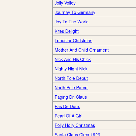
Jolly Volley
Journay To Germany
Joy To The World
Kites Delight
Lonestar Christmas
Mother And Child Ornament
Nick And His Chick
Nighty Night Nick
North Pole Debut
North Pole Parcel
Paging Dr. Claus
Pas De Deux
Pearl Of A Girl
Polly Holly Christmas
Santa Claus Circa 1926