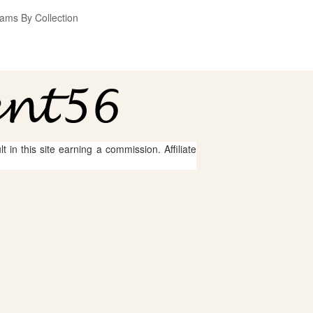
ams By Collection
 in this site earning a commission. Affiliate