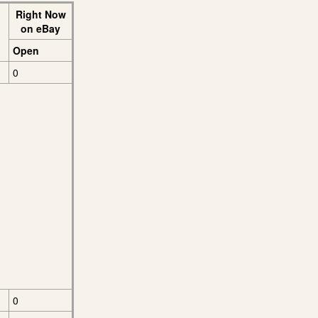
Right Now
on eBay
Open
0
0