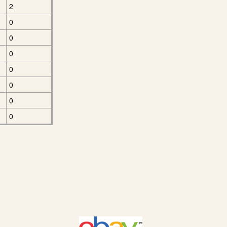
2
0
0
0
0
0
0
0