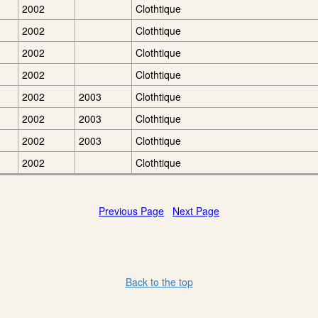
2002
Clothtique
2002
Clothtique
2002
Clothtique
2002
Clothtique
2002
2003
Clothtique
2002
2003
Clothtique
2002
2003
Clothtique
2002
Clothtique
Previous Page
Next Page
Back to the top