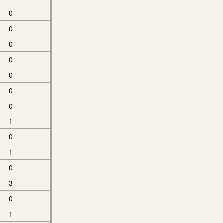
0
0
0
0
0
0
0
1
0
1
0
3
0
1