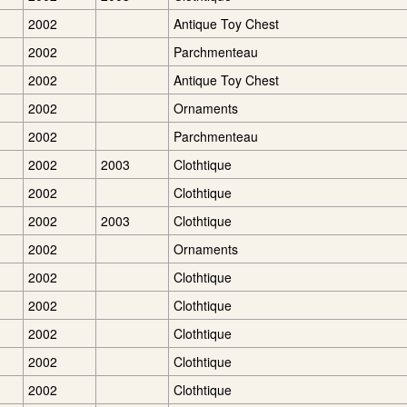
2002
Antique Toy Chest
2002
Parchmenteau
2002
Antique Toy Chest
2002
Ornaments
2002
Parchmenteau
2002
2003
Clothtique
2002
Clothtique
2002
2003
Clothtique
2002
Ornaments
2002
Clothtique
2002
Clothtique
2002
Clothtique
2002
Clothtique
2002
Clothtique