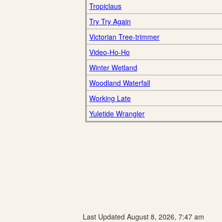
Tropiclaus
Try Try Again
Victorian Tree-trimmer
Video-Ho-Ho
Winter Wetland
Woodland Waterfall
Working Late
Yuletide Wrangler
Last Updated August 8, 2026, 7:47 am