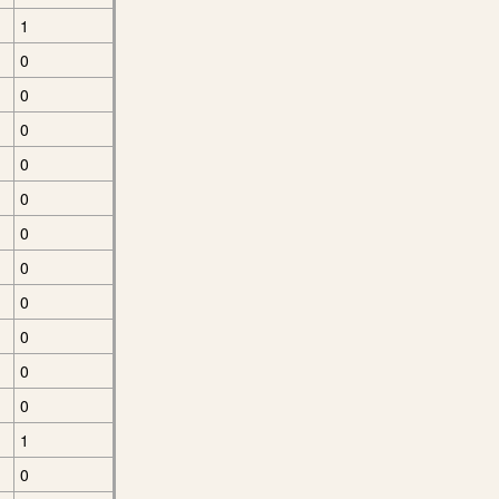
1
0
0
0
0
0
0
0
0
0
0
0
1
0