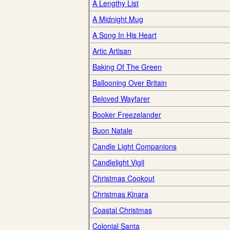
A Lengthy List
A Midnight Mug
A Song In His Heart
Artic Artisan
Baking Of The Green
Ballooning Over Britain
Beloved Wayfarer
Booker Freezelander
Buon Natale
Candle Light Companions
Candlelight Vigil
Christmas Cookout
Christmas Kinara
Coastal Christmas
Colonial Santa