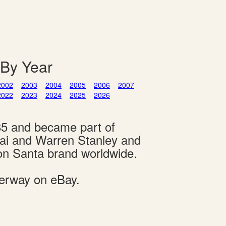
 By Year
2002
2003
2004
2005
2006
2007
2022
2023
2024
2025
2026
85 and became part of
hai and Warren Stanley and
on Santa brand worldwide.
derway on eBay.