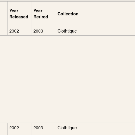
Year
Year
Collection
Released
Retired
2002
2003
Clothtique
2002
2003
Clothtique