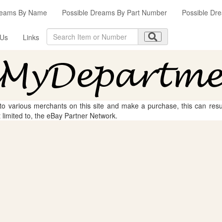
reams By Name
Possible Dreams By Part Number
Possible Dre
 Us
Links
 to various merchants on this site and make a purchase, this can result
t limited to, the eBay Partner Network.