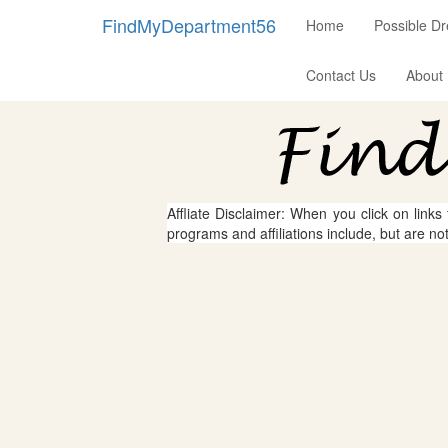
FindMyDepartment56
Home
Possible D
Contact Us
About
Affliate Disclaimer: When you click on links
programs and affiliations include, but are no