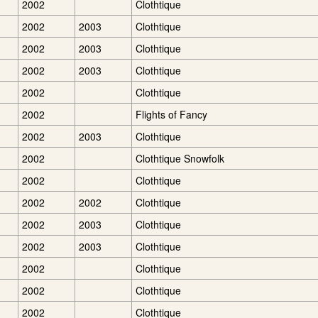
2002
Clothtique
2002
2003
Clothtique
2002
2003
Clothtique
2002
2003
Clothtique
2002
Clothtique
2002
Flights of Fancy
2002
2003
Clothtique
2002
Clothtique Snowfolk
2002
Clothtique
2002
2002
Clothtique
2002
2003
Clothtique
2002
2003
Clothtique
2002
Clothtique
2002
Clothtique
2002
Clothtique