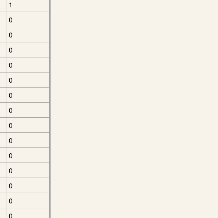
1
0
0
0
0
0
0
0
0
0
0
0
0
0
0