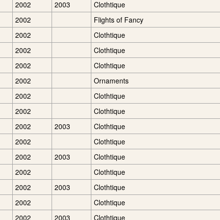
2002
2003
Clothtique
2002
Flights of Fancy
2002
Clothtique
2002
Clothtique
2002
Clothtique
2002
Ornaments
2002
Clothtique
2002
Clothtique
2002
2003
Clothtique
2002
Clothtique
2002
2003
Clothtique
2002
Clothtique
2002
2003
Clothtique
2002
Clothtique
2002
2003
Clothtique