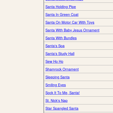
Santa Holding Pipe
Santa In Green Coat
Santa On Motor Car With Toys
Santa With Baby Jesus Ornament
Santa With Bundles
Santa's Spa
Santa's Study Hall
Sew Ho Ho
Shamrock Ornament
Sleeping Santa
Smiling Eyes
Sock It To Me, Santa!
St. Nick's Nap
Star Spangled Santa