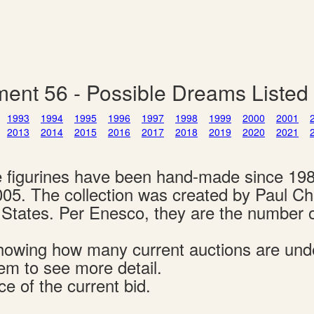
ent 56 - Possible Dreams Listed
1993
1994
1995
1996
1997
1998
1999
2000
2001
2013
2014
2015
2016
2017
2018
2019
2020
2021
e figurines have been hand-made since 19
005. The collection was created by Paul C
d States. Per Enesco, they are the number 
s showing how many current auctions are un
tem to see more detail.
ce of the current bid.