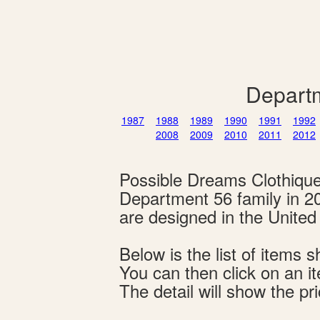
Departm
1987
1988
1989
1990
1991
1992
2008
2009
2010
2011
2012
Possible Dreams Clothiqu
Department 56 family in 2
are designed in the Unite
Below is the list of item
You can then click on an i
The detail will show the pri