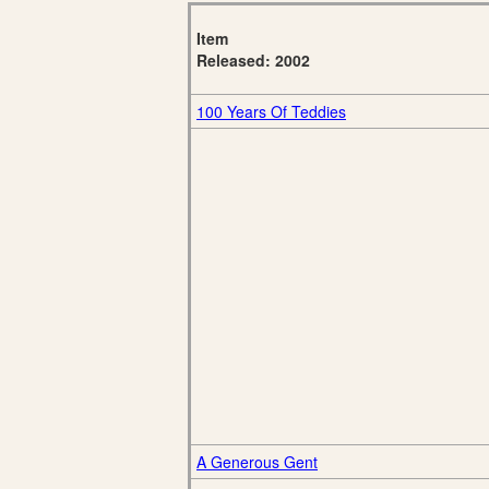
Item
Released: 2002
100 Years Of Teddies
A Generous Gent