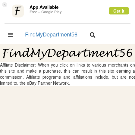
×
App Available
Get it
Free – Google Play
FindMyDepartment56
Toggle
Toggle
navigation
navigation
Affliate Disclaimer: When you click on links to various merchants on
this site and make a purchase, this can result in this site earning a
commission. Affiliate programs and affiliations include, but are not
limited to, the eBay Partner Network.