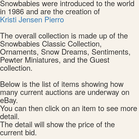
Snowbabies were introduced to the world
in 1986 and are the creation of
Kristi Jensen Pierro
The overall collection is made up of the
Snowbabies Classic Collection,
Ornaments, Snow Dreams, Sentiments,
Pewter Miniatures, and the Guest
collection.
Below is the list of items showing how
many current auctions are underway on
eBay.
You can then click on an item to see more
detail.
The detail will show the price of the
current bid.