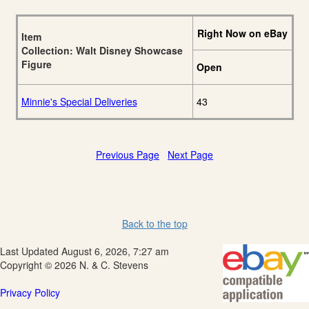
Right Now on eBay
Item
Collection: Walt Disney Showcase
Figure
Open
Minnie's Special Deliveries
43
Previous Page
Next Page
Back to the top
Last Updated August 6, 2026, 7:27 am
Copyright © 2026 N. & C. Stevens
Privacy Policy