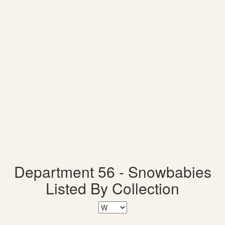
Department 56 - Snowbabies
Listed By Collection